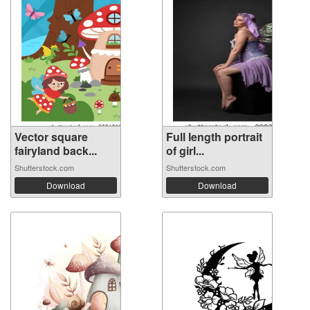
Vector square
Full length portrait
fairyland back...
of girl...
Shutterstock.com
Shutterstock.com
Download
Download