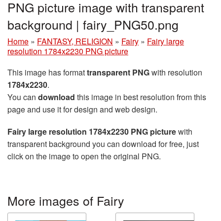
PNG picture image with transparent
background | fairy_PNG50.png
Home
»
FANTASY, RELIGION
»
Fairy
»
Fairy large
resolution 1784x2230 PNG picture
This image has format
transparent PNG
with resolution
1784x2230
.
You can
download
this image in best resolution from this
page and use it for design and web design.
Fairy large resolution 1784x2230 PNG picture
with
transparent background you can download for free, just
click on the image to open the original PNG.
More images of Fairy