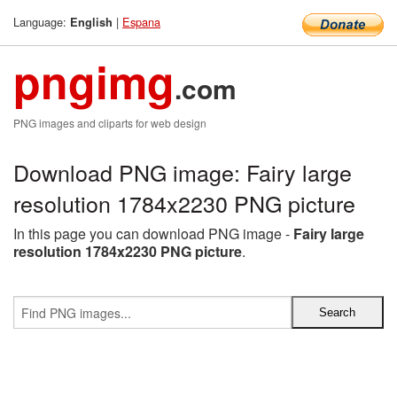
Language:
|
Espana
English
pngimg
.com
PNG images and cliparts for web design
Download PNG image: Fairy large
resolution 1784x2230 PNG picture
In this page you can download PNG image -
Fairy large
resolution 1784x2230 PNG picture
.