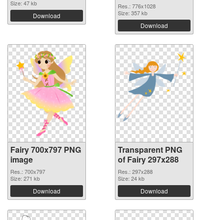
Size: 47 kb
Res.: 776x1028
Size: 357 kb
Download
Download
Fairy 700x797 PNG
Transparent PNG
image
of Fairy 297x288
Res.: 700x797
Res.: 297x288
Size: 271 kb
Size: 24 kb
Download
Download