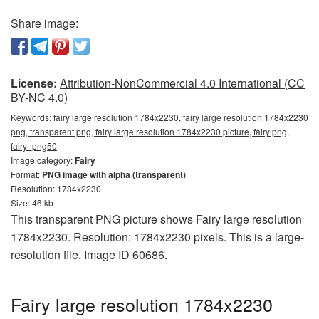
Share image:
License:
Attribution-NonCommercial 4.0 International (CC
BY-NC 4.0)
Keywords:
fairy large resolution 1784x2230, fairy large resolution 1784x2230
png, transparent png, fairy large resolution 1784x2230 picture, fairy png,
fairy_png50
Image category:
Fairy
Format:
PNG image with alpha (transparent)
Resolution: 1784x2230
Size: 46 kb
This transparent PNG picture shows Fairy large resolution
1784x2230. Resolution: 1784x2230 pixels. This is a large-
resolution file. Image ID 60686.
Fairy large resolution 1784x2230