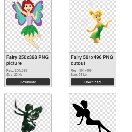
Fairy 250x398 PNG
Fairy 501x496 PNG
picture
cutout
Res.: 250x398
Res.: 501x496
Size: 23 kb
Size: 58 kb
Download
Download