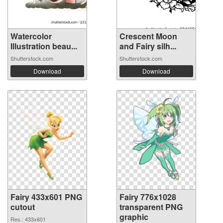
Watercolor
Crescent Moon
Illustration beau...
and Fairy silh...
Shutterstock.com
Shutterstock.com
Download
Download
Fairy 433x601 PNG
Fairy 776x1028
cutout
transparent PNG
graphic
Res.: 433x601