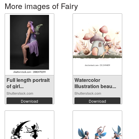
More images of Fairy
Full length portrait
Watercolor
of girl...
Illustration beau...
Shutterstock.com
Shutterstock.com
Download
Download