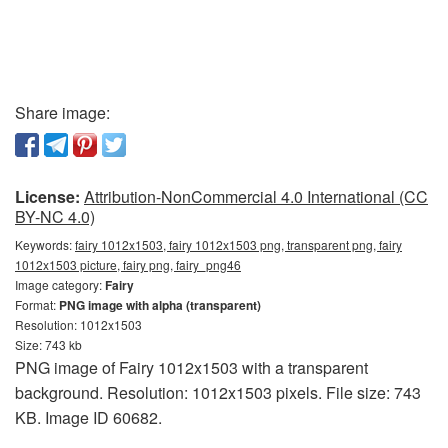
Share image:
License:
Attribution-NonCommercial 4.0 International (CC
BY-NC 4.0)
Keywords:
fairy 1012x1503, fairy 1012x1503 png, transparent png, fairy
1012x1503 picture, fairy png, fairy_png46
Image category:
Fairy
Format:
PNG image with alpha (transparent)
Resolution: 1012x1503
Size: 743 kb
PNG image of Fairy 1012x1503 with a transparent
background. Resolution: 1012x1503 pixels. File size: 743
KB. Image ID 60682.