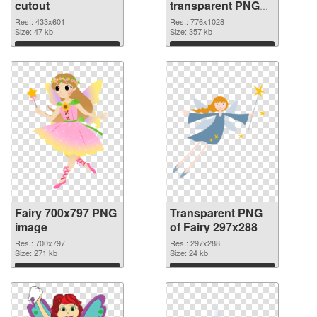
cutout
transparent PNG
graphic
Res.: 433x601
Res.: 776x1028
Size: 47 kb
Size: 357 kb
Download
Download
Fairy 700x797 PNG
Transparent PNG
image
of Fairy 297x288
Res.: 700x797
Res.: 297x288
Size: 271 kb
Size: 24 kb
Download
Download