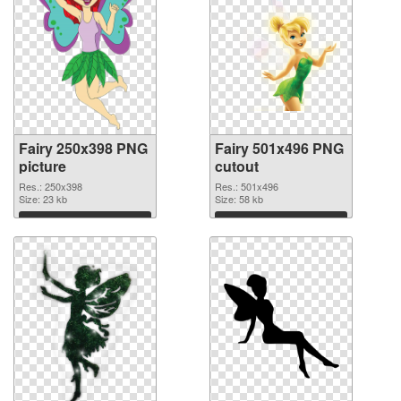
Fairy 250x398 PNG
Fairy 501x496 PNG
picture
cutout
Res.: 250x398
Res.: 501x496
Size: 23 kb
Size: 58 kb
Download
Download