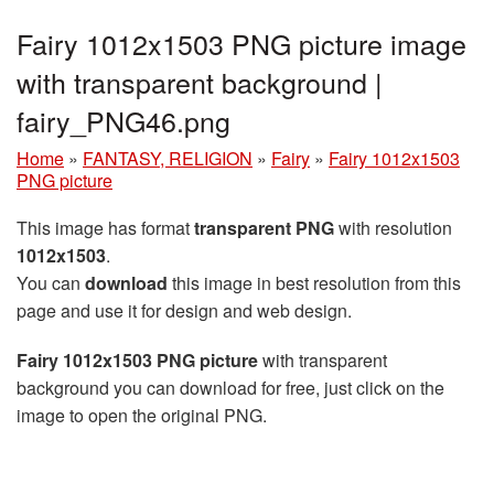
Fairy 1012x1503 PNG picture image
with transparent background |
fairy_PNG46.png
Home
»
FANTASY, RELIGION
»
Fairy
»
Fairy 1012x1503
PNG picture
This image has format
transparent PNG
with resolution
1012x1503
.
You can
download
this image in best resolution from this
page and use it for design and web design.
Fairy 1012x1503 PNG picture
with transparent
background you can download for free, just click on the
image to open the original PNG.