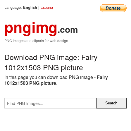
Language:
|
Espana
English
pngimg
.com
PNG images and cliparts for web design
Download PNG image: Fairy
1012x1503 PNG picture
In this page you can download PNG image -
Fairy
1012x1503 PNG picture
.