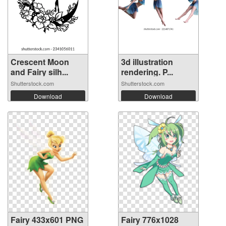
Crescent Moon
3d illustration
and Fairy silh...
rendering. P...
Shutterstock.com
Shutterstock.com
Download
Download
Fairy 433x601 PNG
Fairy 776x1028