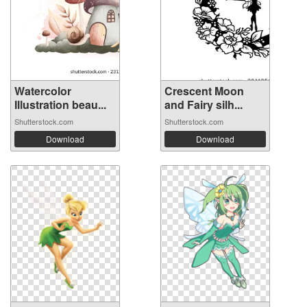
Watercolor
Crescent Moon
Illustration beau...
and Fairy silh...
Shutterstock.com
Shutterstock.com
Download
Download