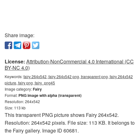
Share image:
License:
Attribution-NonCommercial 4.0 International (CC
BY-NC 4.0)
Keywords:
fairy 264x542, fairy 264x542 png, transparent png, fairy 264x542
picture, fairy png, fairy_png45
Image category:
Fairy
Format:
PNG image with alpha (transparent)
Resolution: 264x542
Size: 113 kb
This transparent PNG picture shows Fairy 264x542.
Resolution: 264x542 pixels. File size: 113 KB. It belongs to
the Fairy gallery. Image ID 60681.