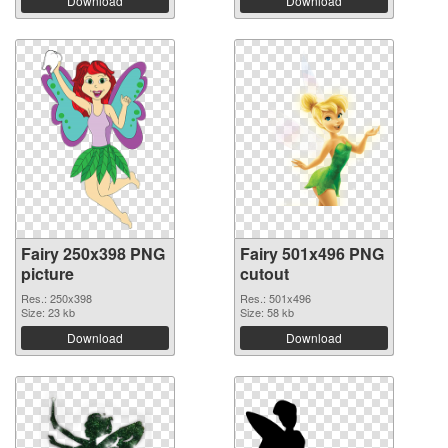
Download
Download
Fairy 250x398 PNG
Fairy 501x496 PNG
picture
cutout
Res.: 250x398
Res.: 501x496
Size: 23 kb
Size: 58 kb
Download
Download