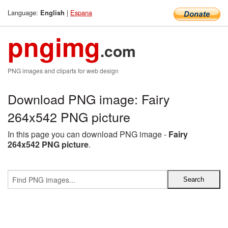
Language:
|
Espana
English
pngimg
.com
PNG images and cliparts for web design
Download PNG image: Fairy
264x542 PNG picture
In this page you can download PNG image -
Fairy
264x542 PNG picture
.