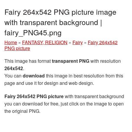
Fairy 264x542 PNG picture image
with transparent background |
fairy_PNG45.png
Home
»
FANTASY, RELIGION
»
Fairy
»
Fairy 264x542
PNG picture
This image has format
transparent PNG
with resolution
264x542
.
You can
download
this image in best resolution from this
page and use it for design and web design.
Fairy 264x542 PNG picture
with transparent background
you can download for free, just click on the image to open
the original PNG.