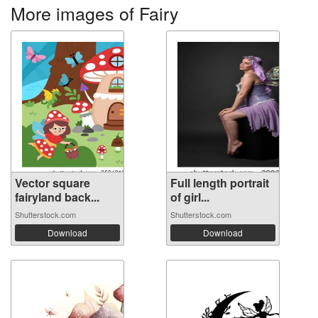
More images of Fairy
Vector square
Full length portrait
fairyland back...
of girl...
Shutterstock.com
Shutterstock.com
Download
Download