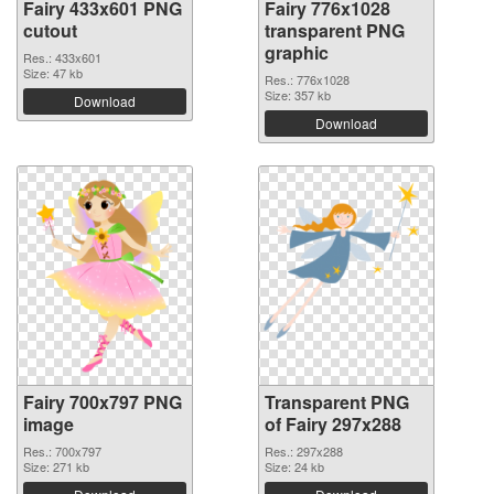
Fairy 433x601 PNG
Fairy 776x1028
cutout
transparent PNG
graphic
Res.: 433x601
Size: 47 kb
Res.: 776x1028
Size: 357 kb
Download
Download
Fairy 700x797 PNG
Transparent PNG
image
of Fairy 297x288
Res.: 700x797
Res.: 297x288
Size: 271 kb
Size: 24 kb