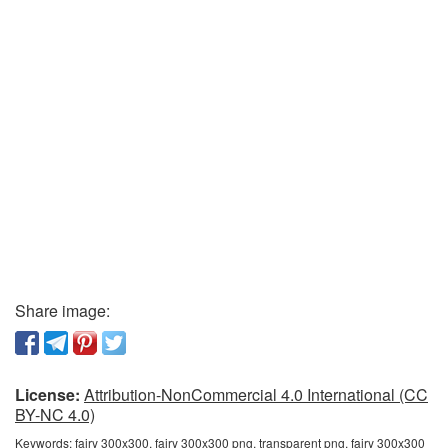
Share image:
License:
Attribution-NonCommercial 4.0 International (CC
BY-NC 4.0)
Keywords:
fairy 300x300, fairy 300x300 png, transparent png, fairy 300x300