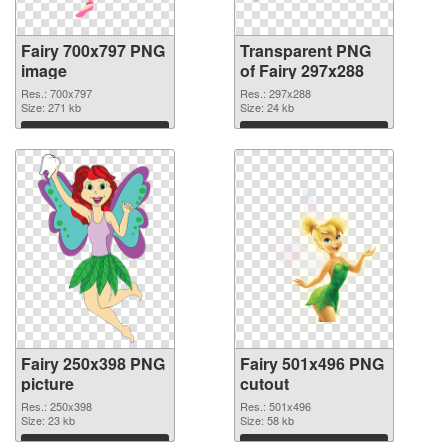
Fairy 700x797 PNG
Transparent PNG
image
of Fairy 297x288
Res.: 700x797
Res.: 297x288
Size: 271 kb
Size: 24 kb
Download
Download
Fairy 250x398 PNG
Fairy 501x496 PNG
picture
cutout
Res.: 250x398
Res.: 501x496
Size: 23 kb
Size: 58 kb
Download
Download