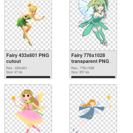
Fairy 433x601 PNG
Fairy 776x1028
cutout
transparent PNG
graphic
Res.: 433x601
Res.: 776x1028
Size: 47 kb
Size: 357 kb
Download
Download