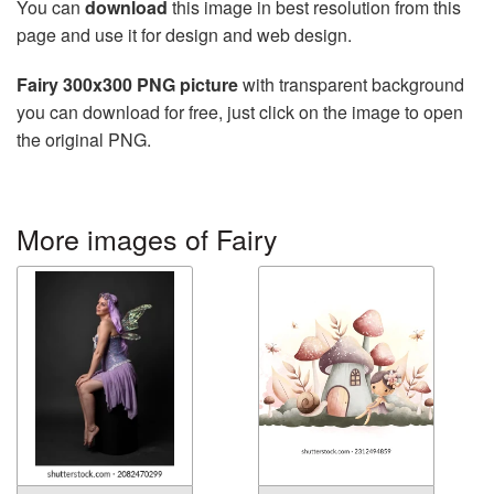
You can
download
this image in best resolution from this
page and use it for design and web design.
Fairy 300x300 PNG picture
with transparent background
you can download for free, just click on the image to open
the original PNG.
More images of Fairy