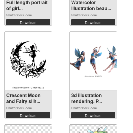
Full length portrait
Watercolor
of girl...
Illustration beau...
Shutterstock.com
Shutterstock.com
Download
Download
Crescent Moon
3d illustration
and Fairy silh...
rendering. P...
Shutterstock.com
Shutterstock.com
Download
Download