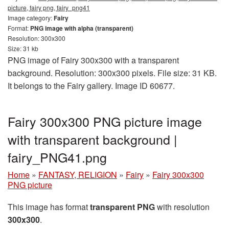
picture, fairy png, fairy_png41
Image category:
Fairy
Format:
PNG image with alpha (transparent)
Resolution: 300x300
Size: 31 kb
PNG image of Fairy 300x300 with a transparent
background. Resolution: 300x300 pixels. File size: 31 KB.
It belongs to the Fairy gallery. Image ID 60677.
Fairy 300x300 PNG picture image
with transparent background |
fairy_PNG41.png
Home
»
FANTASY, RELIGION
»
Fairy
»
Fairy 300x300
PNG picture
This image has format
transparent PNG
with resolution
300x300
.