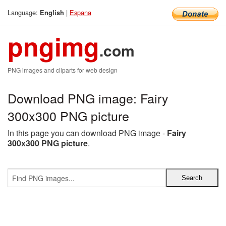
Language:
|
Espana
English
pngimg
.com
PNG images and cliparts for web design
Download PNG image: Fairy
300x300 PNG picture
In this page you can download PNG image -
Fairy
300x300 PNG picture
.