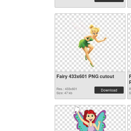
Fairy 433x601 PNG cutout
Res.: 433x601
R
Download
Size: 47 kb
S