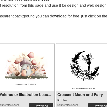
t resolution from this page and use it for design and web design
nsparent background you can download for free, just click on th
atercolor Illustration beau...
Crescent Moon and Fairy
silh...
hutterstock.com
Shutterstock.com
Download
Download