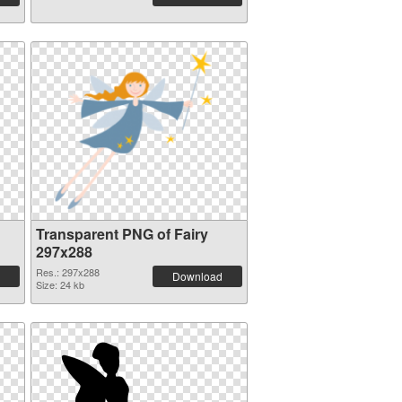
Transparent PNG of Fairy
297x288
Res.: 297x288
Download
Size: 24 kb