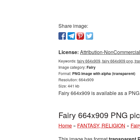
Share image:
License:
Attribution-NonCommercial 
Keywords:
fairy 664x909, fairy 664x909 png, tra
Image category:
Fairy
Format:
PNG image with alpha (transparent)
Resolution: 664x909
Size: 441 kb
Fairy 664x909 is available as a PNG 
Fairy 664x909 PNG pic
Home
»
FANTASY, RELIGION
»
Fair
This image has format
transparent