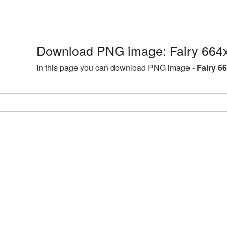
Download PNG image: Fairy 664
In this page you can download PNG image -
Fairy 6