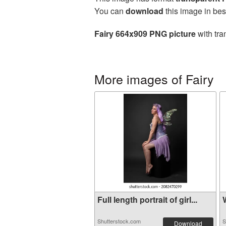
You can
download
this image in bes
Fairy 664x909 PNG picture
with tra
More images of Fairy
Full length portrait of girl...
W
Shutterstock.com
S
Download