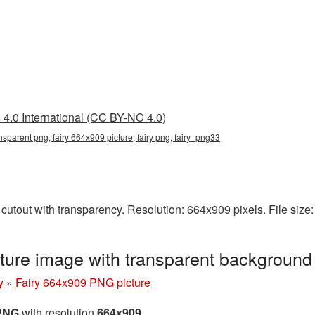
4.0 International (CC BY-NC 4.0)
nsparent png, fairy 664x909 picture, fairy png, fairy_png33
cutout with transparency. Resolution: 664x909 pixels. File siz
ture image with transparent background
y
»
Fairy 664x909 PNG picture
 PNG
with resolution
664x909
.