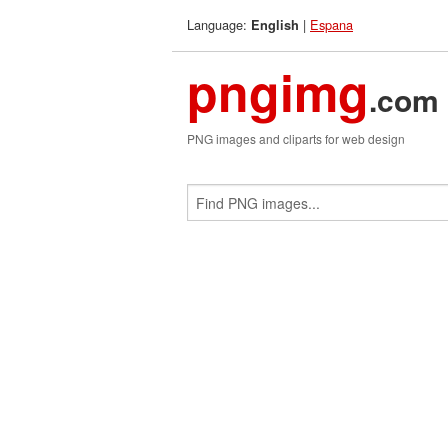
Language:
|
Espana
English
pngimg
.com
PNG images and cliparts for web design