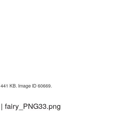
e: 441 KB. Image ID 60669.
 | fairy_PNG33.png