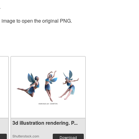
.
e image to open the original PNG.
3d illustration rendering. P...
Shutterstock.com
Download