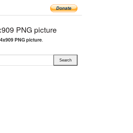
x909 PNG picture
64x909 PNG picture
.