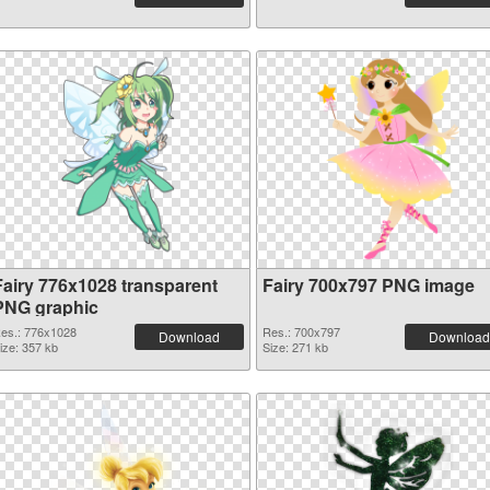
Fairy 776x1028 transparent
Fairy 700x797 PNG image
PNG graphic
es.: 776x1028
Res.: 700x797
Download
Download
ize: 357 kb
Size: 271 kb