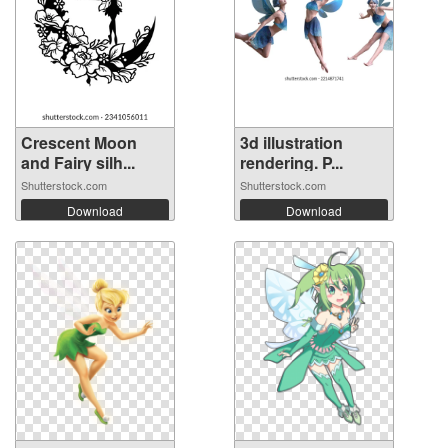
Crescent Moon
3d illustration
and Fairy silh...
rendering. P...
Shutterstock.com
Shutterstock.com
Download
Download