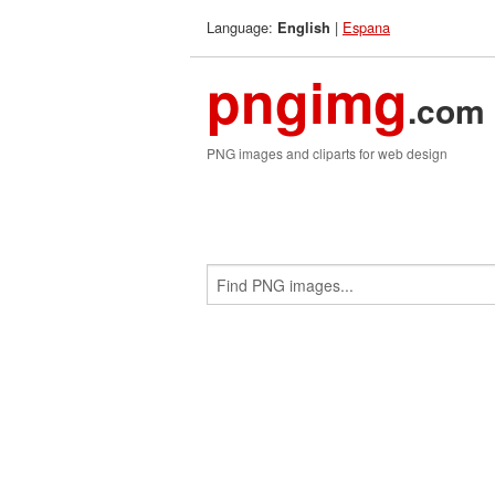
Language:
|
Espana
English
pngimg
.com
PNG images and cliparts for web design