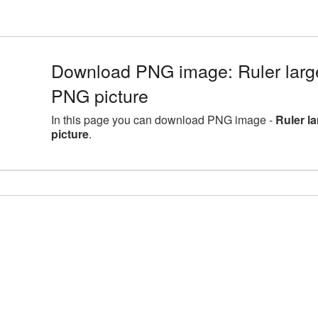
Download PNG image: Ruler larg
PNG picture
In this page you can download PNG image -
Ruler l
picture
.