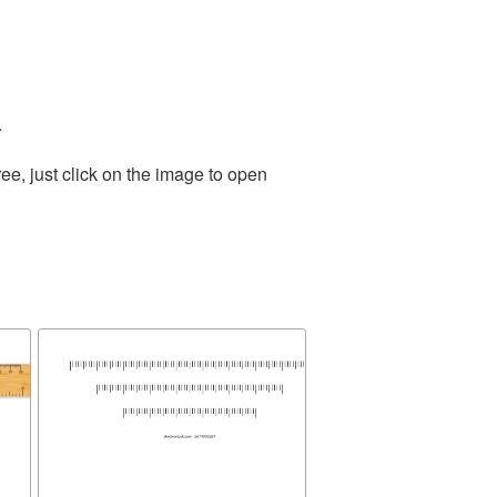
.
e, just click on the image to open