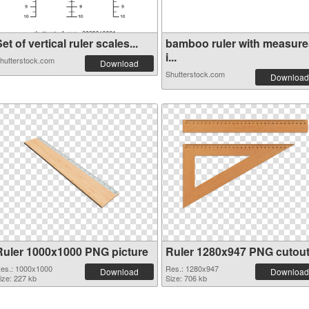
et of vertical ruler scales...
bamboo ruler with measure
i...
hutterstock.com
Download
Shutterstock.com
Download
Ruler 1000x1000 PNG picture
Ruler 1280x947 PNG cutou
es.: 1000x1000
Res.: 1280x947
Download
Download
ize: 227 kb
Size: 706 kb