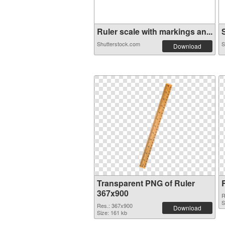
Ruler scale with markings an...
S
Shutterstock.com
S
Download
Transparent PNG of Ruler
367x900
R
S
Res.: 367x900
Download
Size: 161 kb