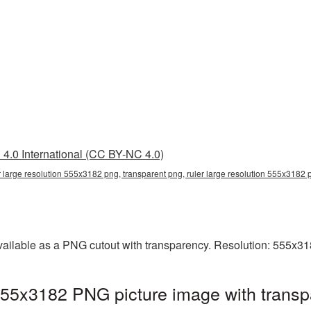
4.0 International (CC BY-NC 4.0)
r large resolution 555x3182 png, transparent png, ruler large resolution 555x3182 p
vailable as a PNG cutout with transparency. Resolution: 555x31
 555x3182 PNG picture image with transp