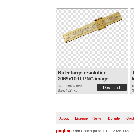
Ruler large resolution
2069x1091 PNG image
Res.: 2069x1091
R
Download
Size: 1621 kb
S
About
|
License
|
News
|
Donate
|
Cook
pngimg
.com
Copyright © 2013 - 2026. Free P