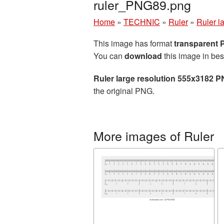
ruler_PNG89.png
Home
»
TECHNIC
»
Ruler
»
Ruler l
This image has format
transparent
You can
download
this image in bes
Ruler large resolution 555x3182 P
the original PNG.
More images of Ruler