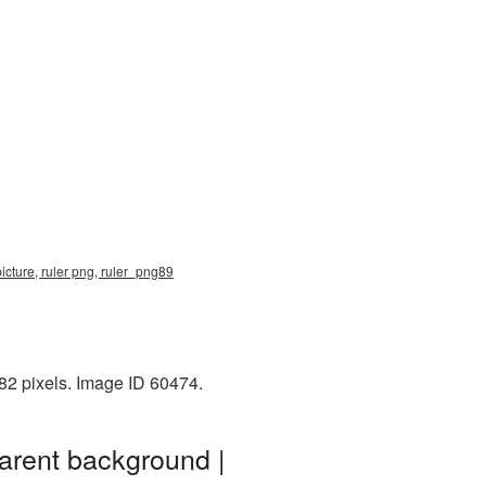
icture, ruler png, ruler_png89
82 pixels. Image ID 60474.
arent background |