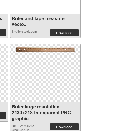
s
Ruler and tape measure
vecto...
Shutterstock.com
Download
t
Ruler large resolution
2430x218 transparent PNG
graphic
Res.: 2430x218
Download
Size: 957 kb