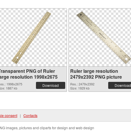
Transparent PNG of Ruler
Ruler large resolution
large resolution 1998x2675
2479x2392 PNG picture
es.: 1998x2675
Res.: 2479x2392
Download
Download
ize: 1887 kb
Size: 1929 kb
ie consent
|
Contacts
NG images, pictures and cliparts for design and web design