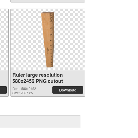
Ruler large resolution
580x2452 PNG cutout
Res.: 580x2452
Download
Size: 2667 kb