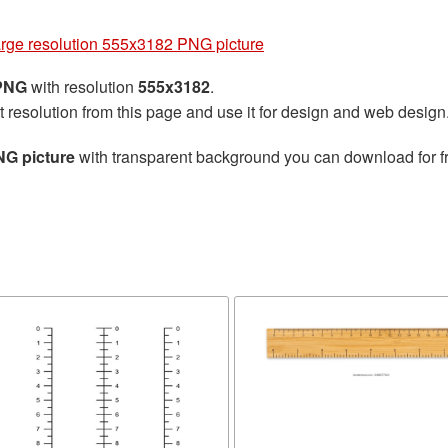
arge resolution 555x3182 PNG picture
 PNG
with resolution
555x3182
.
t resolution from this page and use it for design and web design
NG picture
with transparent background you can download for fre