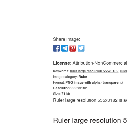
Share image:
License:
Attribution-NonCommercial 
Keywords:
ruler large resolution 555x3182, rule
Image category:
Ruler
Format:
PNG image with alpha (transparent)
Resolution: 555x3182
Size: 71 kb
Ruler large resolution 555x3182 is a
Ruler large resolution