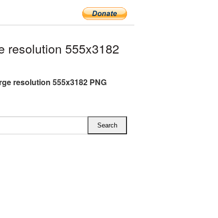
e resolution 555x3182
arge resolution 555x3182 PNG