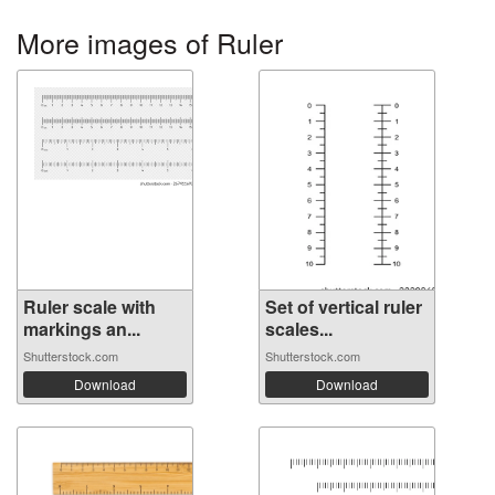
More images of Ruler
Ruler scale with
Set of vertical ruler
markings an...
scales...
Shutterstock.com
Shutterstock.com
Download
Download