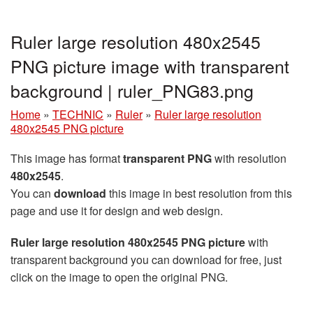
Ruler large resolution 480x2545
PNG picture image with transparent
background | ruler_PNG83.png
Home
»
TECHNIC
»
Ruler
»
Ruler large resolution
480x2545 PNG picture
This image has format
transparent PNG
with resolution
480x2545
.
You can
download
this image in best resolution from this
page and use it for design and web design.
Ruler large resolution 480x2545 PNG picture
with
transparent background you can download for free, just
click on the image to open the original PNG.