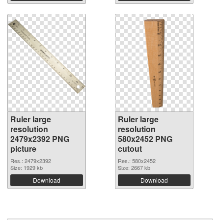
Ruler large
Ruler large
resolution
resolution
2479x2392 PNG
580x2452 PNG
picture
cutout
Res.: 2479x2392
Res.: 580x2452
Size: 1929 kb
Size: 2667 kb
Download
Download