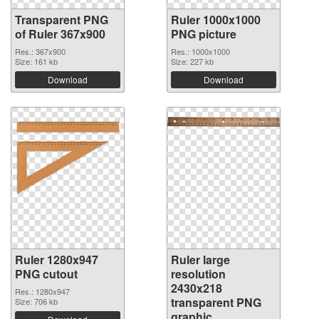
Transparent PNG
Ruler 1000x1000
of Ruler 367x900
PNG picture
Res.: 367x900
Res.: 1000x1000
Size: 161 kb
Size: 227 kb
Download
Download
Ruler 1280x947
Ruler large
PNG cutout
resolution
2430x218
Res.: 1280x947
transparent PNG
Size: 706 kb
graphic