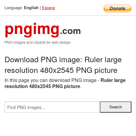
Language:
|
Espana
English
pngimg
.com
PNG images and cliparts for web design
Download PNG image: Ruler large
resolution 480x2545 PNG picture
In this page you can download PNG image -
Ruler large
resolution 480x2545 PNG picture
.