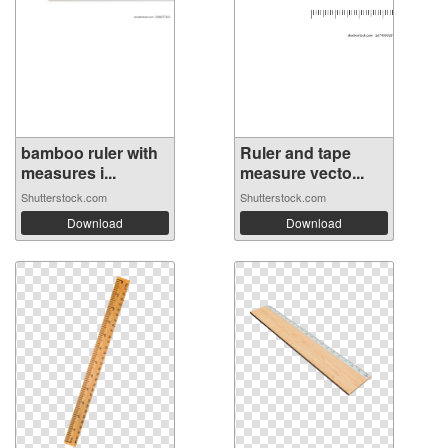
bamboo ruler with
Ruler and tape
measures i...
measure vecto...
Shutterstock.com
Shutterstock.com
Download
Download