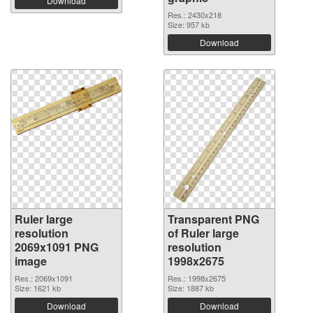
Download
Res.: 2430x218
Size: 957 kb
Download
Ruler large
Transparent PNG
resolution
of Ruler large
2069x1091 PNG
resolution
image
1998x2675
Res.: 2069x1091
Res.: 1998x2675
Size: 1621 kb
Size: 1887 kb
Download
Download