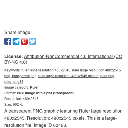
Share image:
License:
Attribution-NonCommercial 4.0 International (CC
BY-NC 4.0)
Keywords:
ruler large resolution 480x2545, ruler large resolution 480x2545
png, transparent png, ruler large resolution 480x2545 picture, ruler png,
ruler_png83
Image category:
Ruler
Format:
PNG image with alpha (transparent)
Resolution: 480x2545
Size: 962 kb
A transparent PNG graphic featuring Ruler large resolution
480x2545. Resolution: 480x2545 pixels. This is a large-
resolution file. Image ID 60468.