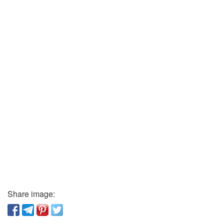
Share image: