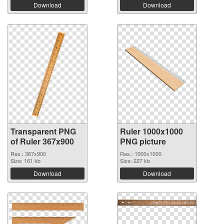
Download
Download
Transparent PNG
Ruler 1000x1000
of Ruler 367x900
PNG picture
Res.: 367x900
Res.: 1000x1000
Size: 161 kb
Size: 227 kb
Download
Download