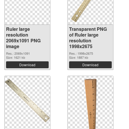
Ruler large
Transparent PNG
resolution
of Ruler large
2069x1091 PNG
resolution
image
1998x2675
Res.: 2069x1091
Res.: 1998x2675
Size: 1621 kb
Size: 1887 kb
Download
Download