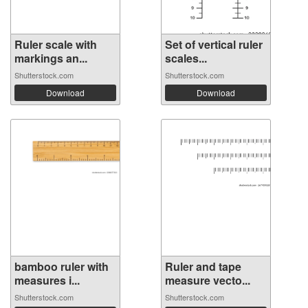
Ruler scale with
Set of vertical ruler
markings an...
scales...
Shutterstock.com
Shutterstock.com
Download
Download
bamboo ruler with
Ruler and tape
measures i...
measure vecto...
Shutterstock.com
Shutterstock.com