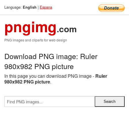
Language:
|
Espana
English
pngimg
.com
PNG images and cliparts for web design
Download PNG image: Ruler
980x982 PNG picture
In this page you can download PNG image -
Ruler
980x982 PNG picture
.