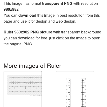
This image has format
transparent PNG
with resolution
980x982
.
You can
download
this image in best resolution from this
page and use it for design and web design.
Ruler 980x982 PNG picture
with transparent background
you can download for free, just click on the image to open
the original PNG.
More images of Ruler