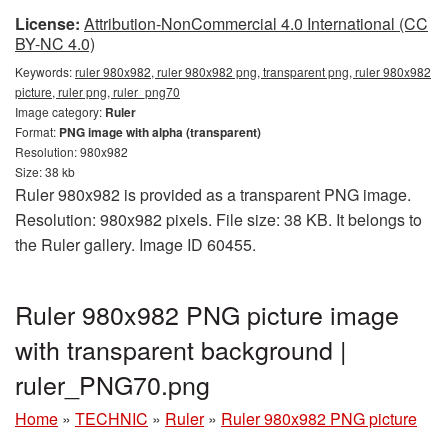
License:
Attribution-NonCommercial 4.0 International (CC
BY-NC 4.0)
Keywords:
ruler 980x982, ruler 980x982 png, transparent png, ruler 980x982
picture, ruler png, ruler_png70
Image category:
Ruler
Format:
PNG image with alpha (transparent)
Resolution: 980x982
Size: 38 kb
Ruler 980x982 is provided as a transparent PNG image.
Resolution: 980x982 pixels. File size: 38 KB. It belongs to
the Ruler gallery. Image ID 60455.
Ruler 980x982 PNG picture image
with transparent background |
ruler_PNG70.png
Home
»
TECHNIC
»
Ruler
»
Ruler 980x982 PNG picture