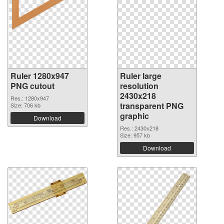
Ruler 1280x947
Ruler large
PNG cutout
resolution
2430x218
Res.: 1280x947
transparent PNG
Size: 706 kb
graphic
Download
Res.: 2430x218
Size: 957 kb
Download