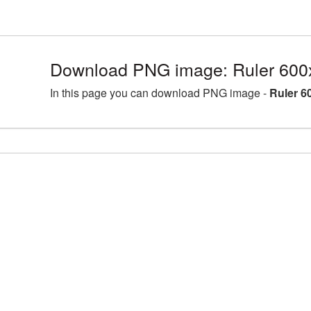
Download PNG image: Ruler 600
In this page you can download PNG image -
Ruler 6