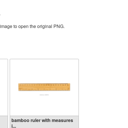
.
 image to open the original PNG.
bamboo ruler with measures
i...