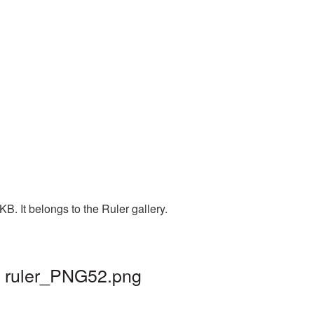
. It belongs to the Ruler gallery.
| ruler_PNG52.png