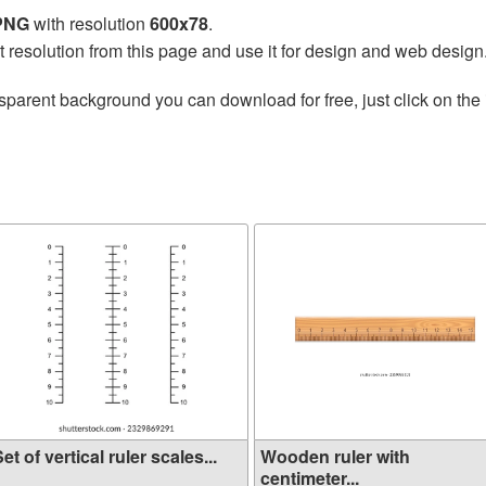
 PNG
with resolution
600x78
.
t resolution from this page and use it for design and web design
sparent background you can download for free, just click on the
et of vertical ruler scales...
Wooden ruler with
centimeter...