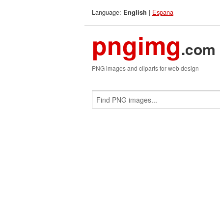
Language:
|
Espana
English
pngimg
.com
PNG images and cliparts for web design