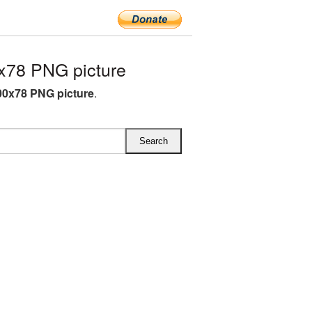
x78 PNG picture
00x78 PNG picture
.