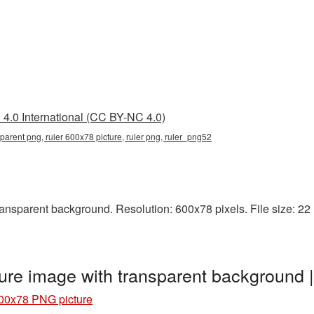
4.0 International (CC BY-NC 4.0)
parent png, ruler 600x78 picture, ruler png, ruler_png52
nsparent background. Resolution: 600x78 pixels. File size: 22 KB
ure image with transparent background 
00x78 PNG picture