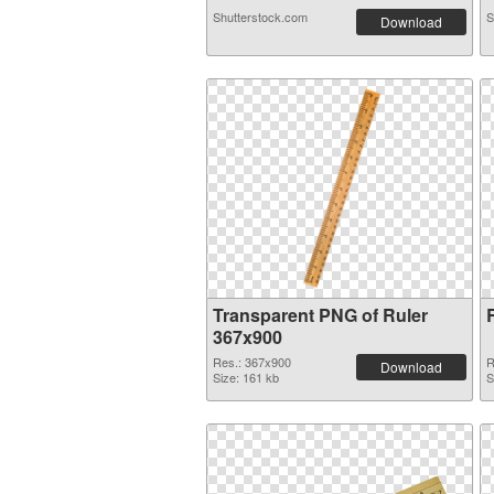
Shutterstock.com
S
Download
Transparent PNG of Ruler
367x900
Res.: 367x900
R
Download
Size: 161 kb
S