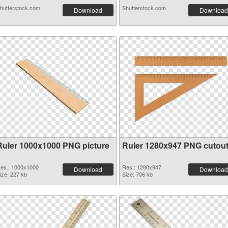
hutterstock.com
Shutterstock.com
Download
Download
Ruler 1000x1000 PNG picture
Ruler 1280x947 PNG cutou
es.: 1000x1000
Res.: 1280x947
Download
Download
ize: 227 kb
Size: 706 kb