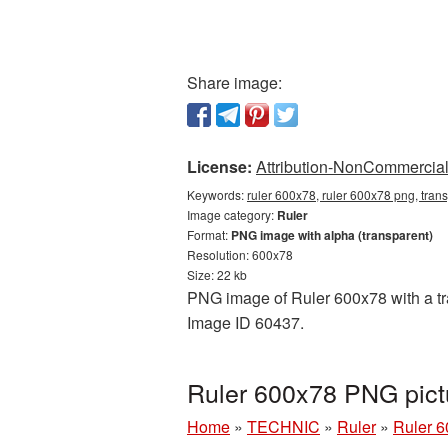
Share image:
License:
Attribution-NonCommercial 
Keywords:
ruler 600x78, ruler 600x78 png, trans
Image category:
Ruler
Format:
PNG image with alpha (transparent)
Resolution: 600x78
Size: 22 kb
PNG image of Ruler 600x78 with a tra
Image ID 60437.
Ruler 600x78 PNG pict
Home
»
TECHNIC
»
Ruler
»
Ruler 6