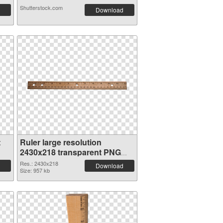
Shutterstock.com
Download
t
Ruler large resolution
2430x218 transparent PNG
graphic
Res.: 2430x218
Download
Size: 957 kb