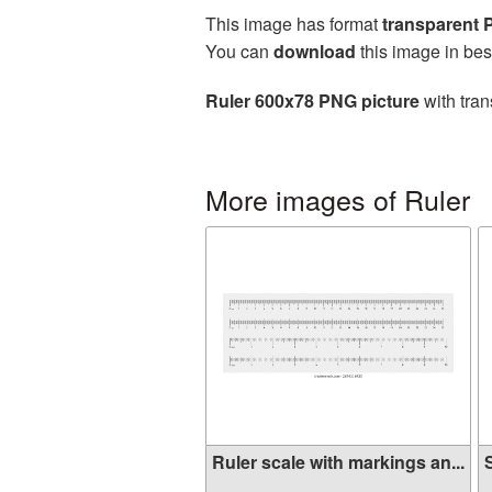
This image has format
transparent
You can
download
this image in bes
Ruler 600x78 PNG picture
with tran
More images of Ruler
Ruler scale with markings an...
S