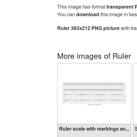
This image has format
transparent
You can
download
this image in bes
Ruler 383x212 PNG picture
with tra
More images of Ruler
Ruler scale with markings an...
S