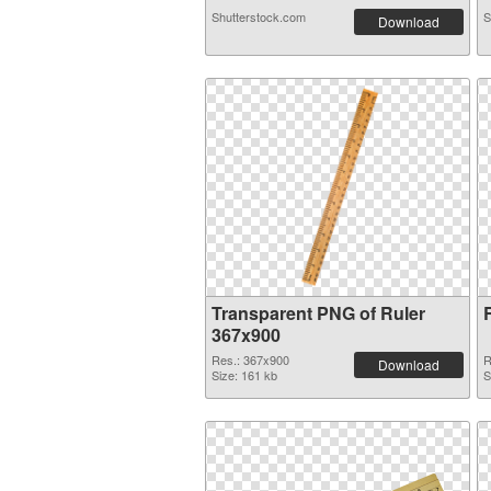
Shutterstock.com
S
Download
Transparent PNG of Ruler
367x900
Res.: 367x900
R
Download
Size: 161 kb
S