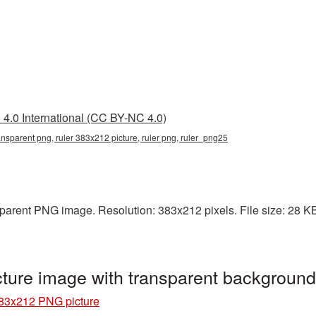
4.0 International (CC BY-NC 4.0)
ansparent png, ruler 383x212 picture, ruler png, ruler_png25
arent PNG image. Resolution: 383x212 pixels. File size: 28 KB. 
ture image with transparent background
83x212 PNG picture