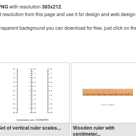
 PNG
with resolution
383x212
.
t resolution from this page and use it for design and web design
nsparent background you can download for free, just click on t
et of vertical ruler scales...
Wooden ruler with
centimeter...