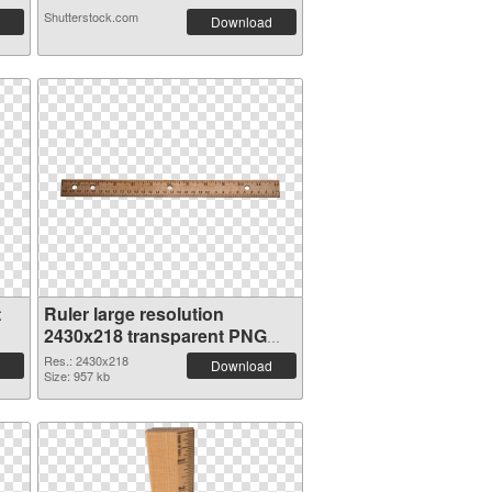
Shutterstock.com
Download
t
Ruler large resolution
2430x218 transparent PNG
graphic
Res.: 2430x218
Download
Size: 957 kb