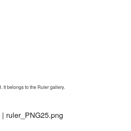
It belongs to the Ruler gallery.
 | ruler_PNG25.png