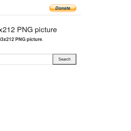
x212 PNG picture
83x212 PNG picture
.