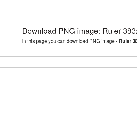
Download PNG image: Ruler 383
In this page you can download PNG image -
Ruler 3