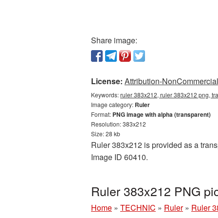
Share image:
License:
Attribution-NonCommercial 
Keywords:
ruler 383x212, ruler 383x212 png, tr
Image category:
Ruler
Format:
PNG image with alpha (transparent)
Resolution: 383x212
Size: 28 kb
Ruler 383x212 is provided as a transp
Image ID 60410.
Ruler 383x212 PNG pic
Home
»
TECHNIC
»
Ruler
»
Ruler 3