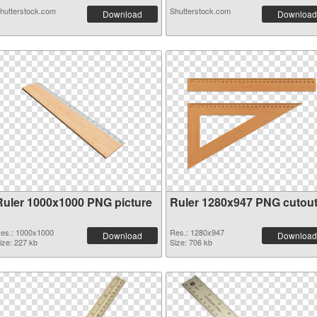
hutterstock.com
Shutterstock.com
Download
Download
Ruler 1000x1000 PNG picture
Ruler 1280x947 PNG cutou
es.: 1000x1000
Res.: 1280x947
Download
Download
ize: 227 kb
Size: 706 kb