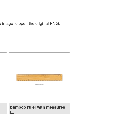
.
he image to open the original PNG.
bamboo ruler with measures
i...