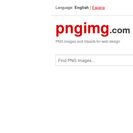
Language:
|
Espana
English
pngimg
.com
PNG images and cliparts for web design