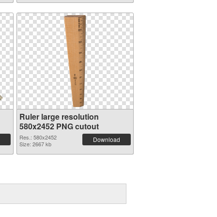
Ruler large resolution
580x2452 PNG cutout
Res.: 580x2452
Download
Size: 2667 kb