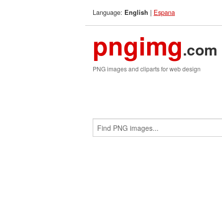
Language:
|
Espana
English
pngimg
.com
PNG images and cliparts for web design