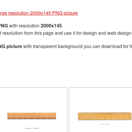
arge resolution 2000x145 PNG picture
 PNG
with resolution
2000x145
.
t resolution from this page and use it for design and web design
NG picture
with transparent background you can download for fre