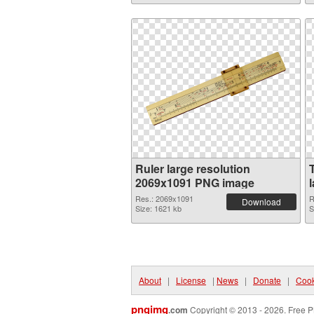
Ruler large resolution
2069x1091 PNG image
Res.: 2069x1091
R
Download
Size: 1621 kb
S
About
|
License
|
News
|
Donate
|
Cook
pngimg
.com
Copyright © 2013 - 2026. Free P