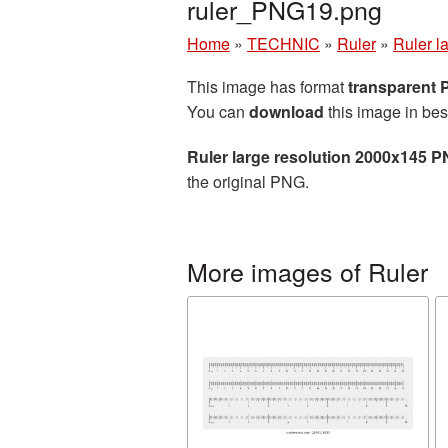
ruler_PNG19.png
Home
»
TECHNIC
»
Ruler
»
Ruler l
This image has format
transparent
You can
download
this image in bes
Ruler large resolution 2000x145 P
the original PNG.
More images of Ruler