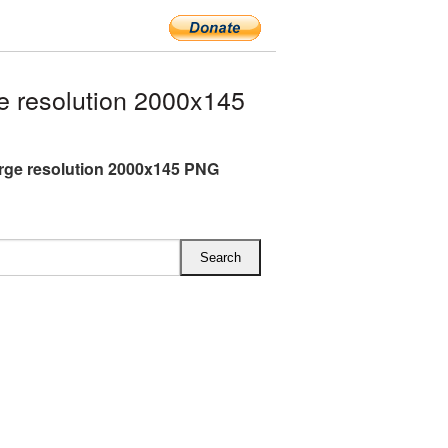
e resolution 2000x145
arge resolution 2000x145 PNG