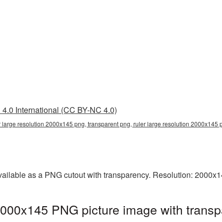
4.0 International (CC BY-NC 4.0)
r large resolution 2000x145 png, transparent png, ruler large resolution 2000x145 p
vailable as a PNG cutout with transparency. Resolution: 2000x1
 2000x145 PNG picture image with transp