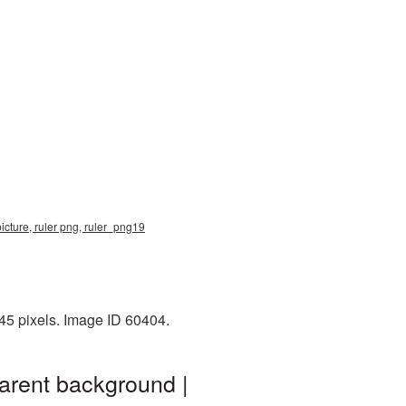
icture, ruler png, ruler_png19
45 pixels. Image ID 60404.
arent background |