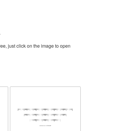
.
e, just click on the image to open