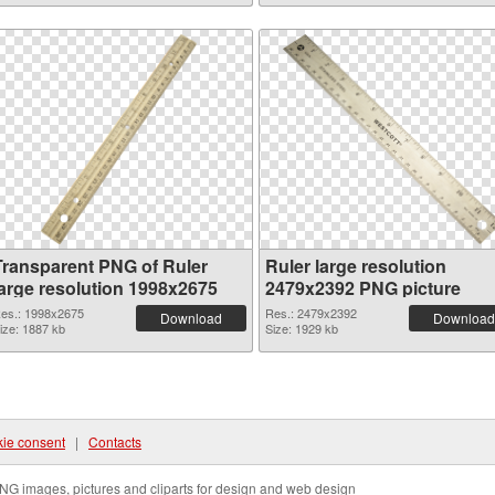
Transparent PNG of Ruler
Ruler large resolution
large resolution 1998x2675
2479x2392 PNG picture
es.: 1998x2675
Res.: 2479x2392
Download
Download
ize: 1887 kb
Size: 1929 kb
ie consent
|
Contacts
NG images, pictures and cliparts for design and web design