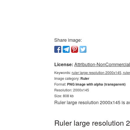
Share image:
License:
Attribution-NonCommercial 
Keywords:
ruler large resolution 2000x145, rule
Image category:
Ruler
Format:
PNG image with alpha (transparent)
Resolution: 2000x145
Size: 808 kb
Ruler large resolution 2000x145 is a
Ruler large resolution