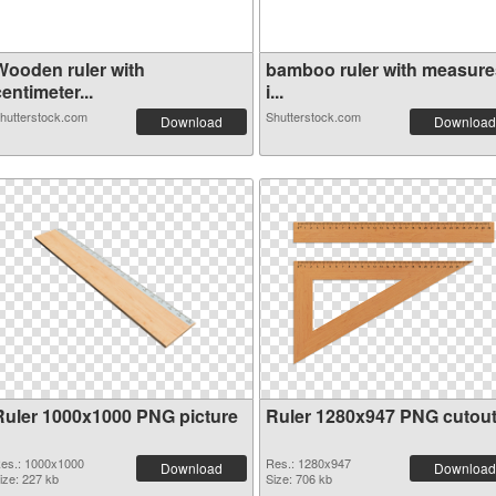
Wooden ruler with
bamboo ruler with measure
entimeter...
i...
hutterstock.com
Shutterstock.com
Download
Download
Ruler 1000x1000 PNG picture
Ruler 1280x947 PNG cutou
es.: 1000x1000
Res.: 1280x947
Download
Download
ize: 227 kb
Size: 706 kb