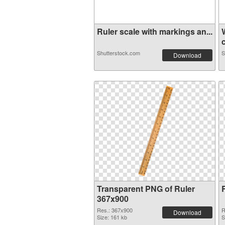
Ruler scale with markings an...
c
Shutterstock.com
S
Download
Transparent PNG of Ruler
367x900
Res.: 367x900
R
Download
Size: 161 kb
S