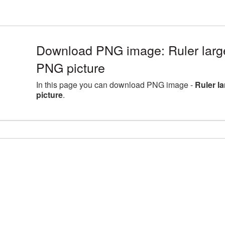
Download PNG image: Ruler larg
PNG picture
In this page you can download PNG image -
Ruler l
picture
.