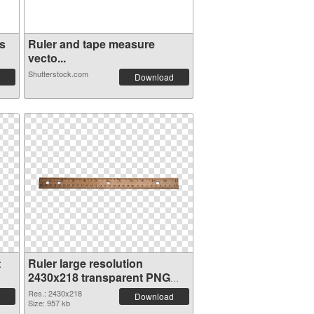
s
Ruler and tape measure
vecto...
Shutterstock.com
Download
t
Ruler large resolution
2430x218 transparent PNG
graphic
Res.: 2430x218
Download
Size: 957 kb