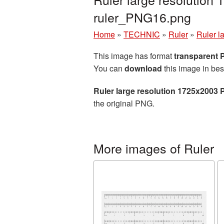
ruler_PNG16.png
Home
»
TECHNIC
»
Ruler
»
Ruler l
This image has format
transparent
You can
download
this image in bes
Ruler large resolution 1725x2003 
the original PNG.
More images of Ruler