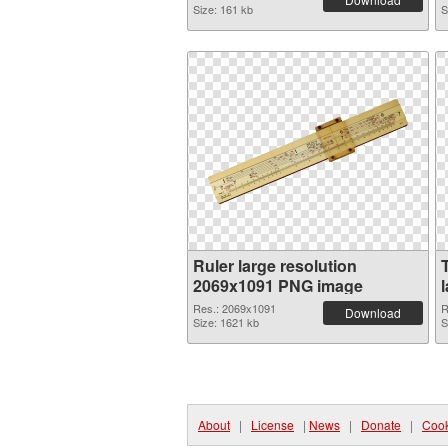
Size: 161 kb
S
Ruler large resolution
2069x1091 PNG image
Res.: 2069x1091
R
Download
Size: 1621 kb
S
About
|
License
|
News
|
Donate
|
Cook