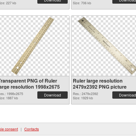
ize: 227 kb
Size: 706 kb
Transparent PNG of Ruler
Ruler large resolution
large resolution 1998x2675
2479x2392 PNG picture
es.: 1998x2675
Res.: 2479x2392
Download
Download
ize: 1887 kb
Size: 1929 kb
ie consent
|
Contacts