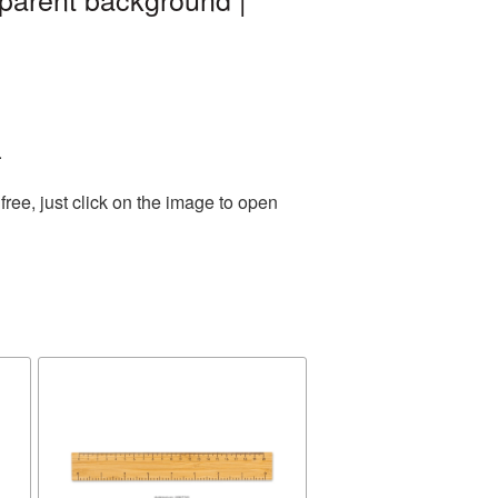
.
ree, just click on the image to open