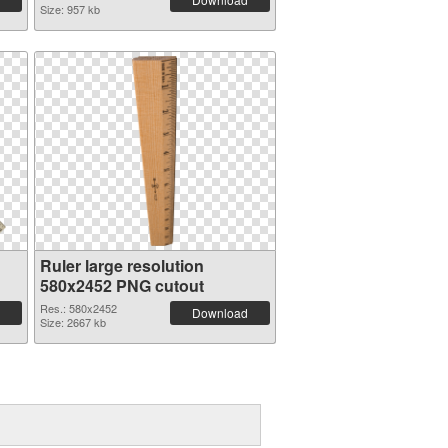
Size: 957 kb
Ruler large resolution
580x2452 PNG cutout
Res.: 580x2452
Download
Size: 2667 kb