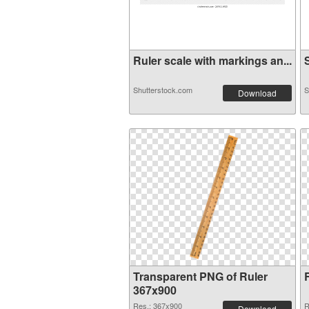
Ruler scale with markings an...
S
Shutterstock.com
S
Download
Transparent PNG of Ruler
367x900
Res.: 367x900
R
Download