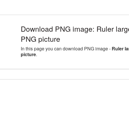
Download PNG image: Ruler larg
PNG picture
In this page you can download PNG image -
Ruler l
picture
.