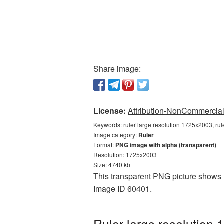
Share image:
License:
Attribution-NonCommercial 
Keywords:
ruler large resolution 1725x2003, rul
Image category:
Ruler
Format:
PNG image with alpha (transparent)
Resolution: 1725x2003
Size: 4740 kb
This transparent PNG picture shows R
Image ID 60401.
Ruler large resolution