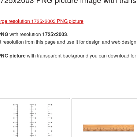
arge resolution 1725x2003 PNG picture
 PNG
with resolution
1725x2003
.
t resolution from this page and use it for design and web design
PNG picture
with transparent background you can download for f