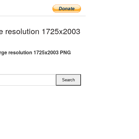
e resolution 1725x2003
arge resolution 1725x2003 PNG