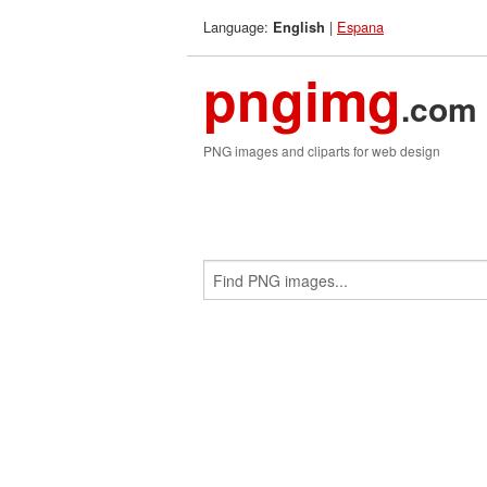
Language:
|
Espana
English
pngimg
.com
PNG images and cliparts for web design