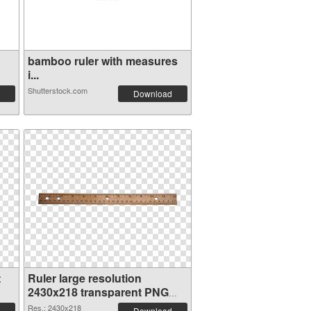
bamboo ruler with measures
i...
Shutterstock.com
Download
t
Ruler large resolution
2430x218 transparent PNG
graphic
Res.: 2430x218
Download