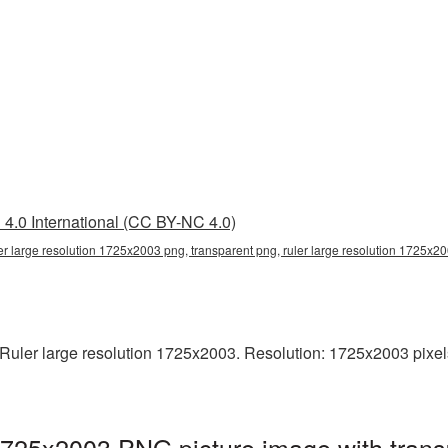
4.0 International (CC BY-NC 4.0)
er large resolution 1725x2003 png, transparent png, ruler large resolution 1725x20
uler large resolution 1725x2003. Resolution: 1725x2003 pixels. T
 1725x2003 PNG picture image with tran