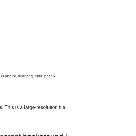
03 picture, ruler png, ruler_png16
his is a large-resolution file.
sparent background |