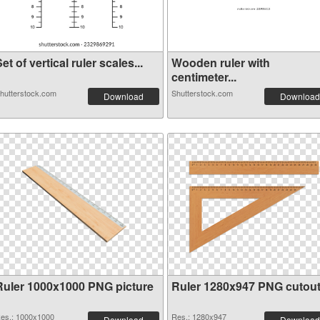
et of vertical ruler scales...
Wooden ruler with
centimeter...
hutterstock.com
Shutterstock.com
Download
Download
Ruler 1000x1000 PNG picture
Ruler 1280x947 PNG cutou
es.: 1000x1000
Res.: 1280x947
Download
Download