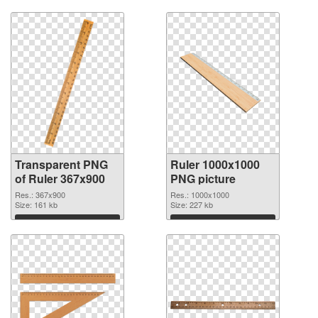
Transparent PNG
Ruler 1000x1000
of Ruler 367x900
PNG picture
Res.: 367x900
Res.: 1000x1000
Size: 161 kb
Size: 227 kb
Download
Download