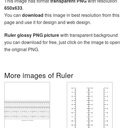
This image has format
transparent PNG
with resolution
650x633
.
You can
download
this image in best resolution from this
page and use it for design and web design.
Ruler glossy PNG picture
with transparent background
you can download for free, just click on the image to open
the original PNG.
More images of Ruler