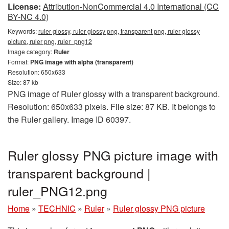
License:
Attribution-NonCommercial 4.0 International (CC
BY-NC 4.0)
Keywords:
ruler glossy, ruler glossy png, transparent png, ruler glossy
picture, ruler png, ruler_png12
Image category:
Ruler
Format:
PNG image with alpha (transparent)
Resolution: 650x633
Size: 87 kb
PNG image of Ruler glossy with a transparent background.
Resolution: 650x633 pixels. File size: 87 KB. It belongs to
the Ruler gallery. Image ID 60397.
Ruler glossy PNG picture image with
transparent background |
ruler_PNG12.png
Home
»
TECHNIC
»
Ruler
»
Ruler glossy PNG picture