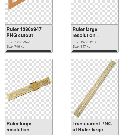
Ruler 1280x947
Ruler large
PNG cutout
resolution
2430x218
Res.: 1280x947
Res.: 2430x218
Size: 706 kb
transparent PNG
Size: 957 kb
graphic
Download
Download
Ruler large
Transparent PNG
resolution
of Ruler large