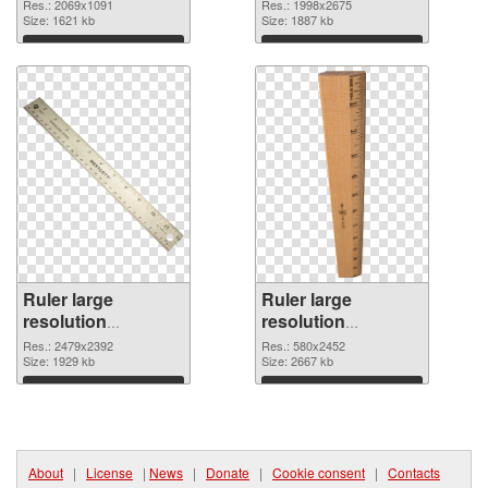
2069x1091 PNG
resolution
Res.: 2069x1091
Res.: 1998x2675
image
Size: 1621 kb
1998x2675
Size: 1887 kb
Download
Download
Ruler large
Ruler large
resolution
resolution
2479x2392 PNG
580x2452 PNG
Res.: 2479x2392
Res.: 580x2452
picture
Size: 1929 kb
cutout
Size: 2667 kb
Download
Download
About
|
License
|
News
|
Donate
|
Cookie consent
|
Contacts