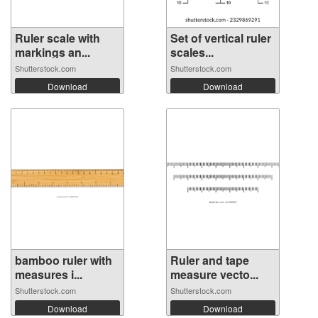
Ruler scale with
Set of vertical ruler
markings an...
scales...
Shutterstock.com
Shutterstock.com
Download
Download
bamboo ruler with
Ruler and tape
measures i...
measure vecto...
Shutterstock.com
Shutterstock.com
Download
Download