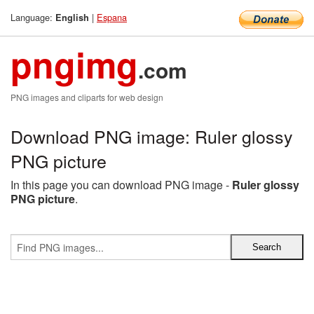
Language:
|
Espana
English
pngimg
.com
PNG images and cliparts for web design
Download PNG image: Ruler glossy
PNG picture
In this page you can download PNG image -
Ruler glossy
PNG picture
.