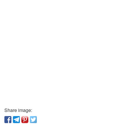
Share image: