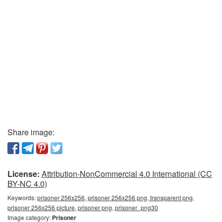
Share image:
License:
Attribution-NonCommercial 4.0 International (CC
BY-NC 4.0)
Keywords:
prisoner 256x256, prisoner 256x256 png, transparent png,
prisoner 256x256 picture, prisoner png, prisoner_png30
Image category:
Prisoner