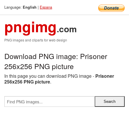
Language:
|
Espana
English
pngimg
.com
PNG images and cliparts for web design
Download PNG image: Prisoner
256x256 PNG picture
In this page you can download PNG image -
Prisoner
256x256 PNG picture
.