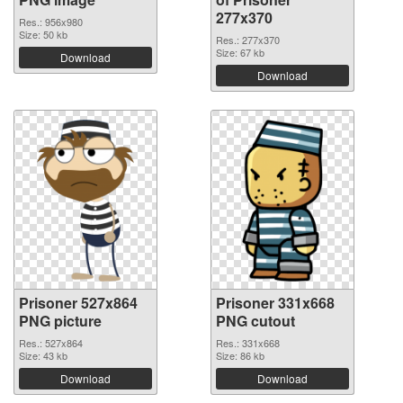
277x370
Res.: 956x980
Size: 50 kb
Res.: 277x370
Size: 67 kb
Download
Download
Prisoner 527x864
Prisoner 331x668
PNG picture
PNG cutout
Res.: 527x864
Res.: 331x668
Size: 43 kb
Size: 86 kb
Download
Download