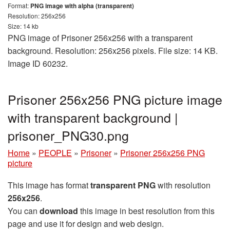
Format:
PNG image with alpha (transparent)
Resolution: 256x256
Size: 14 kb
PNG image of Prisoner 256x256 with a transparent
background. Resolution: 256x256 pixels. File size: 14 KB.
Image ID 60232.
Prisoner 256x256 PNG picture image
with transparent background |
prisoner_PNG30.png
Home
»
PEOPLE
»
Prisoner
»
Prisoner 256x256 PNG
picture
This image has format
transparent PNG
with resolution
256x256
.
You can
download
this image in best resolution from this
page and use it for design and web design.