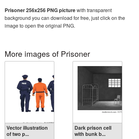
Prisoner 256x256 PNG picture
with transparent
background you can download for free, just click on the
image to open the original PNG.
More images of Prisoner
Vector illustration
Dark prison cell
of two p...
with bunk b...