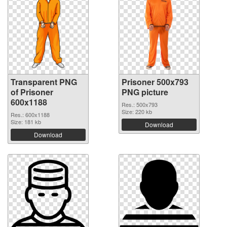
Transparent PNG
Prisoner 500x793
of Prisoner
PNG picture
600x1188
Res.: 500x793
Size: 220 kb
Res.: 600x1188
Size: 181 kb
Download
Download