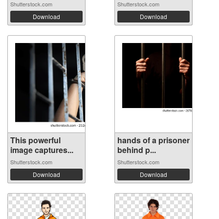
Shutterstock.com
Shutterstock.com
Download
Download
This powerful
hands of a prisoner
image captures...
behind p...
Shutterstock.com
Shutterstock.com
Download
Download