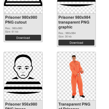
Prisoner 980x980
Prisoner 980x984
PNG cutout
transparent PNG
graphic
Res.: 980x980
Size: 61 kb
Res.: 980x984
Size: 30 kb
Download
Download
Prisoner 956x980
Transparent PNG
PNG image
of Prisoner