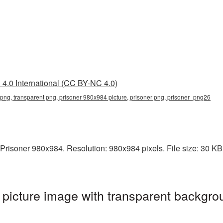
4.0 International (CC BY-NC 4.0)
png, transparent png, prisoner 980x984 picture, prisoner png, prisoner_png26
risoner 980x984. Resolution: 980x984 pixels. File size: 30 KB. I
icture image with transparent backgro