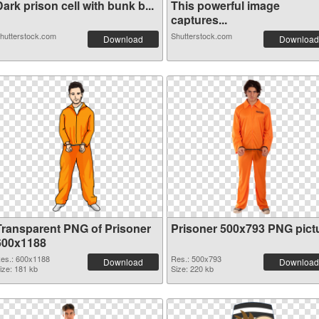
ark prison cell with bunk b...
This powerful image
captures...
hutterstock.com
Shutterstock.com
Download
Download
Transparent PNG of Prisoner
Prisoner 500x793 PNG pict
600x1188
es.: 600x1188
Res.: 500x793
Download
Download
ize: 181 kb
Size: 220 kb