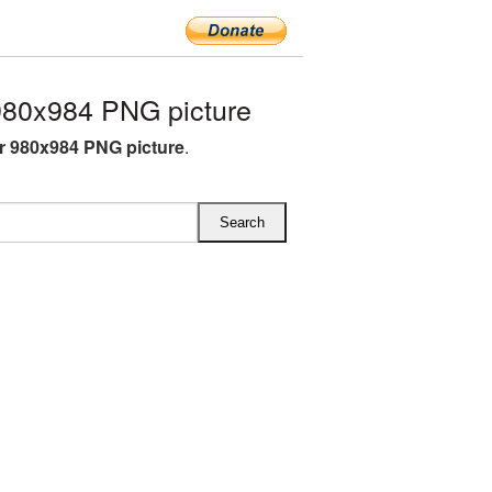
980x984 PNG picture
r 980x984 PNG picture
.