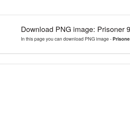
Download PNG image: Prisoner 
In this page you can download PNG image -
Prisone