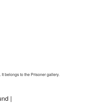
t belongs to the Prisoner gallery.
und |