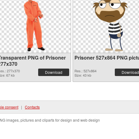
Transparent PNG of Prisoner
Prisoner 527x864 PNG pict
277x370
es.: 277x370
Res.: 527x864
Download
Download
ize: 67 kb
Size: 43 kb
ie consent
|
Contacts
NG images, pictures and cliparts for design and web design