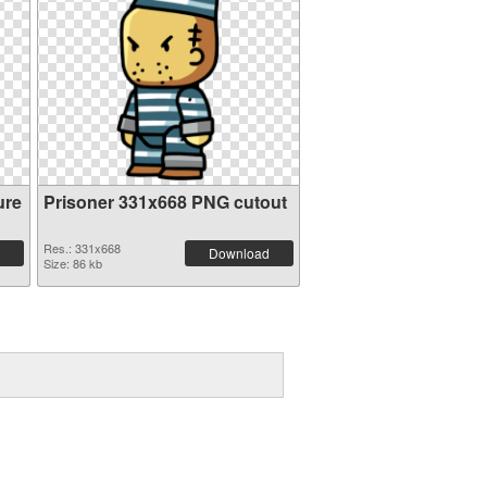
ure
Prisoner 331x668 PNG cutout
Res.: 331x668
Download
Size: 86 kb