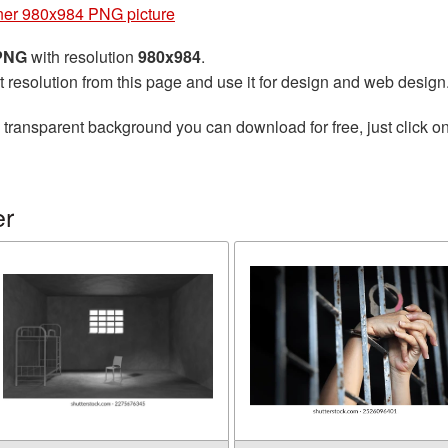
ner 980x984 PNG picture
 PNG
with resolution
980x984
.
t resolution from this page and use it for design and web design
 transparent background you can download for free, just click o
er