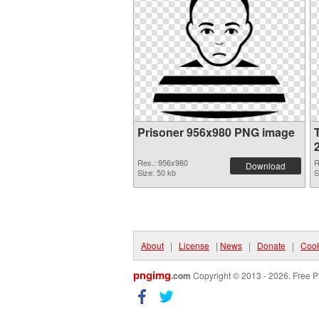
Prisoner 956x980 PNG image
Res.: 956x980
R
Download
Size: 50 kb
S
About
|
License
|
News
|
Donate
|
Cook
pngimg
.com
Copyright © 2013 - 2026. Free P