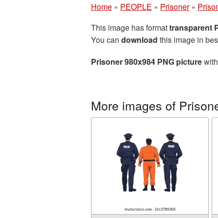
Home
»
PEOPLE
»
Prisoner
»
Priso
This image has format
transparent
You can
download
this image in bes
Prisoner 980x984 PNG picture
with
More images of Prison