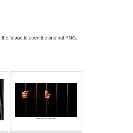
.
n the image to open the original PNG.