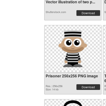
Vector illustration of two p...
D
Shutterstock.com
S
Download
Prisoner 256x256 PNG image
Res.: 256x256
R
Download
Size: 14 kb
S