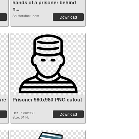
hands of a prisoner behind
p...
Shutterstock.com
Download
ure
Prisoner 980x980 PNG cutout
Res.: 980x980
Download
Size: 61 kb