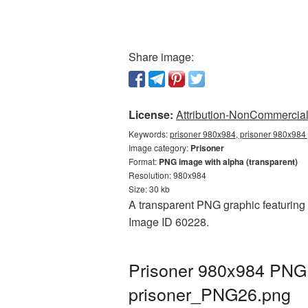
Share image:
License:
Attribution-NonCommercial 
Keywords:
prisoner 980x984, prisoner 980x984 
Image category:
Prisoner
Format:
PNG image with alpha (transparent)
Resolution: 980x984
Size: 30 kb
A transparent PNG graphic featuring P
Image ID 60228.
Prisoner 980x984 PNG p
prisoner_PNG26.png