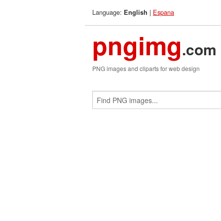
Language:
|
Espana
English
pngimg
.com
PNG images and cliparts for web design