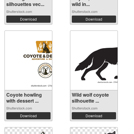
silhouettes vec...
wild in...
Shutterstock.com
Shutterstock.com
Download
Download
Coyote howling
Wild wolf coyote
with dessert ...
silhouette ...
Shutterstock.com
Shutterstock.com
Download
Download