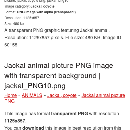
picture, jackal, coyote png, jackal_png10
Image category:
Jackal, coyote
Format:
PNG image with alpha (transparent)
Resolution: 1125x857
Size: 480 kb
A transparent PNG graphic featuring Jackal animal.
Resolution: 1125x857 pixels. File size: 480 KB. Image ID
60158.
Jackal animal picture PNG image
with transparent background |
jackal_PNG10.png
Home
»
ANIMALS
»
Jackal, coyote
»
Jackal animal picture
PNG
This image has format
transparent PNG
with resolution
1125x857
.
You can
download
this image in best resolution from this