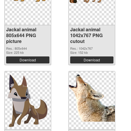
Jackal animal
Jackal animal
805x644 PNG
1042x767 PNG
picture
cutout
Res.: 805x644
Res.: 1042x767
Size: 225 kb
Size: 152 kb
Download
Download