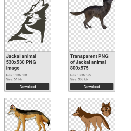
Jackal animal
Transparent PNG
530x530 PNG
of Jackal animal
image
800x575
Res.: 530x530
Res.: 800x575
Size: 51 kb
Size: 308 kb
Download
Download