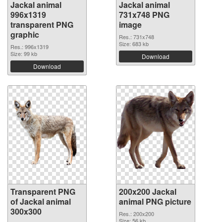
Jackal animal
Jackal animal
996x1319
731x748 PNG
transparent PNG
image
graphic
Res.: 731x748
Size: 683 kb
Res.: 996x1319
Size: 99 kb
Download
Download
Transparent PNG
200x200 Jackal
of Jackal animal
animal PNG picture
300x300
Res.: 200x200
Size: 56 kb