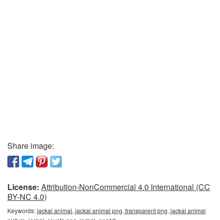
Share image:
License:
Attribution-NonCommercial 4.0 International (CC
BY-NC 4.0)
Keywords:
jackal animal, jackal animal png, transparent png, jackal animal