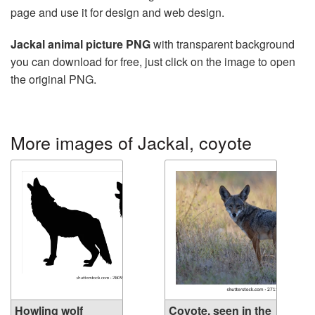
page and use it for design and web design.
Jackal animal picture PNG
with transparent background
you can download for free, just click on the image to open
the original PNG.
More images of Jackal, coyote
Howling wolf
Coyote, seen in the