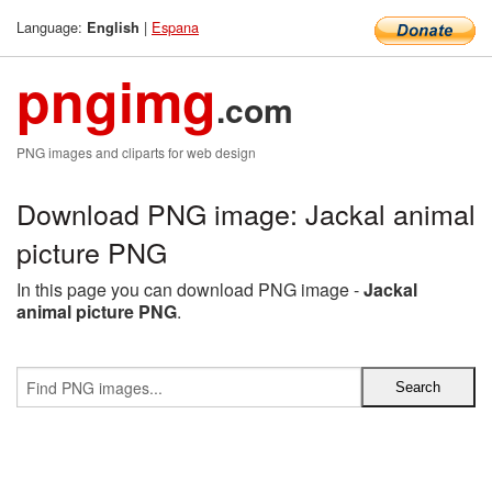
Language:
|
Espana
English
pngimg
.com
PNG images and cliparts for web design
Download PNG image: Jackal animal
picture PNG
In this page you can download PNG image -
Jackal
animal picture PNG
.