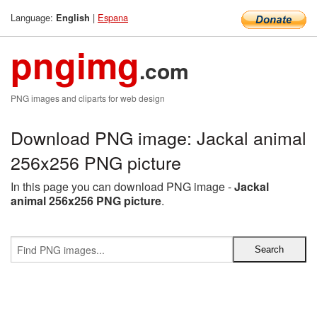
Language:
|
Espana
English
pngimg
.com
PNG images and cliparts for web design
Download PNG image: Jackal animal
256x256 PNG picture
In this page you can download PNG image -
Jackal
animal 256x256 PNG picture
.