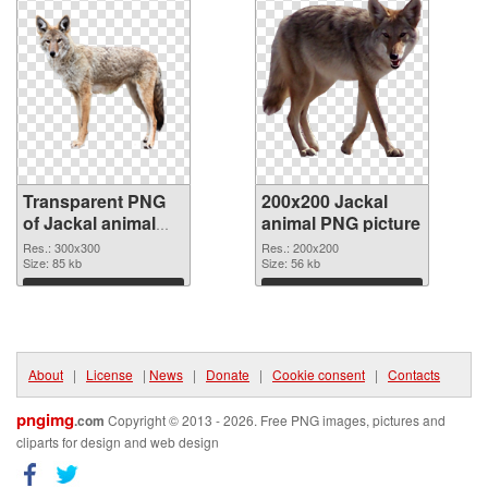
Transparent PNG
200x200 Jackal
of Jackal animal
animal PNG picture
300x300
Res.: 300x300
Res.: 200x200
Size: 85 kb
Size: 56 kb
Download
Download
About
|
License
|
News
|
Donate
|
Cookie consent
|
Contacts
pngimg
.com
Copyright © 2013 - 2026. Free PNG images, pictures and
cliparts for design and web design