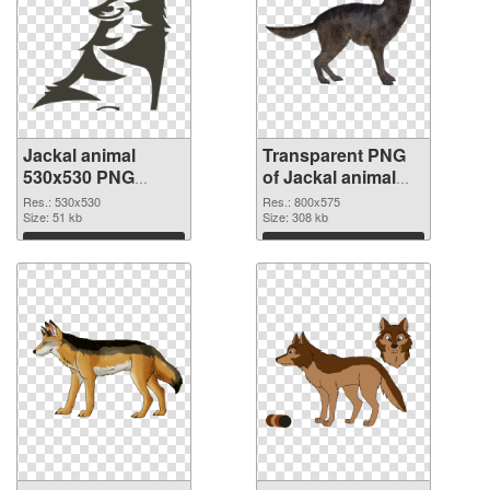
Jackal animal
Transparent PNG
530x530 PNG
of Jackal animal
image
800x575
Res.: 530x530
Res.: 800x575
Size: 51 kb
Size: 308 kb
Download
Download