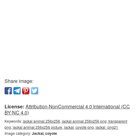
Share image:
License:
Attribution-NonCommercial 4.0 International (CC
BY-NC 4.0)
Keywords:
jackal animal 256x256, jackal animal 256x256 png, transparent
png, jackal animal 256x256 picture, jackal, coyote png, jackal_png21
Image category:
Jackal, coyote