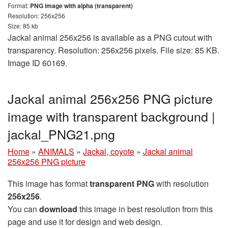
Format:
PNG image with alpha (transparent)
Resolution: 256x256
Size: 85 kb
Jackal animal 256x256 is available as a PNG cutout with
transparency. Resolution: 256x256 pixels. File size: 85 KB.
Image ID 60169.
Jackal animal 256x256 PNG picture
image with transparent background |
jackal_PNG21.png
Home
»
ANIMALS
»
Jackal, coyote
»
Jackal animal
256x256 PNG picture
This image has format
transparent PNG
with resolution
256x256
.
You can
download
this image in best resolution from this
page and use it for design and web design.