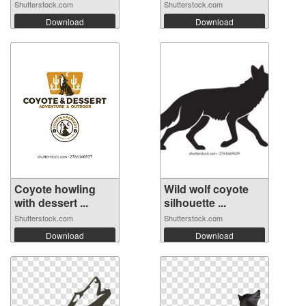
Shutterstock.com
Shutterstock.com
Download
Download
Coyote howling
Wild wolf coyote
with dessert ...
silhouette ...
Shutterstock.com
Shutterstock.com
Download
Download