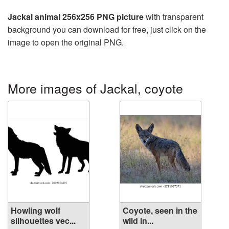
Jackal animal 256x256 PNG picture
with transparent
background you can download for free, just click on the
image to open the original PNG.
More images of Jackal, coyote
Howling wolf
Coyote, seen in the
silhouettes vec...
wild in...