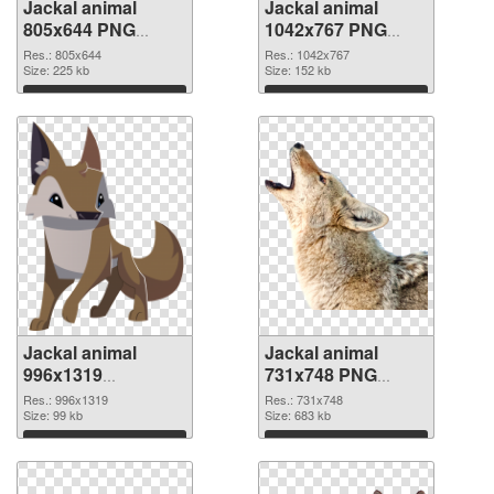
Jackal animal
Jackal animal
805x644 PNG
1042x767 PNG
picture
cutout
Res.: 805x644
Res.: 1042x767
Size: 225 kb
Size: 152 kb
Download
Download
Jackal animal
Jackal animal
996x1319
731x748 PNG
transparent PNG
image
Res.: 996x1319
Res.: 731x748
graphic
Size: 99 kb
Size: 683 kb
Download
Download