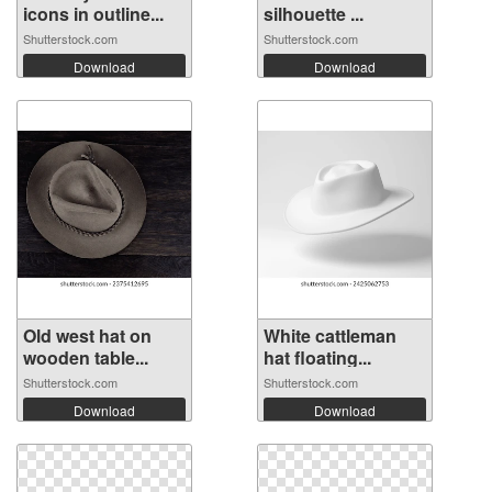
icons in outline...
silhouette ...
Shutterstock.com
Shutterstock.com
Download
Download
Old west hat on
White cattleman
wooden table...
hat floating...
Shutterstock.com
Shutterstock.com
Download
Download