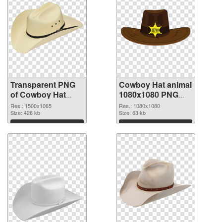
Transparent PNG
Cowboy Hat animal
of Cowboy Hat
1080x1080 PNG
animal 1500x1065
picture
Res.: 1500x1065
Res.: 1080x1080
Size: 426 kb
Size: 63 kb
Download
Download