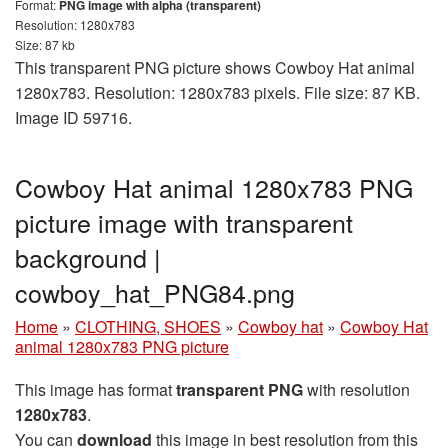
Format:
PNG image with alpha (transparent)
Resolution: 1280x783
Size: 87 kb
This transparent PNG picture shows Cowboy Hat animal
1280x783. Resolution: 1280x783 pixels. File size: 87 KB.
Image ID 59716.
Cowboy Hat animal 1280x783 PNG
picture image with transparent
background |
cowboy_hat_PNG84.png
Home
»
CLOTHING, SHOES
»
Cowboy hat
»
Cowboy Hat
animal 1280x783 PNG picture
This image has format
transparent PNG
with resolution
1280x783
.
You can
download
this image in best resolution from this