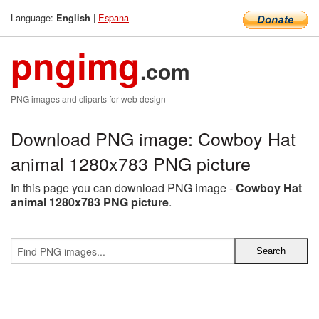
Language:
|
Espana
English
pngimg
.com
PNG images and cliparts for web design
Download PNG image: Cowboy Hat
animal 1280x783 PNG picture
In this page you can download PNG image -
Cowboy Hat
animal 1280x783 PNG picture
.