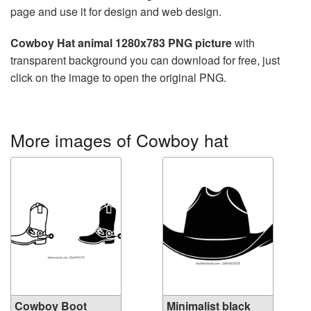
page and use it for design and web design.
Cowboy Hat animal 1280x783 PNG picture
with
transparent background you can download for free, just
click on the image to open the original PNG.
More images of Cowboy hat
Cowboy Boot
Minimalist black