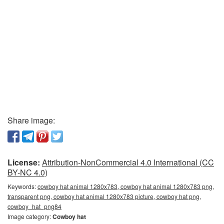
Share image:
License:
Attribution-NonCommercial 4.0 International (CC
BY-NC 4.0)
Keywords:
cowboy hat animal 1280x783, cowboy hat animal 1280x783 png,
transparent png, cowboy hat animal 1280x783 picture, cowboy hat png,
cowboy_hat_png84
Image category:
Cowboy hat