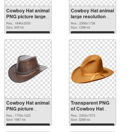
Cowboy Hat animal
Cowboy Hat animal
PNG picture large
large resolution
resolution
2568x1736
Res.: 1848x2000
Res.: 2568x1736
1848x2000 PNG
Size: 345 kb
transparent PNG
Size: 1298 kb
cutout
graphic
Download
Download
Cowboy Hat animal
Transparent PNG
PNG picture
of Cowboy Hat
1700x1222 PNG
animal large
Res.: 1700x1222
Res.: 2302x1573
image
Size: 1987 kb
resolution
Size: 3288 kb
2302x1573
Download
Download