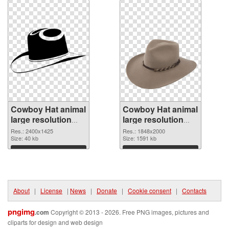
Cowboy Hat animal
Cowboy Hat animal
large resolution
large resolution
2400x1425 PNG
1848x2000 PNG
Res.: 2400x1425
Res.: 1848x2000
picture
Size: 40 kb
cutout
Size: 1591 kb
Download
Download
About
|
License
|
News
|
Donate
|
Cookie consent
|
Contacts
pngimg
.com
Copyright © 2013 - 2026. Free PNG images, pictures and
cliparts for design and web design