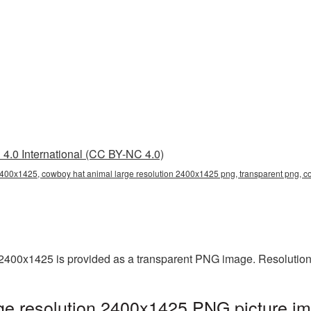
4.0 International (CC BY-NC 4.0)
2400x1425, cowboy hat animal large resolution 2400x1425 png, transparent png, c
2400x1425 is provided as a transparent PNG image. Resolution
e resolution 2400x1425 PNG picture im