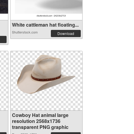
White cattleman hat floating...
Shutterstock.com
Download
Cowboy Hat animal large
resolution 2568x1736
transparent PNG graphic