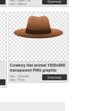
Res.: 2568x1736
Download
Size: 1298 kb
Cowboy Hat animal 1920x960
transparent PNG graphic
Res.: 1920x960
Download
Size: 170 kb