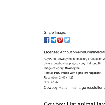
Share image:
License:
Attribution-NonCommercial 
Keywords:
cowboy hat animal large resolution 
picture, cowboy hat png, cowboy_hat_png88
Image category:
Cowboy hat
Format:
PNG image with alpha (transparent)
Resolution: 2400x1425
Size: 40 kb
Cowboy Hat animal large resolution 
Cowboy Hat animal larg