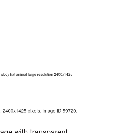
owboy hat animal large resolution 2400x1425
: 2400x1425 pixels. Image ID 59720.
age with transparent