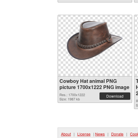
Cowboy Hat animal PNG
picture 1700x1222 PNG image
Res.: 1700x1222
Download
Size: 1987 kb
R
S
About
|
License
|
News
|
Donate
|
Cook