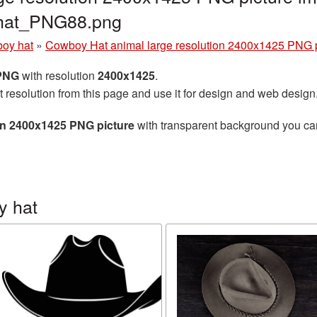
_hat_PNG88.png
oy hat
»
Cowboy Hat animal large resolution 2400x1425 PNG p
 PNG
with resolution
2400x1425
.
t resolution from this page and use it for design and web design
on 2400x1425 PNG picture
with transparent background you can 
y hat