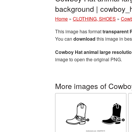
background | cowboy
Home
»
CLOTHING, SHOES
»
Cowb
This image has format
transparent
You can
download
this image in bes
Cowboy Hat animal large resoluti
image to open the original PNG.
More images of Cowbo