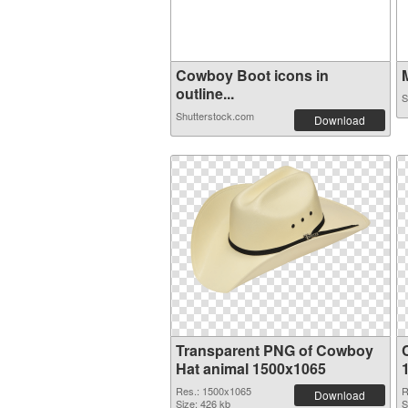
Cowboy Boot icons in
M
outline...
S
Shutterstock.com
Download
Transparent PNG of Cowboy
Hat animal 1500x1065
Res.: 1500x1065
R
Download
Size: 426 kb
S