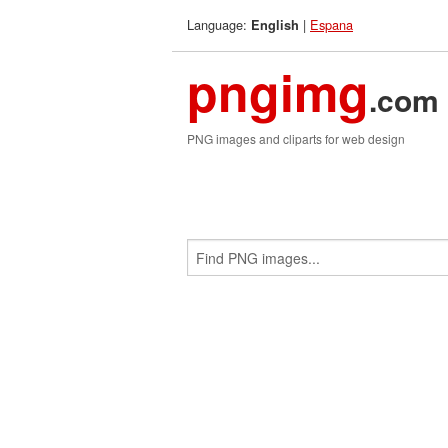
Language:
|
Espana
English
pngimg
.com
PNG images and cliparts for web design