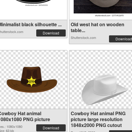
inimalist black silhouette ...
Old west hat on wooden
table...
hutterstock.com
Download
Shutterstock.com
Download
Cowboy Hat animal
Cowboy Hat animal PNG
1080x1080 PNG picture
picture large resolution
1848x2000 PNG cutout
es.: 1080x1080
Download
ize: 63 kb