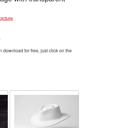
icture
.
download for free, just click on the