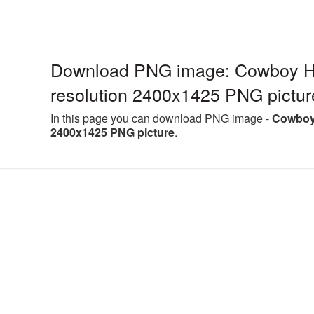
Download PNG image: Cowboy Ha
resolution 2400x1425 PNG pictur
In this page you can download PNG image -
Cowboy 
2400x1425 PNG picture
.