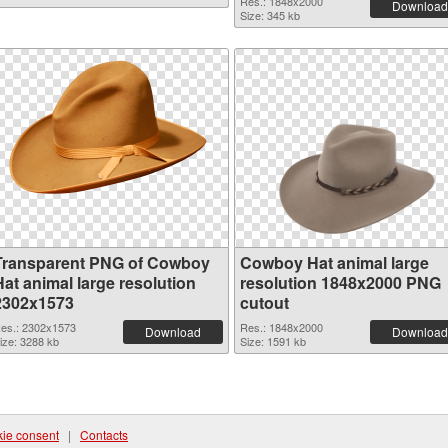
Res.: 1848x2000
Download
Size: 345 kb
Transparent PNG of Cowboy
Cowboy Hat animal large
Hat animal large resolution
resolution 1848x2000 PNG
2302x1573
cutout
es.: 2302x1573
Res.: 1848x2000
Download
Download
ize: 3288 kb
Size: 1591 kb
ie consent
|
Contacts