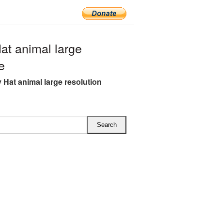
t animal large
e
Hat animal large resolution