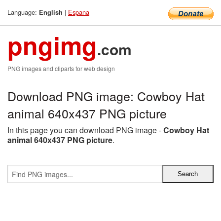
Language:
|
Espana
English
pngimg
.com
PNG images and cliparts for web design
Download PNG image: Cowboy Hat
animal 640x437 PNG picture
In this page you can download PNG image -
Cowboy Hat
animal 640x437 PNG picture
.