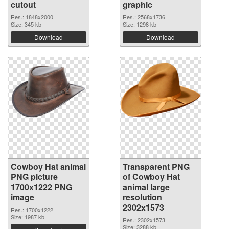
cutout
graphic
Res.: 1848x2000
Res.: 2568x1736
Size: 345 kb
Size: 1298 kb
Download
Download
Cowboy Hat animal
Transparent PNG
PNG picture
of Cowboy Hat
1700x1222 PNG
animal large
image
resolution
2302x1573
Res.: 1700x1222
Size: 1987 kb
Res.: 2302x1573
Size: 3288 kb