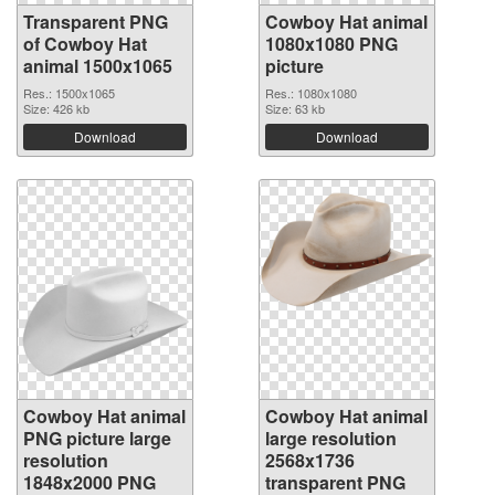
Transparent PNG
Cowboy Hat animal
of Cowboy Hat
1080x1080 PNG
animal 1500x1065
picture
Res.: 1500x1065
Res.: 1080x1080
Size: 426 kb
Size: 63 kb
Download
Download
Cowboy Hat animal
Cowboy Hat animal
PNG picture large
large resolution
resolution
2568x1736
1848x2000 PNG
transparent PNG