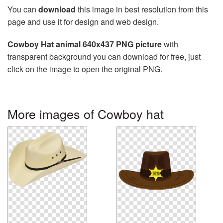
You can
download
this image in best resolution from this
page and use it for design and web design.
Cowboy Hat animal 640x437 PNG picture
with
transparent background you can download for free, just
click on the image to open the original PNG.
More images of Cowboy hat