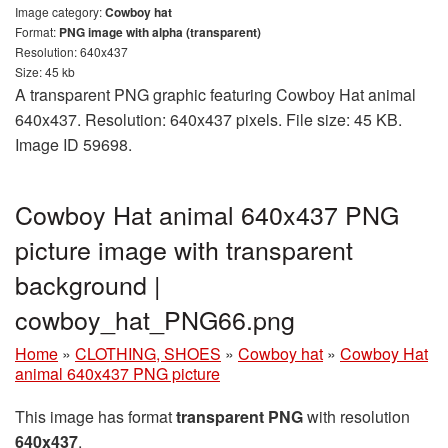
Image category:
Cowboy hat
Format:
PNG image with alpha (transparent)
Resolution: 640x437
Size: 45 kb
A transparent PNG graphic featuring Cowboy Hat animal
640x437. Resolution: 640x437 pixels. File size: 45 KB.
Image ID 59698.
Cowboy Hat animal 640x437 PNG
picture image with transparent
background |
cowboy_hat_PNG66.png
Home
»
CLOTHING, SHOES
»
Cowboy hat
»
Cowboy Hat
animal 640x437 PNG picture
This image has format
transparent PNG
with resolution
640x437
.