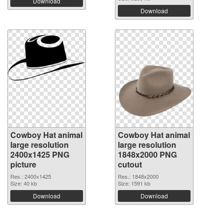
Download
Download
Cowboy Hat animal
Cowboy Hat animal
large resolution
large resolution
2400x1425 PNG
1848x2000 PNG
picture
cutout
Res.: 2400x1425
Res.: 1848x2000
Size: 40 kb
Size: 1591 kb
Download
Download