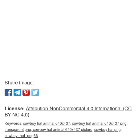
Share image:
License:
Attribution-NonCommercial 4.0 International (CC
BY-NC 4.0)
Keywords:
cowboy hat animal 640x437, cowboy hat animal 640x437 png,
transparent png, cowboy hat animal 640x437 picture, cowboy hat png,
cowboy_hat_png66