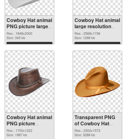
Cowboy Hat animal
Cowboy Hat animal
PNG picture large
large resolution
resolution
2568x1736
Res.: 1848x2000
Res.: 2568x1736
1848x2000 PNG
Size: 345 kb
transparent PNG
Size: 1298 kb
cutout
graphic
Download
Download
Cowboy Hat animal
Transparent PNG
PNG picture
of Cowboy Hat
1700x1222 PNG
animal large
Res.: 1700x1222
Res.: 2302x1573
image
Size: 1987 kb
resolution
Size: 3288 kb