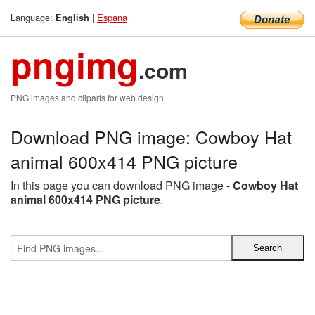
Language:
|
Espana
English
pngimg
.com
PNG images and cliparts for web design
Download PNG image: Cowboy Hat
animal 600x414 PNG picture
In this page you can download PNG image -
Cowboy Hat
animal 600x414 PNG picture
.