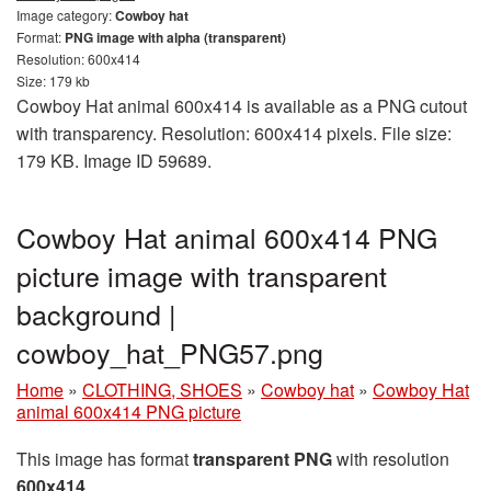
Image category:
Cowboy hat
Format:
PNG image with alpha (transparent)
Resolution: 600x414
Size: 179 kb
Cowboy Hat animal 600x414 is available as a PNG cutout
with transparency. Resolution: 600x414 pixels. File size:
179 KB. Image ID 59689.
Cowboy Hat animal 600x414 PNG
picture image with transparent
background |
cowboy_hat_PNG57.png
Home
»
CLOTHING, SHOES
»
Cowboy hat
»
Cowboy Hat
animal 600x414 PNG picture
This image has format
transparent PNG
with resolution
600x414
.