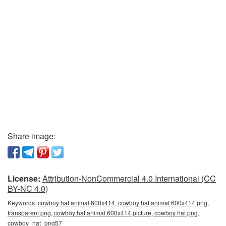
Share image:
License:
Attribution-NonCommercial 4.0 International (CC
BY-NC 4.0)
Keywords:
cowboy hat animal 600x414, cowboy hat animal 600x414 png,
transparent png, cowboy hat animal 600x414 picture, cowboy hat png,
cowboy_hat_png57