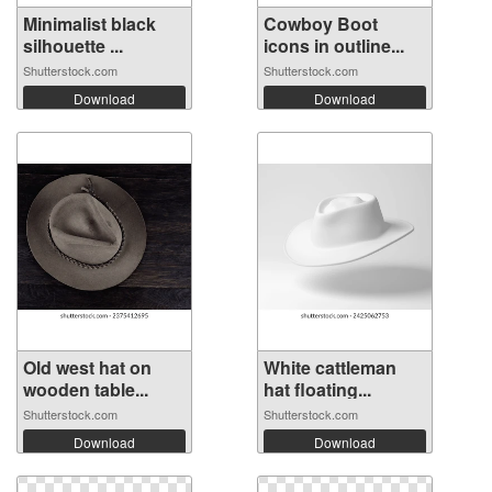
Minimalist black
Cowboy Boot
silhouette ...
icons in outline...
Shutterstock.com
Shutterstock.com
Download
Download
Old west hat on
White cattleman
wooden table...
hat floating...
Shutterstock.com
Shutterstock.com
Download
Download