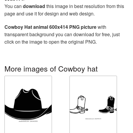
You can
download
this image in best resolution from this
page and use it for design and web design.
Cowboy Hat animal 600x414 PNG picture
with
transparent background you can download for free, just
click on the image to open the original PNG.
More images of Cowboy hat