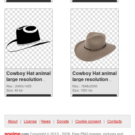
2302x1573
Download
Download
Cowboy Hat animal
Cowboy Hat animal
large resolution
large resolution
2400x1425 PNG
1848x2000 PNG
Res.: 2400x1425
Res.: 1848x2000
picture
Size: 40 kb
cutout
Size: 1591 kb
Download
Download
About
|
License
|
News
|
Donate
|
Cookie consent
|
Contacts
pngimg
.com
Copyright © 2013 - 2026. Free PNG images, pictures and