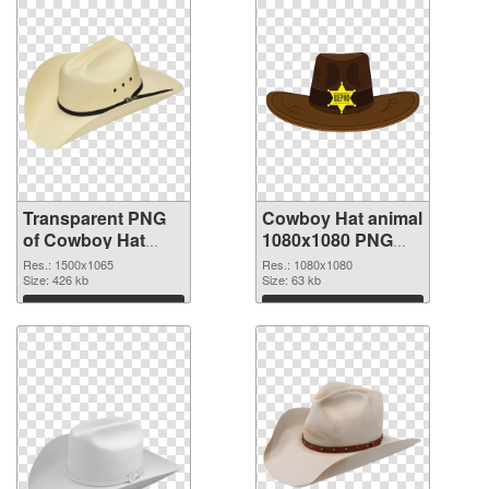
Transparent PNG
Cowboy Hat animal
of Cowboy Hat
1080x1080 PNG
animal 1500x1065
picture
Res.: 1500x1065
Res.: 1080x1080
Size: 426 kb
Size: 63 kb
Download
Download