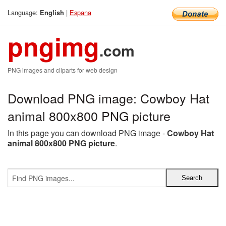
Language:
|
Espana
English
pngimg
.com
PNG images and cliparts for web design
Download PNG image: Cowboy Hat
animal 800x800 PNG picture
In this page you can download PNG image -
Cowboy Hat
animal 800x800 PNG picture
.