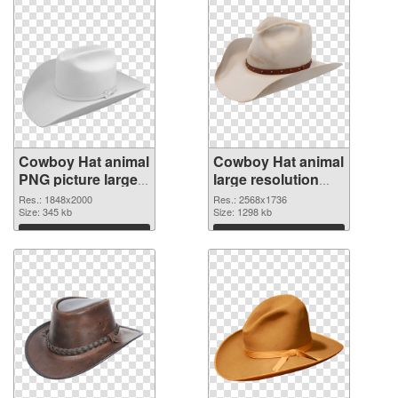
Cowboy Hat animal
Cowboy Hat animal
PNG picture large
large resolution
resolution
2568x1736
Res.: 1848x2000
Res.: 2568x1736
1848x2000 PNG
Size: 345 kb
transparent PNG
Size: 1298 kb
cutout
graphic
Download
Download