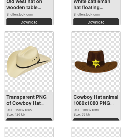
Old west hat on
White cattleman
wooden table...
hat floating...
Shutterstock.com
Shutterstock.com
Download
Download
Transparent PNG
Cowboy Hat animal
of Cowboy Hat
1080x1080 PNG
animal 1500x1065
picture
Res.: 1500x1065
Res.: 1080x1080
Size: 426 kb
Size: 63 kb
Download
Download