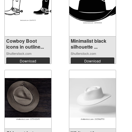
Cowboy Boot
Minimalist black
icons in outline...
silhouette ...
Shutterstock.com
Shutterstock.com
Download
Download