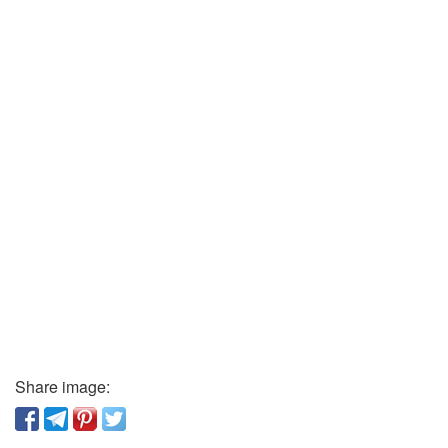
Share image: