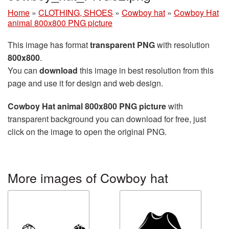
Home
»
CLOTHING, SHOES
»
Cowboy hat
»
Cowboy Hat
animal 800x800 PNG picture
This image has format
transparent PNG
with resolution
800x800
.
You can
download
this image in best resolution from this
page and use it for design and web design.
Cowboy Hat animal 800x800 PNG picture
with
transparent background you can download for free, just
click on the image to open the original PNG.
More images of Cowboy hat