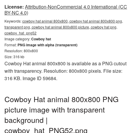
License:
Attribution-NonCommercial 4.0 International (CC
BY-NC 4.0)
Keywords:
cowboy hat animal 800x800, cowboy hat animal 800x800 png,
transparent png, cowboy hat animal 800x800 picture, cowboy hat png,
cowboy_hat_png52
Image category:
Cowboy hat
Format:
PNG image with alpha (transparent)
Resolution: 800x800
Size: 316 kb
Cowboy Hat animal 800x800 is available as a PNG cutout
with transparency. Resolution: 800x800 pixels. File size:
316 KB. Image ID 59684.
Cowboy Hat animal 800x800 PNG
picture image with transparent
background |
cowboy_hat_PNG52.png