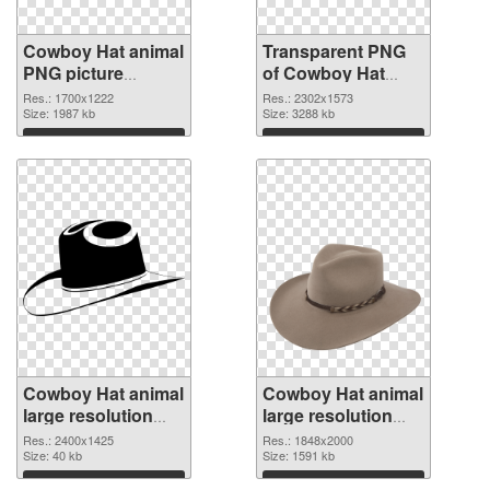
Cowboy Hat animal
Transparent PNG
PNG picture
of Cowboy Hat
1700x1222 PNG
animal large
Res.: 1700x1222
Res.: 2302x1573
image
Size: 1987 kb
resolution
Size: 3288 kb
2302x1573
Download
Download
Cowboy Hat animal
Cowboy Hat animal
large resolution
large resolution
2400x1425 PNG
1848x2000 PNG
Res.: 2400x1425
Res.: 1848x2000
picture
Size: 40 kb
cutout
Size: 1591 kb
Download
Download