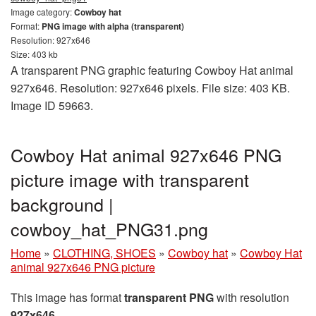
Image category:
Cowboy hat
Format:
PNG image with alpha (transparent)
Resolution: 927x646
Size: 403 kb
A transparent PNG graphic featuring Cowboy Hat animal
927x646. Resolution: 927x646 pixels. File size: 403 KB.
Image ID 59663.
Cowboy Hat animal 927x646 PNG
picture image with transparent
background |
cowboy_hat_PNG31.png
Home
»
CLOTHING, SHOES
»
Cowboy hat
»
Cowboy Hat
animal 927x646 PNG picture
This image has format
transparent PNG
with resolution
927x646
.