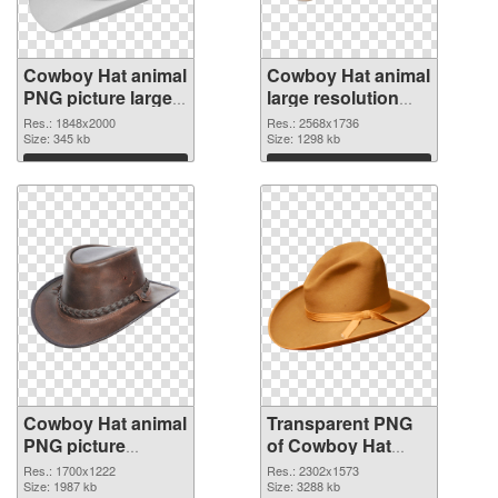
Cowboy Hat animal
Cowboy Hat animal
PNG picture large
large resolution
resolution
2568x1736
Res.: 1848x2000
Res.: 2568x1736
1848x2000 PNG
Size: 345 kb
transparent PNG
Size: 1298 kb
cutout
graphic
Download
Download
Cowboy Hat animal
Transparent PNG
PNG picture
of Cowboy Hat
1700x1222 PNG
animal large
Res.: 1700x1222
Res.: 2302x1573
image
Size: 1987 kb
resolution
Size: 3288 kb