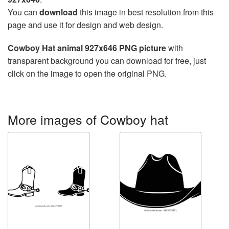
You can
download
this image in best resolution from this
page and use it for design and web design.
Cowboy Hat animal 927x646 PNG picture
with
transparent background you can download for free, just
click on the image to open the original PNG.
More images of Cowboy hat