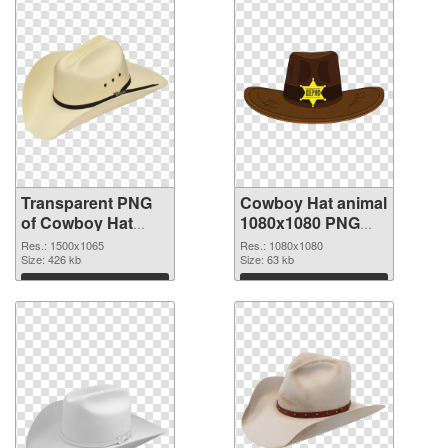
Transparent PNG
Cowboy Hat animal
of Cowboy Hat
1080x1080 PNG
animal 1500x1065
picture
Res.: 1500x1065
Res.: 1080x1080
Size: 426 kb
Size: 63 kb
Download
Download