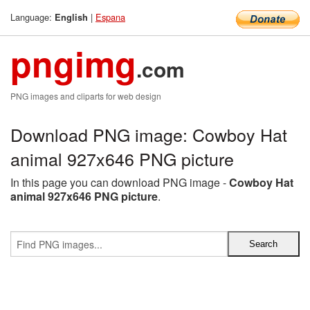
Language:
|
Espana
English
pngimg
.com
PNG images and cliparts for web design
Download PNG image: Cowboy Hat
animal 927x646 PNG picture
In this page you can download PNG image -
Cowboy Hat
animal 927x646 PNG picture
.