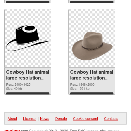
2302x1573
Download
Download
Cowboy Hat animal
Cowboy Hat animal
large resolution
large resolution
2400x1425 PNG
1848x2000 PNG
Res.: 2400x1425
Res.: 1848x2000
picture
Size: 40 kb
cutout
Size: 1591 kb
Download
Download
About
|
License
|
News
|
Donate
|
Cookie consent
|
Contacts
pngimg
.com
Copyright © 2013 - 2026. Free PNG images, pictures and