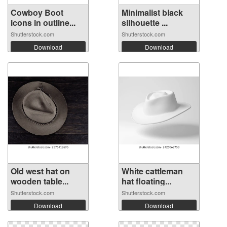
Cowboy Boot
Minimalist black
icons in outline...
silhouette ...
Shutterstock.com
Shutterstock.com
Download
Download
Old west hat on
White cattleman
wooden table...
hat floating...
Shutterstock.com
Shutterstock.com
Download
Download