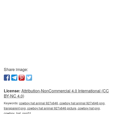
Share image:
License:
Attribution-NonCommercial 4.0 International (CC
BY-NC 4.0)
Keywords:
cowboy hat animal 927x646, cowboy hat animal 927x646 png,
transparent png, cowboy hat animal 927x646 picture, cowboy hat png,
cowboy_hat_png31