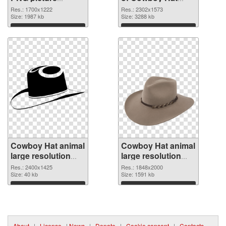
1700x1222 PNG
animal large
Res.: 1700x1222
Res.: 2302x1573
image
Size: 1987 kb
resolution
Size: 3288 kb
2302x1573
Download
Download
Cowboy Hat animal
Cowboy Hat animal
large resolution
large resolution
2400x1425 PNG
1848x2000 PNG
Res.: 2400x1425
Res.: 1848x2000
picture
Size: 40 kb
cutout
Size: 1591 kb
Download
Download
About
|
License
|
News
|
Donate
|
Cookie consent
|
Contacts