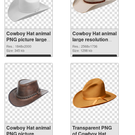
Cowboy Hat animal
Cowboy Hat animal
PNG picture large
large resolution
resolution
2568x1736
Res.: 1848x2000
Res.: 2568x1736
1848x2000 PNG
Size: 345 kb
transparent PNG
Size: 1298 kb
cutout
graphic
Download
Download
Cowboy Hat animal
Transparent PNG
PNG picture
of Cowboy Hat