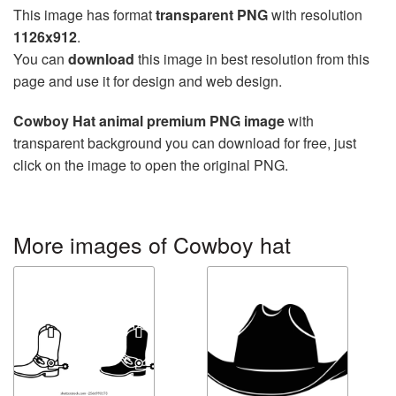
This image has format
transparent PNG
with resolution
1126x912
.
You can
download
this image in best resolution from this
page and use it for design and web design.
Cowboy Hat animal premium PNG image
with
transparent background you can download for free, just
click on the image to open the original PNG.
More images of Cowboy hat