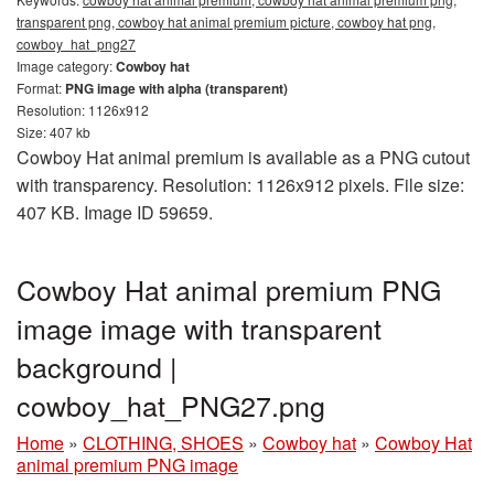
transparent png, cowboy hat animal premium picture, cowboy hat png,
cowboy_hat_png27
Image category:
Cowboy hat
Format:
PNG image with alpha (transparent)
Resolution: 1126x912
Size: 407 kb
Cowboy Hat animal premium is available as a PNG cutout
with transparency. Resolution: 1126x912 pixels. File size:
407 KB. Image ID 59659.
Cowboy Hat animal premium PNG
image image with transparent
background |
cowboy_hat_PNG27.png
Home
»
CLOTHING, SHOES
»
Cowboy hat
»
Cowboy Hat
animal premium PNG image