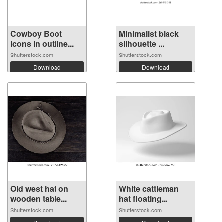
Cowboy Boot
Minimalist black
icons in outline...
silhouette ...
Shutterstock.com
Shutterstock.com
Download
Download
Old west hat on
White cattleman
wooden table...
hat floating...
Shutterstock.com
Shutterstock.com