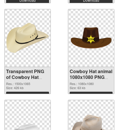
Download
Download
Transparent PNG
Cowboy Hat animal
of Cowboy Hat
1080x1080 PNG
animal 1500x1065
picture
Res.: 1500x1065
Res.: 1080x1080
Size: 426 kb
Size: 63 kb
Download
Download