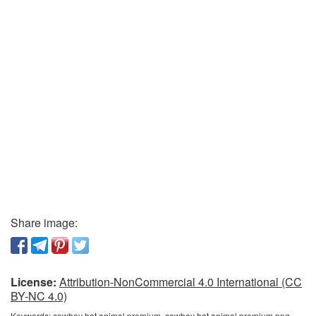
Share image:
License:
Attribution-NonCommercial 4.0 International (CC
BY-NC 4.0)
Keywords:
cowboy hat animal premium, cowboy hat animal premium png,