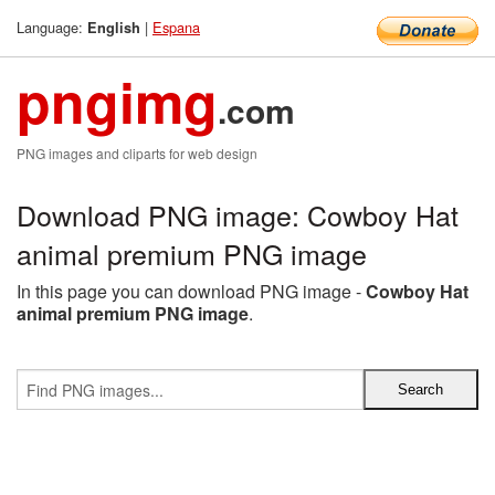
Language:
|
Espana
English
pngimg
.com
PNG images and cliparts for web design
Download PNG image: Cowboy Hat
animal premium PNG image
In this page you can download PNG image -
Cowboy Hat
animal premium PNG image
.