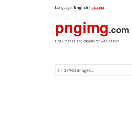
Language:
|
Espana
English
pngimg
.com
PNG images and cliparts for web design