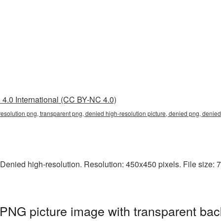
4.0 International (CC BY-NC 4.0)
resolution png, transparent png, denied high-resolution picture, denied png, deni
Denied high-resolution. Resolution: 450x450 pixels. File size: 7
 PNG picture image with transparent bac