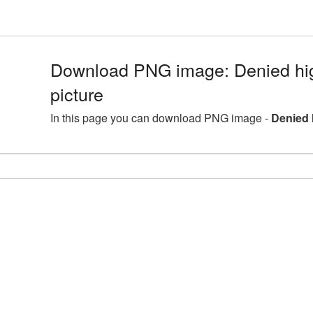
Download PNG image: Denied hi
picture
In this page you can download PNG image -
Denied 