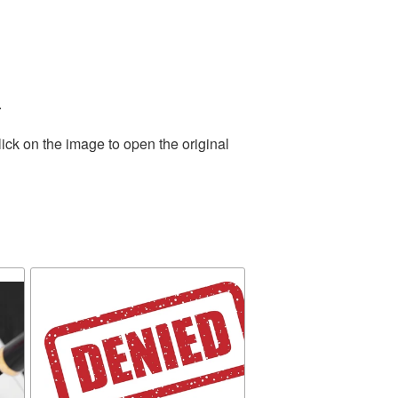
.
ick on the image to open the original