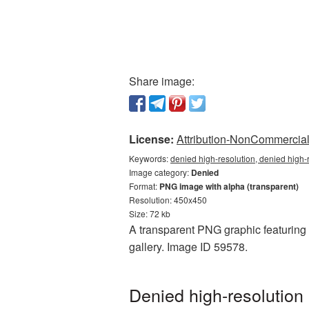
Share image:
License:
Attribution-NonCommercial 
Keywords:
denied high-resolution, denied high-
Image category:
Denied
Format:
PNG image with alpha (transparent)
Resolution: 450x450
Size: 72 kb
A transparent PNG graphic featuring 
gallery. Image ID 59578.
Denied high-resolution