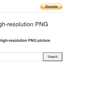
gh-resolution PNG
high-resolution PNG picture
.