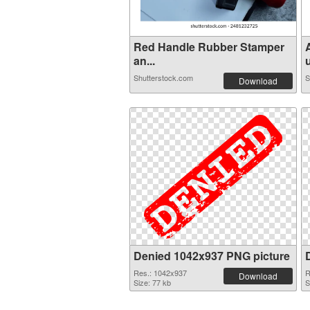
Red Handle Rubber Stamper
an...
u
Shutterstock.com
S
Download
Denied 1042x937 PNG picture
Res.: 1042x937
R
Download
Size: 77 kb
S