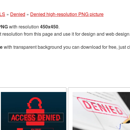
LS
»
Denied
»
Denied high-resolution PNG picture
 PNG
with resolution
450x450
.
t resolution from this page and use it for design and web design
re
with transparent background you can download for free, just cl