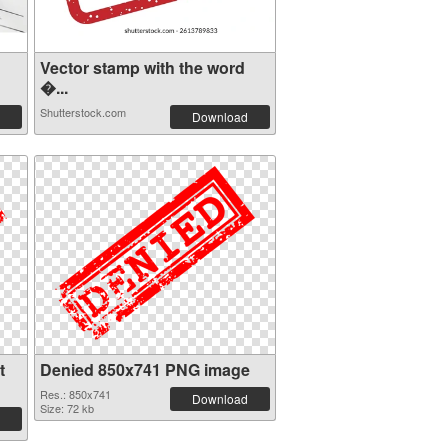
Vector stamp with the word
�...
Shutterstock.com
Download
t
Denied 850x741 PNG image
Res.: 850x741
Download
Size: 72 kb