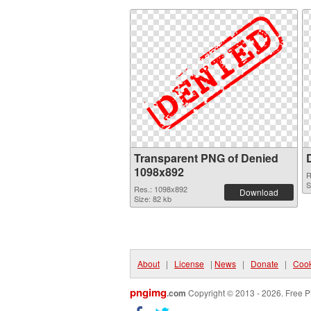
Transparent PNG of Denied
1098x892
R
S
Res.: 1098x892
Download
Size: 82 kb
About
|
License
|
News
|
Donate
|
Cook
pngimg
.com
Copyright © 2013 - 2026. Free P