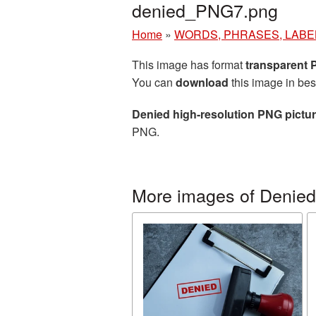
denied_PNG7.png
Home
»
WORDS, PHRASES, LABE
This image has format
transparent
You can
download
this image in bes
Denied high-resolution PNG pictu
PNG.
More images of Denied