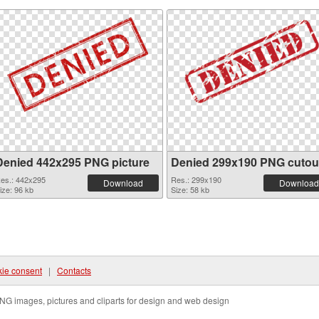
Denied 442x295 PNG picture
Denied 299x190 PNG cutou
es.: 442x295
Res.: 299x190
Download
Download
ize: 96 kb
Size: 58 kb
ie consent
|
Contacts
NG images, pictures and cliparts for design and web design