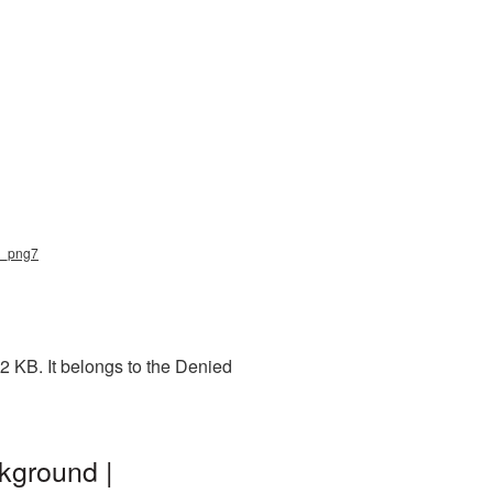
ed_png7
2 KB. It belongs to the Denied
kground |