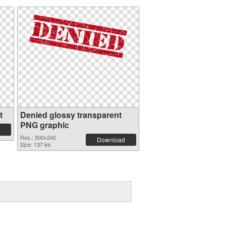
t
Denied glossy transparent
PNG graphic
Res.: 500x242
Download
Size: 137 kb