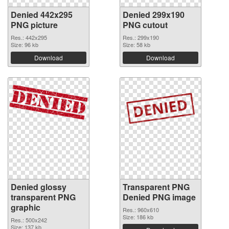
Denied 442x295
Denied 299x190
PNG picture
PNG cutout
Res.: 442x295
Res.: 299x190
Size: 96 kb
Size: 58 kb
Download
Download
Denied glossy
Transparent PNG
transparent PNG
Denied PNG image
graphic
Res.: 960x610
Size: 186 kb
Res.: 500x242
Size: 137 kb