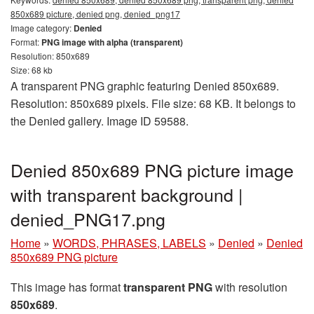
850x689 picture, denied png, denied_png17
Image category:
Denied
Format:
PNG image with alpha (transparent)
Resolution: 850x689
Size: 68 kb
A transparent PNG graphic featuring Denied 850x689.
Resolution: 850x689 pixels. File size: 68 KB. It belongs to
the Denied gallery. Image ID 59588.
Denied 850x689 PNG picture image
with transparent background |
denied_PNG17.png
Home
»
WORDS, PHRASES, LABELS
»
Denied
»
Denied
850x689 PNG picture
This image has format
transparent PNG
with resolution
850x689
.