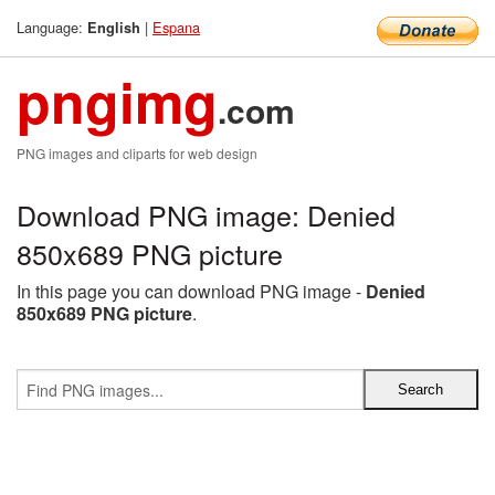
Language:
|
Espana
English
pngimg
.com
PNG images and cliparts for web design
Download PNG image: Denied
850x689 PNG picture
In this page you can download PNG image -
Denied
850x689 PNG picture
.