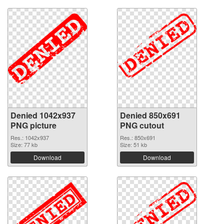
Denied 1042x937
Denied 850x691
PNG picture
PNG cutout
Res.: 1042x937
Res.: 850x691
Size: 77 kb
Size: 51 kb
Download
Download