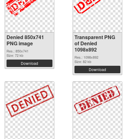
Denied 850x741
Transparent PNG
PNG image
of Denied
1098x892
Res.: 850x741
Size: 72 kb
Res.: 1098x892
Size: 82 kb
Download
Download