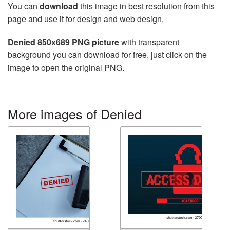
You can
download
this image in best resolution from this
page and use it for design and web design.
Denied 850x689 PNG picture
with transparent
background you can download for free, just click on the
image to open the original PNG.
More images of Denied