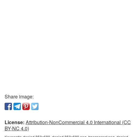
Share image:
License:
Attribution-NonCommercial 4.0 International (CC
BY-NC 4.0)
Keywords:
denied 850x689, denied 850x689 png, transparent png, denied