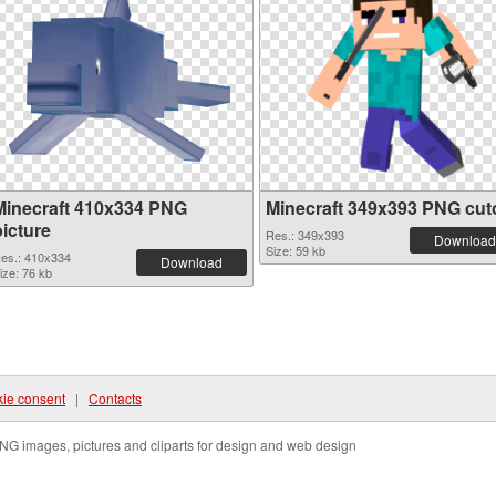
Minecraft 410x334 PNG
Minecraft 349x393 PNG cut
picture
Res.: 349x393
Download
Size: 59 kb
es.: 410x334
Download
ize: 76 kb
ie consent
|
Contacts
NG images, pictures and cliparts for design and web design