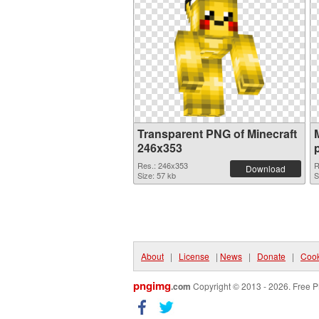
Transparent PNG of Minecraft
246x353
Res.: 246x353
R
Download
Size: 57 kb
S
About
|
License
|
News
|
Donate
|
Cook
pngimg
.com
Copyright © 2013 - 2026. Free P