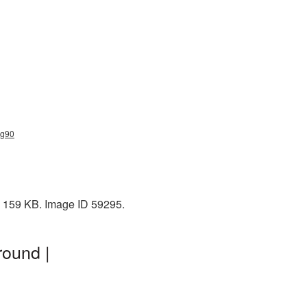
ng90
: 159 KB. Image ID 59295.
round |