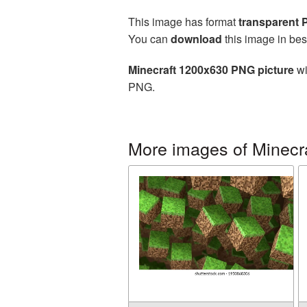
This image has format
transparent
You can
download
this image in bes
Minecraft 1200x630 PNG picture
wi
PNG.
More images of Minecr