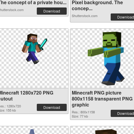
he concept of a private hou...
Pixel background. The
concep...
hutterstock.com
Download
Shutterstock.com
Download
Minecraft 1280x720 PNG
Minecraft PNG picture
cutout
800x1158 transparent PNG
graphic
es.: 1280x720
Download
ize: 155 kb
Res.: 800x1158
Download
Size: 77 kb