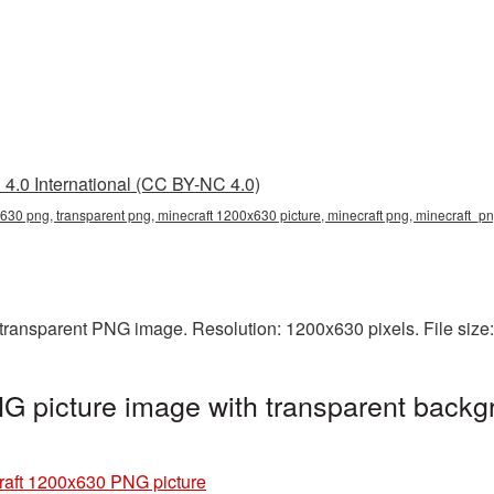
4.0 International (CC BY-NC 4.0)
630 png, transparent png, minecraft 1200x630 picture, minecraft png, minecraft_p
 transparent PNG image. Resolution: 1200x630 pixels. File size
 picture image with transparent backg
raft 1200x630 PNG picture