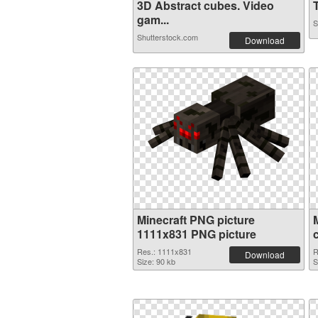
3D Abstract cubes. Video
T
gam...
S
Shutterstock.com
Download
Minecraft PNG picture
1111x831 PNG picture
Res.: 1111x831
R
Download
Size: 90 kb
S