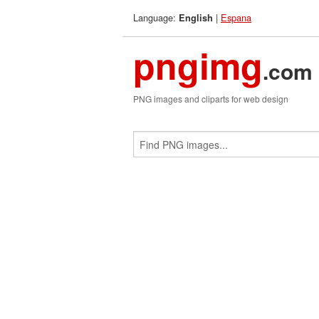
Language:
|
Espana
English
pngimg
.com
PNG images and cliparts for web design