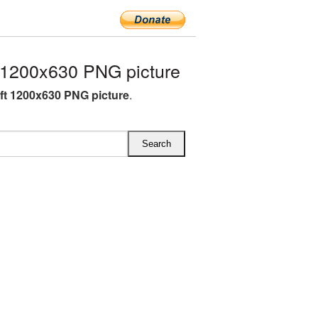
 1200x630 PNG picture
ft 1200x630 PNG picture
.