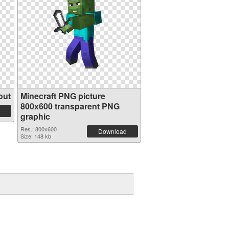
out
Minecraft PNG picture
800x600 transparent PNG
graphic
Res.: 800x600
Download
Size: 148 kb