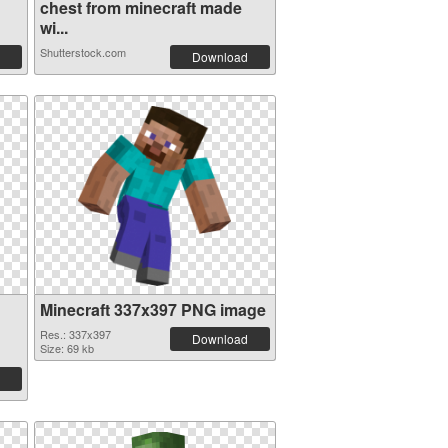
chest from minecraft made
wi...
Shutterstock.com
Download
Minecraft 337x397 PNG image
Res.: 337x397
Download
Size: 69 kb