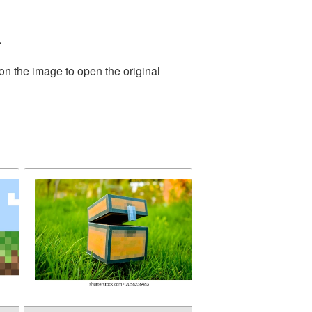
.
on the image to open the original