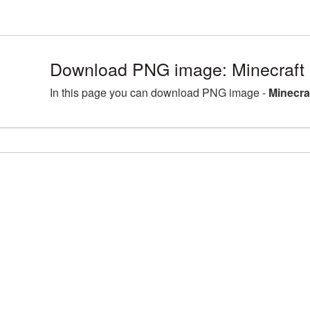
Download PNG image: Minecraft
In this page you can download PNG image -
Minecra