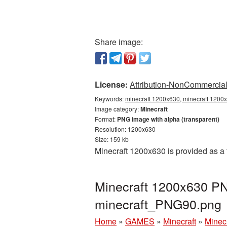
Share image:
License:
Attribution-NonCommercial 
Keywords:
minecraft 1200x630, minecraft 1200x
Image category:
Minecraft
Format:
PNG image with alpha (transparent)
Resolution: 1200x630
Size: 159 kb
Minecraft 1200x630 is provided as a
Minecraft 1200x630 PNG
minecraft_PNG90.png
Home
»
GAMES
»
Minecraft
»
Minec