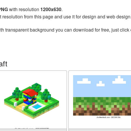
 PNG
with resolution
1200x630
.
t resolution from this page and use it for design and web design
th transparent background you can download for free, just click 
aft