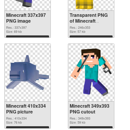
Minecraft 337x397
Transparent PNG
PNG image
of Minecraft
246x353
Res.: 337x397
Res.: 246x353
Size: 69 kb
Size: 57 kb
Download
Download
Minecraft 410x334
Minecraft 349x393
PNG picture
PNG cutout
Res.: 410x334
Res.: 349x393
Size: 76 kb
Size: 59 kb
Download
Download