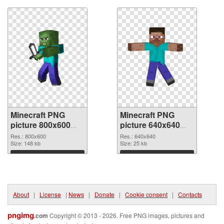
Minecraft PNG
Minecraft PNG
picture 800x600
picture 640x640
transparent PNG
PNG image
Res.: 800x600
Res.: 640x640
graphic
Size: 148 kb
Size: 25 kb
Download
Download
About
|
License
|
News
|
Donate
|
Cookie consent
|
Contacts
pngimg
.com
Copyright © 2013 - 2026. Free PNG images, pictures and