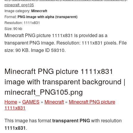
minecraft_png105
Image category:
Minecraft
Format:
PNG image with alpha (transparent)
Resolution: 1111x831
Size: 90 kb
Minecraft PNG picture 1111x831 is provided as a
transparent PNG image. Resolution: 1111x831 pixels. File
size: 90 KB. Image ID 59310.
Minecraft PNG picture 1111x831
image with transparent background |
minecraft_PNG105.png
Home
»
GAMES
»
Minecraft
»
Minecraft PNG picture
1111x831
This image has format
transparent PNG
with resolution
1111x831
.