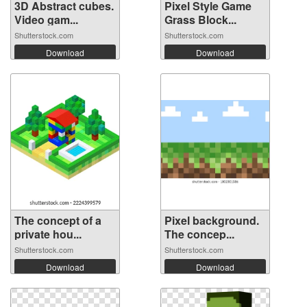
3D Abstract cubes.
Pixel Style Game
Video gam...
Grass Block...
Shutterstock.com
Shutterstock.com
Download
Download
The concept of a
Pixel background.
private hou...
The concep...
Shutterstock.com
Shutterstock.com
Download
Download