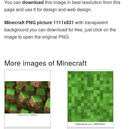
You can
download
this image in best resolution from this
page and use it for design and web design.
Minecraft PNG picture 1111x831
with transparent
background you can download for free, just click on the
image to open the original PNG.
More images of Minecraft