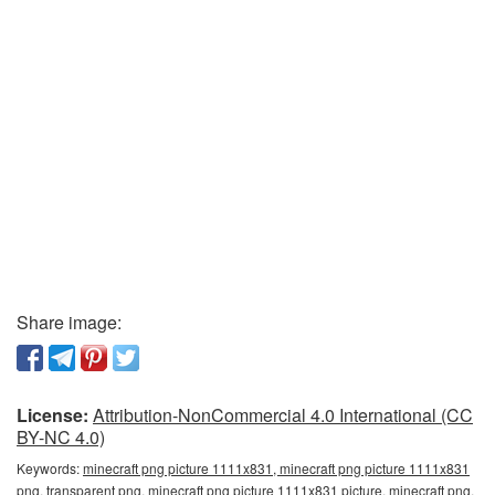
Share image:
License:
Attribution-NonCommercial 4.0 International (CC
BY-NC 4.0)
Keywords:
minecraft png picture 1111x831, minecraft png picture 1111x831
png, transparent png, minecraft png picture 1111x831 picture, minecraft png,