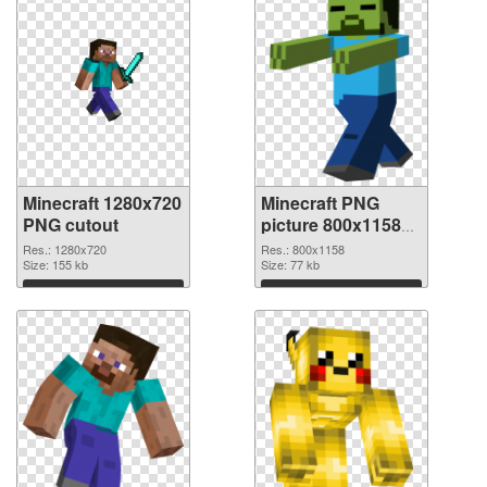
Minecraft 1280x720
Minecraft PNG
PNG cutout
picture 800x1158
transparent PNG
Res.: 1280x720
Res.: 800x1158
Size: 155 kb
graphic
Size: 77 kb
Download
Download