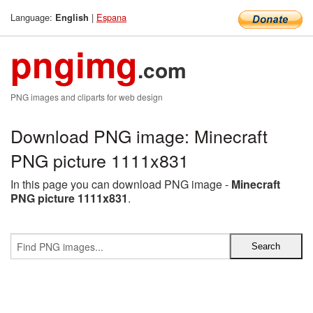
Language:
|
Espana
English
pngimg
.com
PNG images and cliparts for web design
Download PNG image: Minecraft
PNG picture 1111x831
In this page you can download PNG image -
Minecraft
PNG picture 1111x831
.