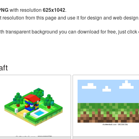
 PNG
with resolution
625x1042
.
t resolution from this page and use it for design and web design
th transparent background you can download for free, just click 
aft