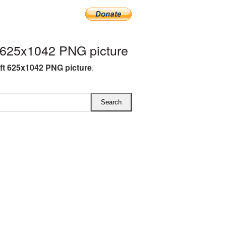
 625x1042 PNG picture
ft 625x1042 PNG picture
.