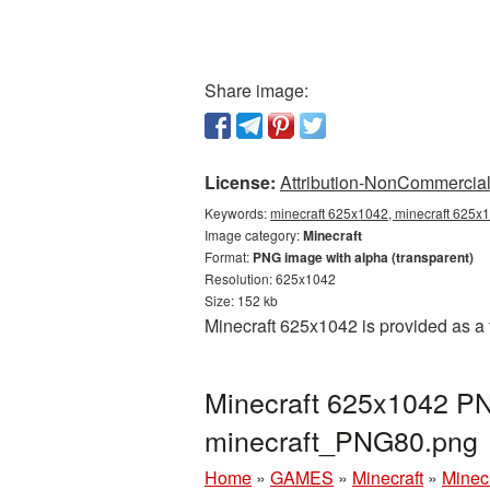
Share image:
License:
Attribution-NonCommercial 
Keywords:
minecraft 625x1042, minecraft 625x1
Image category:
Minecraft
Format:
PNG image with alpha (transparent)
Resolution: 625x1042
Size: 152 kb
Minecraft 625x1042 is provided as a
Minecraft 625x1042 PNG
minecraft_PNG80.png
Home
»
GAMES
»
Minecraft
»
Minec