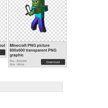
out
Minecraft PNG picture
800x600 transparent PNG
graphic
Res.: 800x600
Download
Size: 148 kb