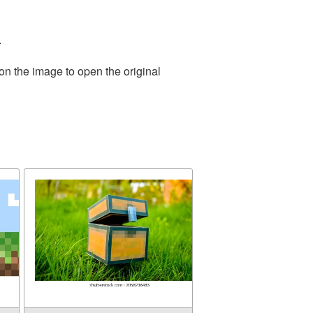
.
on the image to open the original