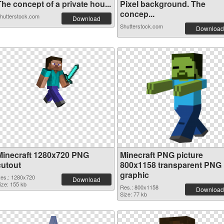
he concept of a private hou...
Pixel background. The
concep...
hutterstock.com
Download
Shutterstock.com
Download
Minecraft 1280x720 PNG
Minecraft PNG picture
cutout
800x1158 transparent PNG
graphic
es.: 1280x720
Download
ize: 155 kb
Res.: 800x1158
Download
Size: 77 kb