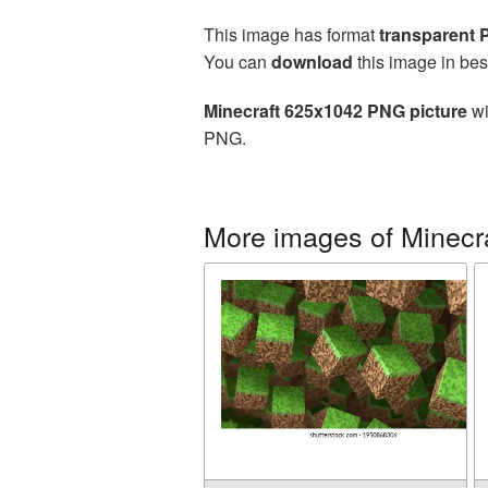
This image has format
transparent
You can
download
this image in bes
Minecraft 625x1042 PNG picture
wi
PNG.
More images of Minecr