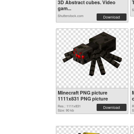
3D Abstract cubes. Video
T
gam...
S
Shutterstock.com
Download
Minecraft PNG picture
1111x831 PNG picture
Res.: 1111x831
R
Download
Size: 90 kb
S