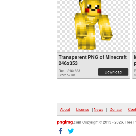
Transparent PNG of Minecraft
246x353
Res.: 246x353
R
Download
Size: 57 kb
S
About
|
License
|
News
|
Donate
|
Cook
pngimg
.com
Copyright © 2013 - 2026. Free P