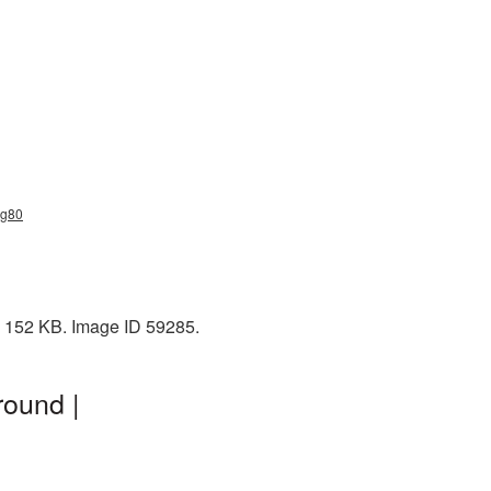
ng80
: 152 KB. Image ID 59285.
round |