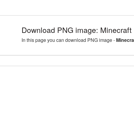
Download PNG image: Minecraft
In this page you can download PNG image -
Minecra