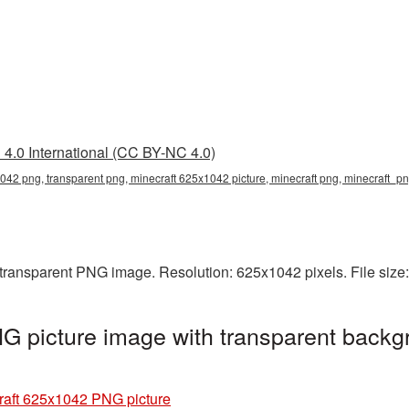
4.0 International (CC BY-NC 4.0)
042 png, transparent png, minecraft 625x1042 picture, minecraft png, minecraft_p
 transparent PNG image. Resolution: 625x1042 pixels. File size
 picture image with transparent backg
raft 625x1042 PNG picture