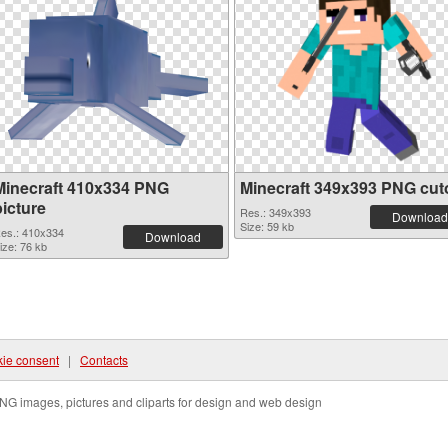
Minecraft 410x334 PNG
Minecraft 349x393 PNG cut
picture
Res.: 349x393
Download
Size: 59 kb
es.: 410x334
Download
ize: 76 kb
ie consent
|
Contacts
NG images, pictures and cliparts for design and web design