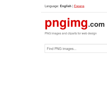
Language:
|
Espana
English
pngimg
.com
PNG images and cliparts for web design