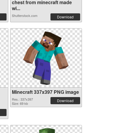
chest from minecraft made
wi...
Shutterstock.com
Download
Minecraft 337x397 PNG image
Res.: 337x397
Download
Size: 69 kb