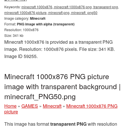
Keywords:
minecraft 1000x876, minecraft 1000x876 png, transparent png,
minecraft 1000x876 picture, minecraft png, minecraft_png50
Image category:
Minecraft
Format:
PNG image with alpha (transparent)
Resolution: 1000x876
Size: 341 kb
Minecraft 1000x876 is provided as a transparent PNG
image. Resolution: 1000x876 pixels. File size: 341 KB.
Image ID 59255.
Minecraft 1000x876 PNG picture
image with transparent background |
minecraft_PNG50.png
Home
»
GAMES
»
Minecraft
»
Minecraft 1000x876 PNG
picture
This image has format
transparent PNG
with resolution