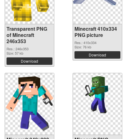
Transparent PNG
Minecraft 410x334
of Minecraft
PNG picture
246x353
Res.: 410x334
Size: 76 kb
Res.: 246x353
Size: 57 kb
Download
Download