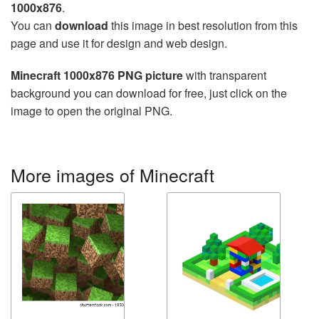
1000x876
.
You can
download
this image in best resolution from this
page and use it for design and web design.
Minecraft 1000x876 PNG picture
with transparent
background you can download for free, just click on the
image to open the original PNG.
More images of Minecraft