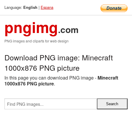
Language:
|
Espana
English
pngimg
.com
PNG images and cliparts for web design
Download PNG image: Minecraft
1000x876 PNG picture
In this page you can download PNG image -
Minecraft
1000x876 PNG picture
.