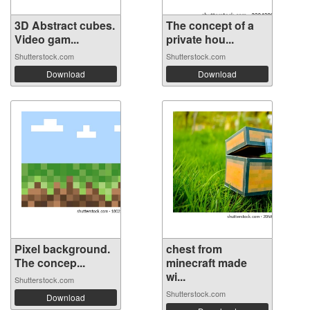
3D Abstract cubes.
The concept of a
Video gam...
private hou...
Shutterstock.com
Shutterstock.com
Download
Download
Pixel background.
chest from
The concep...
minecraft made
wi...
Shutterstock.com
Shutterstock.com
Download