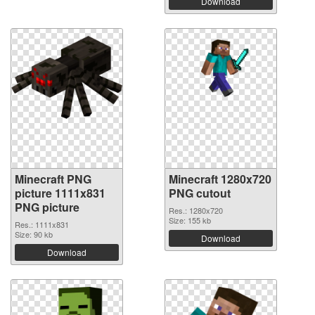
Download
Minecraft PNG
Minecraft 1280x720
picture 1111x831
PNG cutout
PNG picture
Res.: 1280x720
Size: 155 kb
Res.: 1111x831
Size: 90 kb
Download
Download