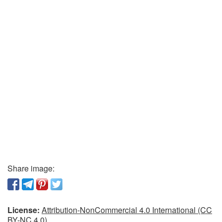
Share image:
License:
Attribution-NonCommercial 4.0 International (CC
BY-NC 4.0)