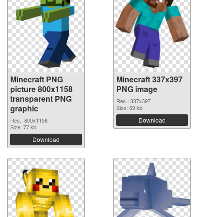
Minecraft PNG
Minecraft 337x397
picture 800x1158
PNG image
transparent PNG
Res.: 337x397
graphic
Size: 69 kb
Download
Res.: 800x1158
Size: 77 kb
Download