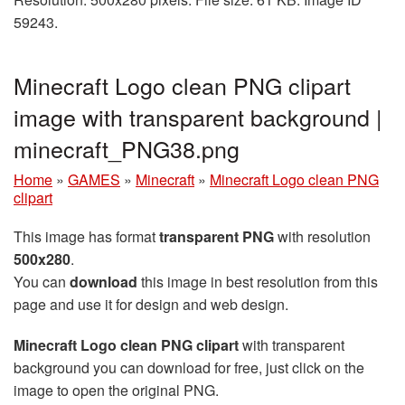
59243.
Minecraft Logo clean PNG clipart
image with transparent background |
minecraft_PNG38.png
Home
»
GAMES
»
Minecraft
»
Minecraft Logo clean PNG
clipart
This image has format
transparent PNG
with resolution
500x280
.
You can
download
this image in best resolution from this
page and use it for design and web design.
Minecraft Logo clean PNG clipart
with transparent
background you can download for free, just click on the
image to open the original PNG.