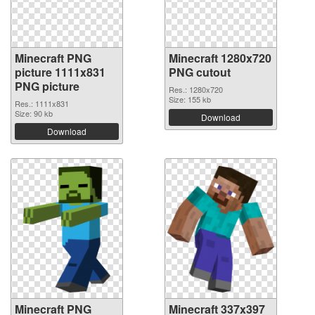
Minecraft PNG
Minecraft 1280x720
picture 1111x831
PNG cutout
PNG picture
Res.: 1280x720
Size: 155 kb
Res.: 1111x831
Size: 90 kb
Download
Download
Minecraft PNG
Minecraft 337x397