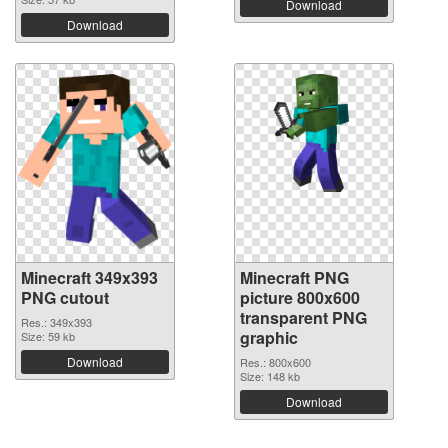
Download
Download
Minecraft 349x393
Minecraft PNG
PNG cutout
picture 800x600
transparent PNG
Res.: 349x393
graphic
Size: 59 kb
Download
Res.: 800x600
Size: 148 kb
Download