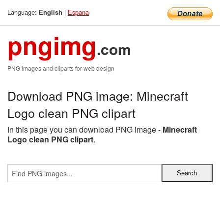
Language:
|
Espana
English
pngimg
.com
PNG images and cliparts for web design
Download PNG image: Minecraft
Logo clean PNG clipart
In this page you can download PNG image -
Minecraft
Logo clean PNG clipart
.