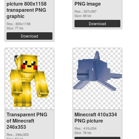
picture 800x1158
PNG image
transparent PNG
Res.: 337x397
graphic
Size: 69 kb
Download
Res.: 800x1158
Size: 77 kb
Download
Transparent PNG
Minecraft 410x334
of Minecraft
PNG picture
246x353
Res.: 410x334
Size: 76 kb
Res.: 246x353
Size: 57 kb