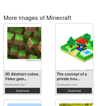
More images of Minecraft
3D Abstract cubes.
The concept of a
Video gam...
private hou...
Shutterstock.com
Shutterstock.com
Download
Download