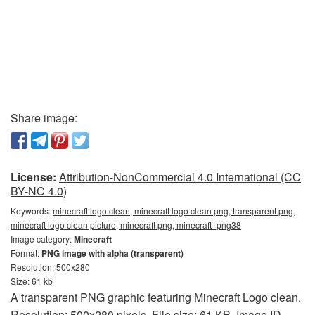
Share image:
License:
Attribution-NonCommercial 4.0 International (CC
BY-NC 4.0)
Keywords:
minecraft logo clean, minecraft logo clean png, transparent png,
minecraft logo clean picture, minecraft png, minecraft_png38
Image category:
Minecraft
Format:
PNG image with alpha (transparent)
Resolution: 500x280
Size: 61 kb
A transparent PNG graphic featuring Minecraft Logo clean.
Resolution: 500x280 pixels. File size: 61 KB. Image ID