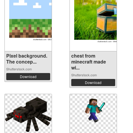
Pixel background.
chest from
The concep...
minecraft made
wi...
Shutterstock.com
Shutterstock.com
Download
Download