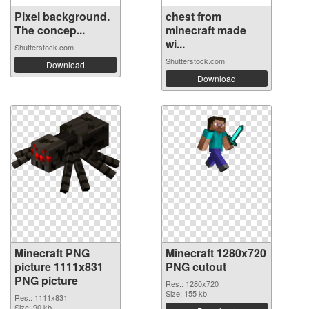
Pixel background.
chest from
The concep...
minecraft made
wi...
Shutterstock.com
Shutterstock.com
Download
Download
Minecraft PNG
Minecraft 1280x720
picture 1111x831
PNG cutout
PNG picture
Res.: 1280x720
Size: 155 kb
Res.: 1111x831
Size: 90 kb