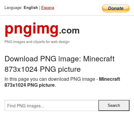
Language:
|
Espana
English
pngimg
.com
PNG images and cliparts for web design
Download PNG image: Minecraft
873x1024 PNG picture
In this page you can download PNG image -
Minecraft
873x1024 PNG picture
.