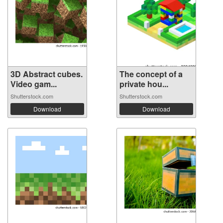
3D Abstract cubes.
The concept of a
Video gam...
private hou...
Shutterstock.com
Shutterstock.com
Download
Download