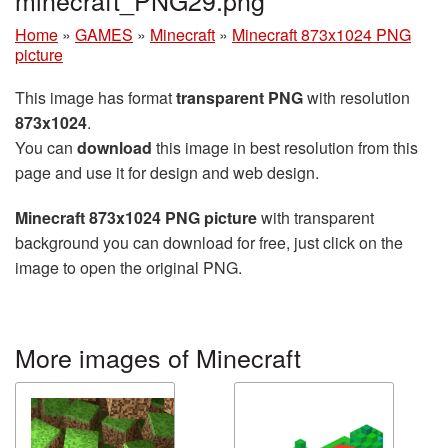
minecraft_PNG29.png
Home
»
GAMES
»
Minecraft
»
Minecraft 873x1024 PNG
picture
This image has format
transparent PNG
with resolution
873x1024
.
You can
download
this image in best resolution from this
page and use it for design and web design.
Minecraft 873x1024 PNG picture
with transparent
background you can download for free, just click on the
image to open the original PNG.
More images of Minecraft