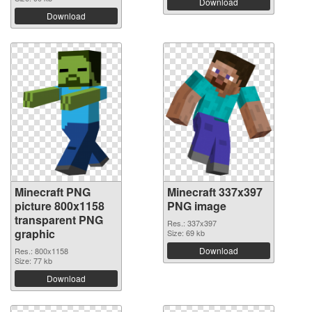
Download
Download
Minecraft PNG
Minecraft 337x397
picture 800x1158
PNG image
transparent PNG
Res.: 337x397
graphic
Size: 69 kb
Download
Res.: 800x1158
Size: 77 kb
Download