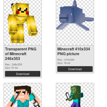
Transparent PNG
Minecraft 410x334
of Minecraft
PNG picture
246x353
Res.: 410x334
Size: 76 kb
Res.: 246x353
Size: 57 kb
Download
Download