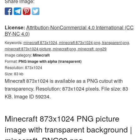
Share image:
License:
Attribution-NonCommercial 4.0 International (CC
BY-NC 4.0)
Keywords:
minecraft 873x1024, minecraft 873x1024 png, transparent png,
minecraft 873x1024 picture, minecraft png, minecraft_png29
Image category:
Minecraft
Format:
PNG image with alpha (transparent)
Resolution: 873x1024
Size: 83 kb
Minecraft 873x1024 is available as a PNG cutout with
transparency. Resolution: 873x1024 pixels. File size: 83
KB. Image ID 59234.
Minecraft 873x1024 PNG picture
image with transparent background |