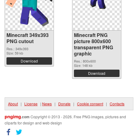
Minecraft 349x393
Minecraft PNG
PNG cutout
picture 800x600
transparent PNG
Res.: 349x393
graphic
Size: 59 kb
Download
Res.: 800x600
Size: 148 kb
Download
About
|
License
|
News
|
Donate
|
Cookie consent
|
Contacts
pngimg
.com
Copyright © 2013 - 2026. Free PNG images, pictures and
cliparts for design and web design