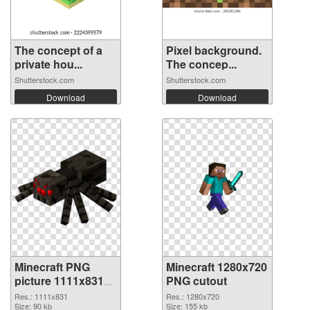
The concept of a
Pixel background.
private hou...
The concep...
Shutterstock.com
Shutterstock.com
Download
Download
Minecraft PNG
Minecraft 1280x720
picture 1111x831
PNG cutout
PNG picture
Res.: 1111x831
Res.: 1280x720
Size: 90 kb
Size: 155 kb