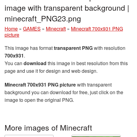
image with transparent background |
minecraft_PNG23.png
Home
»
GAMES
»
Minecraft
»
Minecraft 700x931 PNG
picture
This image has format
transparent PNG
with resolution
700x931
.
You can
download
this image in best resolution from this
page and use it for design and web design.
Minecraft 700x931 PNG picture
with transparent
background you can download for free, just click on the
image to open the original PNG.
More images of Minecraft