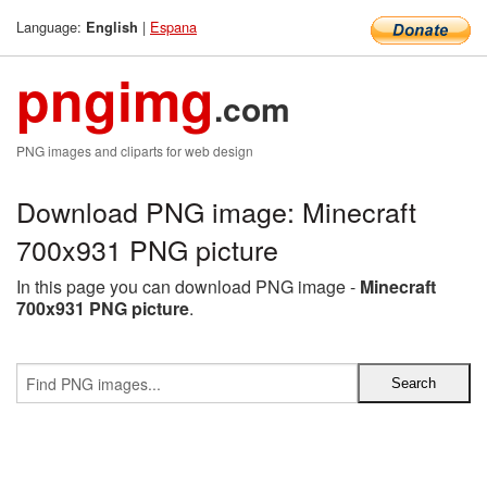
Language:
|
Espana
English
pngimg
.com
PNG images and cliparts for web design
Download PNG image: Minecraft
700x931 PNG picture
In this page you can download PNG image -
Minecraft
700x931 PNG picture
.