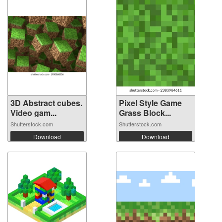
3D Abstract cubes.
Pixel Style Game
Video gam...
Grass Block...
Shutterstock.com
Shutterstock.com
Download
Download