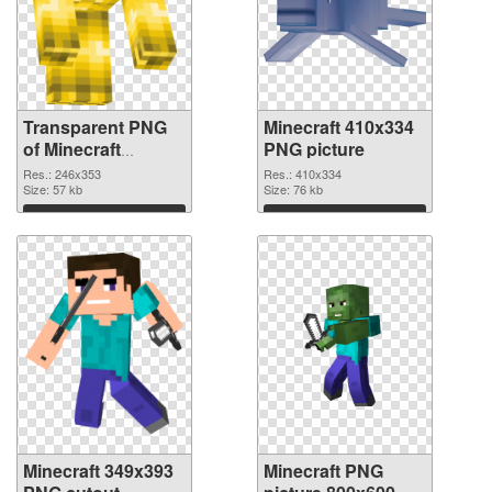
Transparent PNG
Minecraft 410x334
of Minecraft
PNG picture
246x353
Res.: 246x353
Res.: 410x334
Size: 57 kb
Size: 76 kb
Download
Download
Minecraft 349x393
Minecraft PNG