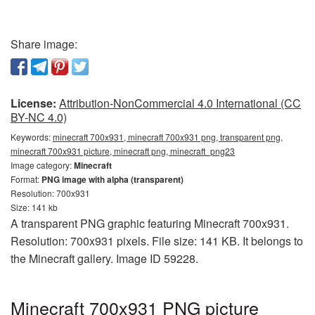
Share image:
License:
Attribution-NonCommercial 4.0 International (CC
BY-NC 4.0)
Keywords:
minecraft 700x931, minecraft 700x931 png, transparent png,
minecraft 700x931 picture, minecraft png, minecraft_png23
Image category:
Minecraft
Format:
PNG image with alpha (transparent)
Resolution: 700x931
Size: 141 kb
A transparent PNG graphic featuring Minecraft 700x931.
Resolution: 700x931 pixels. File size: 141 KB. It belongs to
the Minecraft gallery. Image ID 59228.
Minecraft 700x931 PNG picture