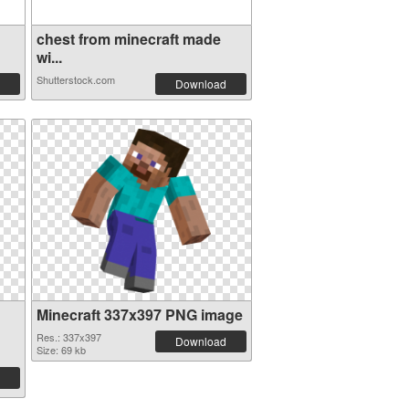
chest from minecraft made
wi...
Shutterstock.com
Download
Minecraft 337x397 PNG image
Res.: 337x397
Download
Size: 69 kb