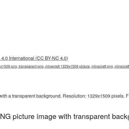
4.0 International (CC BY-NC 4.0)
x1509 png, transparent png, minecraft 1329x1509 picture, minecraft png, minecra
th a transparent background. Resolution: 1329x1509 pixels. Fi
NG picture image with transparent back