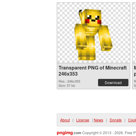
Transparent PNG of Minecraft
246x353
Res.: 246x353
R
Download
Size: 57 kb
S
About
|
License
|
News
|
Donate
|
Cook
pngimg
.com
Copyright © 2013 - 2026. Free P