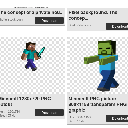
he concept of a private hou...
Pixel background. The
concep...
hutterstock.com
Download
Shutterstock.com
Download
Minecraft 1280x720 PNG
Minecraft PNG picture
cutout
800x1158 transparent PNG
graphic
es.: 1280x720
Download
ize: 155 kb
Res.: 800x1158
Download
Size: 77 kb