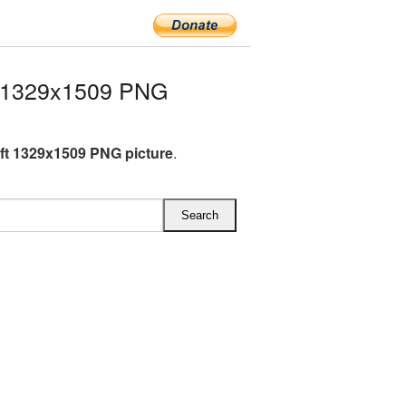
t 1329x1509 PNG
ft 1329x1509 PNG picture
.