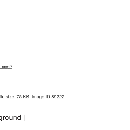
ft_png17
le size: 78 KB. Image ID 59222.
ground |