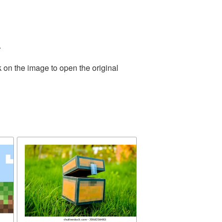
.
 on the image to open the original