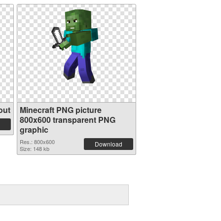
out
Minecraft PNG picture
800x600 transparent PNG
graphic
Res.: 800x600
Download
Size: 148 kb