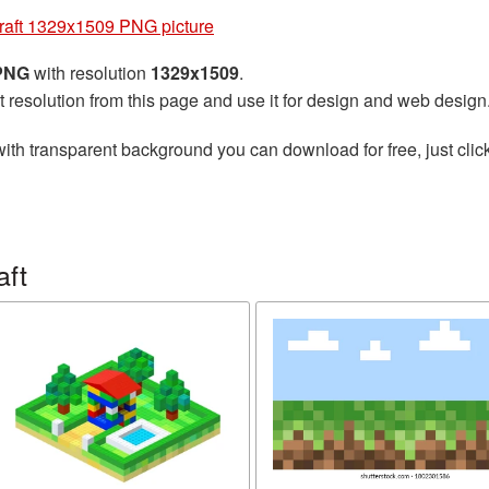
raft 1329x1509 PNG picture
 PNG
with resolution
1329x1509
.
t resolution from this page and use it for design and web design
ith transparent background you can download for free, just click
aft