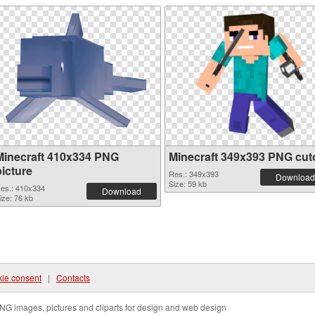
Minecraft 410x334 PNG
Minecraft 349x393 PNG cut
picture
Res.: 349x393
Download
Size: 59 kb
es.: 410x334
Download
ize: 76 kb
ie consent
|
Contacts
NG images, pictures and cliparts for design and web design