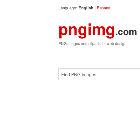
Language:
|
Espana
English
pngimg
.com
PNG images and cliparts for web design