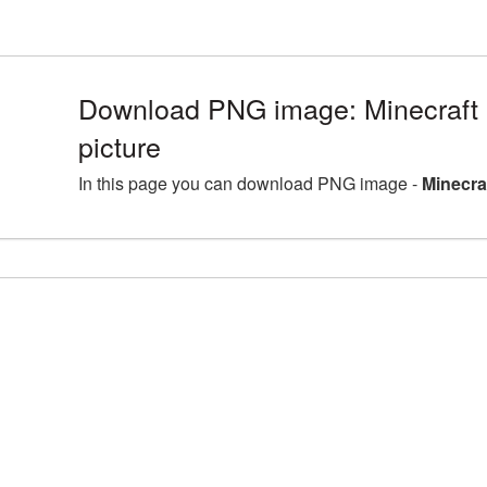
Download PNG image: Minecraf
picture
In this page you can download PNG image -
Minecra