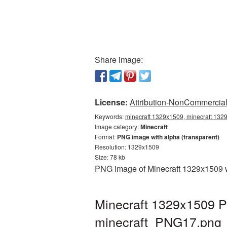
Share image:
License:
Attribution-NonCommercial 
Keywords:
minecraft 1329x1509, minecraft 1329
Image category:
Minecraft
Format:
PNG image with alpha (transparent)
Resolution: 1329x1509
Size: 78 kb
PNG image of Minecraft 1329x1509 wi
Minecraft 1329x1509 P
minecraft_PNG17.png