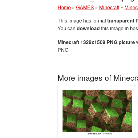
Home
»
GAMES
»
Minecraft
»
Minec
This image has format
transparent
You can
download
this image in bes
Minecraft 1329x1509 PNG picture
w
PNG.
More images of Minecr