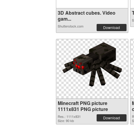
3D Abstract cubes. Video
T
gam...
S
Shutterstock.com
Download
Minecraft PNG picture
1111x831 PNG picture
Res.: 1111x831
R
Download
Size: 90 kb
S