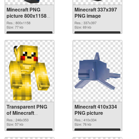
Minecraft PNG
Minecraft 337x397
picture 800x1158
PNG image
transparent PNG
Res.: 800x1158
Res.: 337x397
graphic
Size: 77 kb
Size: 69 kb
Download
Download
Transparent PNG
Minecraft 410x334
of Minecraft
PNG picture
246x353
Res.: 246x353
Res.: 410x334
Size: 57 kb
Size: 76 kb
Download
Download