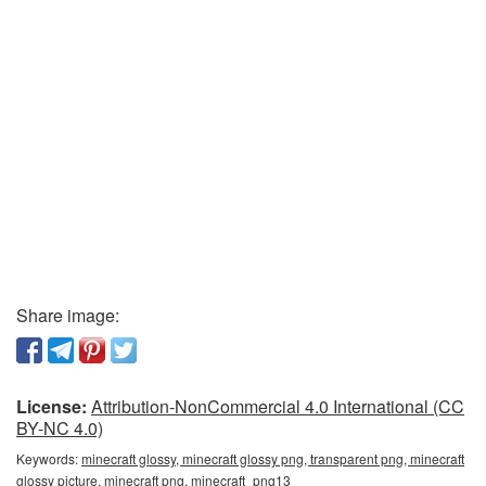
Share image:
License:
Attribution-NonCommercial 4.0 International (CC
BY-NC 4.0)
Keywords:
minecraft glossy, minecraft glossy png, transparent png, minecraft
glossy picture, minecraft png, minecraft_png13