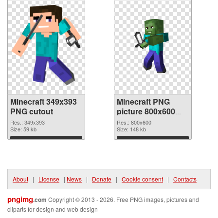
Minecraft 349x393
Minecraft PNG
PNG cutout
picture 800x600
transparent PNG
Res.: 349x393
Res.: 800x600
Size: 59 kb
graphic
Size: 148 kb
Download
Download
About
|
License
|
News
|
Donate
|
Cookie consent
|
Contacts
pngimg
.com
Copyright © 2013 - 2026. Free PNG images, pictures and
cliparts for design and web design