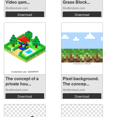
Video gam...
Grass Block...
Shutterstock.com
Shutterstock.com
Download
Download
The concept of a
Pixel background.
private hou...
The concep...
Shutterstock.com
Shutterstock.com
Download
Download