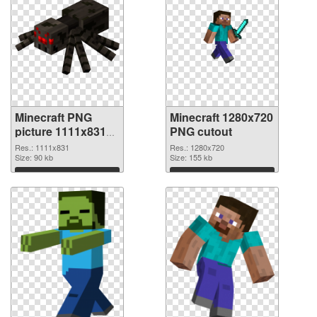
Minecraft PNG
Minecraft 1280x720
picture 1111x831
PNG cutout
PNG picture
Res.: 1111x831
Res.: 1280x720
Size: 90 kb
Size: 155 kb
Download
Download