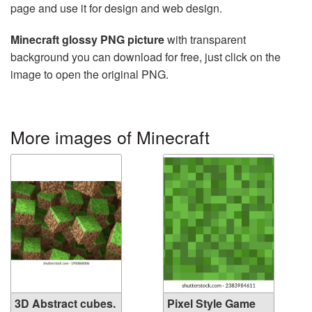
page and use it for design and web design.
Minecraft glossy PNG picture
with transparent
background you can download for free, just click on the
image to open the original PNG.
More images of Minecraft
3D Abstract cubes.
Pixel Style Game