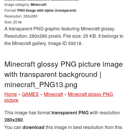
Image category:
Minecraft
Format:
PNG image with alpha (transparent)
Resolution: 280x280
Size: 25 kb
A transparent PNG graphic featuring Minecraft glossy.
Resolution: 280x280 pixels. File size: 25 KB. It belongs to
the Minecraft gallery. Image ID 59218.
Minecraft glossy PNG picture image
with transparent background |
minecraft_PNG13.png
Home
»
GAMES
»
Minecraft
»
Minecraft glossy PNG
picture
This image has format
transparent PNG
with resolution
280x280
.
You can
download
this image in best resolution from this