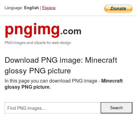
Language:
|
Espana
English
pngimg
.com
PNG images and cliparts for web design
Download PNG image: Minecraft
glossy PNG picture
In this page you can download PNG image -
Minecraft
glossy PNG picture
.