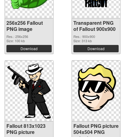
256x256 Fallout
Transparent PNG
PNG image
of Fallout 900x900
Res.: 256x256
Res.: 900x900
Size: 100 kb
Size: 313 kb
Download
Download
Fallout 813x1023
Fallout PNG picture
PNG picture
504x504 PNG