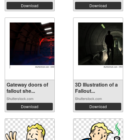
Download
Download
Gateway doors of
3D Illustration of a
fallout she...
Fallout...
Shutterstock.com
Shutterstock.com
Download
Download