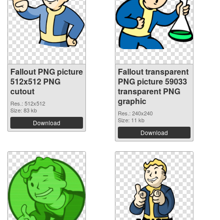
Fallout PNG picture
Fallout transparent
512x512 PNG
PNG picture 59033
cutout
transparent PNG
graphic
Res.: 512x512
Size: 83 kb
Res.: 240x240
Size: 11 kb
Download
Download