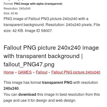
Format:
PNG image with alpha (transparent)
Resolution: 240x240
Size: 42 kb
PNG image of Fallout PNG picture 240x240 with a
transparent background. Resolution: 240x240 pixels. File
size: 42 KB. Image ID 59007.
Fallout PNG picture 240x240 image
with transparent background |
fallout_PNG47.png
Home
»
GAMES
»
Fallout
»
Fallout PNG picture 240x240
This image has format
transparent PNG
with resolution
240x240
.
You can
download
this image in best resolution from this
page and use it for design and web design.