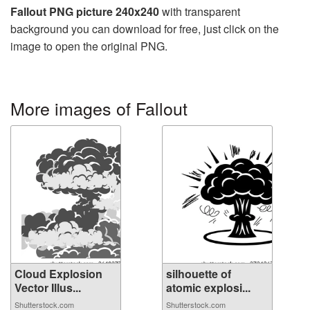
Fallout PNG picture 240x240
with transparent
background you can download for free, just click on the
image to open the original PNG.
More images of Fallout
Cloud Explosion
silhouette of
Vector Illus...
atomic explosi...
Shutterstock.com
Shutterstock.com