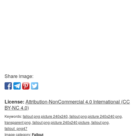
Share image:
License:
Attribution-NonCommercial 4.0 International (CC
BY-NC 4.0)
Keywords:
fallout png picture 240x240, fallout png picture 240x240 png,
transparent png, fallout png picture 240x240 picture, fallout png,
fallout_png47
Image category:
Fallout