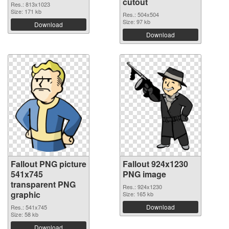
cutout
Res.: 813x1023
Size: 171 kb
Res.: 504x504
Size: 97 kb
Download
Download
Fallout PNG picture
Fallout 924x1230
541x745
PNG image
transparent PNG
Res.: 924x1230
graphic
Size: 165 kb
Download
Res.: 541x745
Size: 58 kb
Download