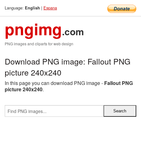
Language:
|
Espana
English
pngimg
.com
PNG images and cliparts for web design
Download PNG image: Fallout PNG
picture 240x240
In this page you can download PNG image -
Fallout PNG
picture 240x240
.