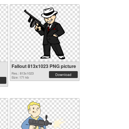
Fallout 813x1023 PNG picture
Res.: 813x1023
Download
Size: 171 kb