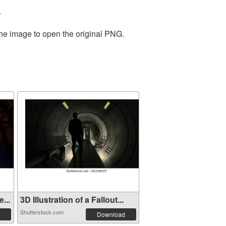
.
the image to open the original PNG.
...
3D Illustration of a Fallout...
Shutterstock.com
Download