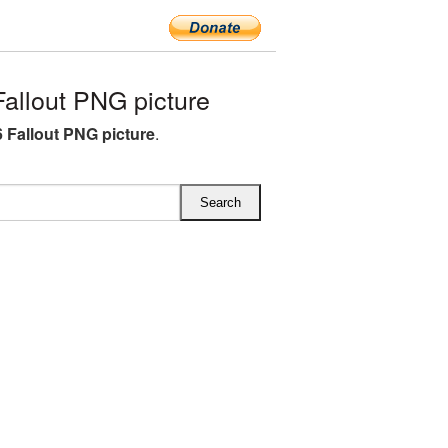
llout PNG picture
 Fallout PNG picture
.