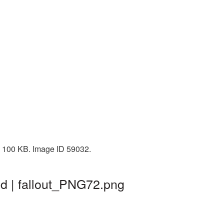
: 100 KB. Image ID 59032.
nd | fallout_PNG72.png