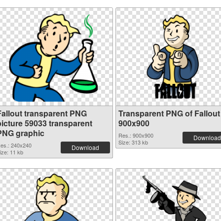
Fallout transparent PNG
Transparent PNG of Fallout
picture 59033 transparent
900x900
PNG graphic
Res.: 900x900
Download
Size: 313 kb
es.: 240x240
Download
ize: 11 kb