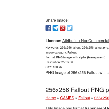
Share image:
License:
Attribution-NonCommercial 
Keywords:
256x256 fallout, 256x256 fallout png,
Image category:
Fallout
Format:
PNG image with alpha (transparent)
Resolution: 256x256
Size: 100 kb
PNG image of 256x256 Fallout with a
256x256 Fallout PNG pi
Home
»
GAMES
»
Fallout
»
256x256 
This image has format
transparent