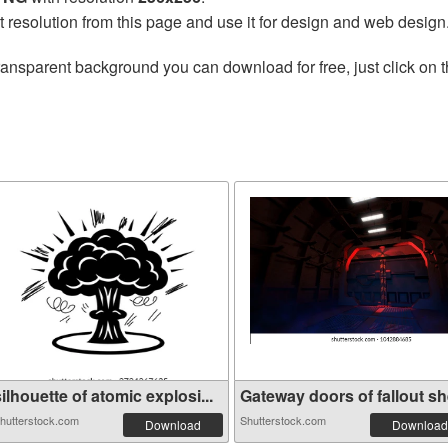
t resolution from this page and use it for design and web design
ransparent background you can download for free, just click on 
ilhouette of atomic explosi...
Gateway doors of fallout she
hutterstock.com
Shutterstock.com
Download
Download