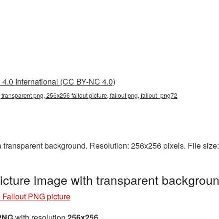
4.0 International (CC BY-NC 4.0)
 transparent png, 256x256 fallout picture, fallout png, fallout_png72
 transparent background. Resolution: 256x256 pixels. File size
cture image with transparent backgrou
Fallout PNG picture
 PNG
with resolution
256x256
.