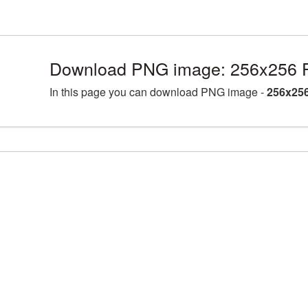
Download PNG image: 256x256 Fa
In this page you can download PNG image -
256x256