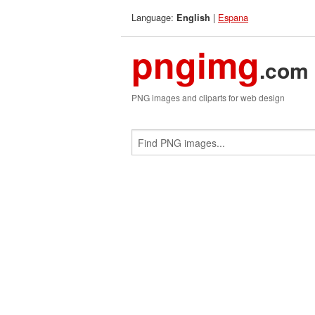
Language:
|
Espana
English
pngimg
.com
PNG images and cliparts for web design