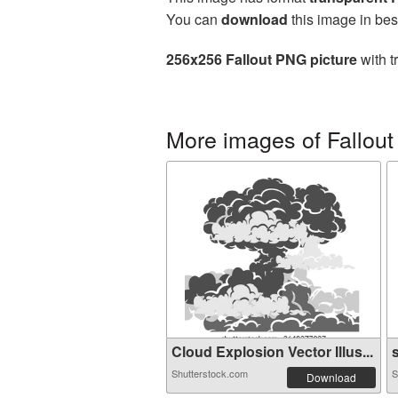
You can
download
this image in bes
256x256 Fallout PNG picture
with t
More images of Fallout
Cloud Explosion Vector Illus...
s
Shutterstock.com
S
Download