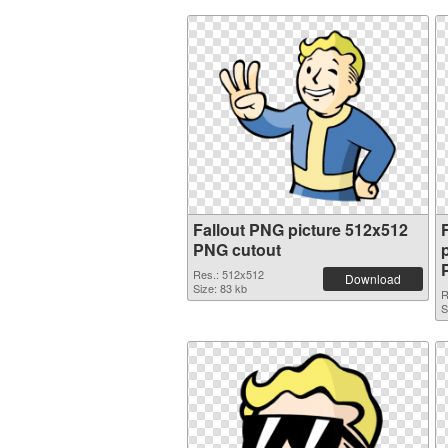
Fallout PNG picture 512x512
PNG cutout
Res.: 512x512
Download
Size: 83 kb
R
S