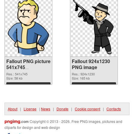
Fallout PNG picture
Fallout 924x1230
541x745
PNG image
transparent PNG
Res.: 541x745
Res.: 924x1230
graphic
Size: 58 kb
Size: 165 kb
Download
Download
About
|
License
|
News
|
Donate
|
Cookie consent
|
Contacts
pngimg
.com
Copyright © 2013 - 2026. Free PNG images, pictures and
cliparts for design and web design