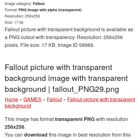
Image category:
Fallout
Format:
PNG image with alpha (transparent)
Resolution: 256x256
Size: 17 kb
Fallout picture with transparent background is available as
a PNG cutout with transparency. Resolution: 256x256
pixels. File size: 17 KB. Image ID 58989.
Fallout picture with transparent
background image with transparent
background | fallout_PNG29.png
Home
»
GAMES
»
Fallout
»
Fallout picture with transparent
background
This image has format
transparent PNG
with resolution
256x256
.
You can
download
this image in best resolution from this