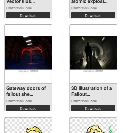
Vector Illus...
atomic explosi...
Shutterstock.com
Shutterstock.com
Download
Download
Gateway doors of
3D Illustration of a
fallout she...
Fallout...
Shutterstock.com
Shutterstock.com
Download
Download