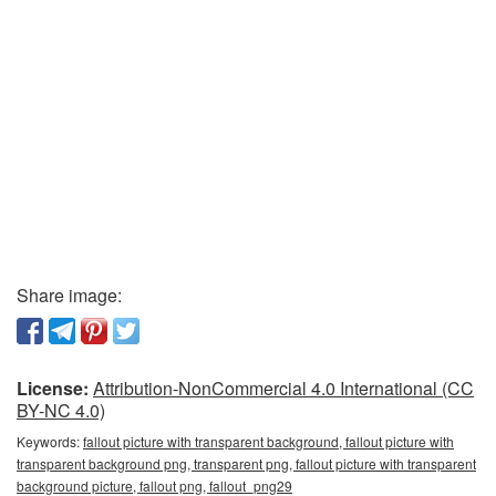
Share image:
License:
Attribution-NonCommercial 4.0 International (CC
BY-NC 4.0)
Keywords:
fallout picture with transparent background, fallout picture with
transparent background png, transparent png, fallout picture with transparent
background picture, fallout png, fallout_png29