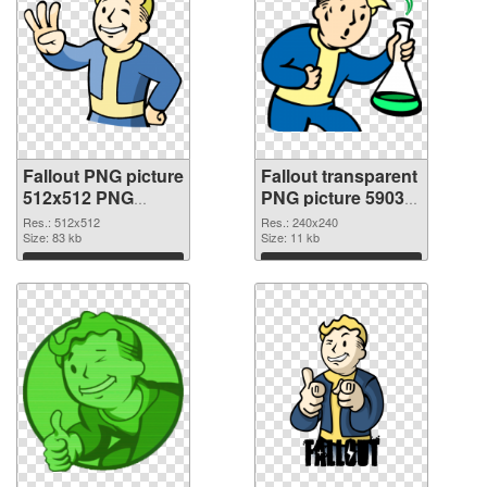
Fallout PNG picture
Fallout transparent
512x512 PNG
PNG picture 59033
cutout
transparent PNG
Res.: 512x512
Res.: 240x240
Size: 83 kb
graphic
Size: 11 kb
Download
Download