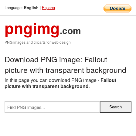
Language:
|
Espana
English
pngimg
.com
PNG images and cliparts for web design
Download PNG image: Fallout
picture with transparent background
In this page you can download PNG image -
Fallout
picture with transparent background
.