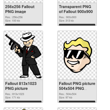
256x256 Fallout
Transparent PNG
PNG image
of Fallout 900x900
Res.: 256x256
Res.: 900x900
Size: 100 kb
Size: 313 kb
Download
Download
Fallout 813x1023
Fallout PNG picture
PNG picture
504x504 PNG
cutout
Res.: 813x1023
Res.: 504x504
Size: 171 kb
Size: 97 kb
Download
Download