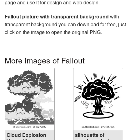
page and use it for design and web design.
Fallout picture with transparent background
with
transparent background you can download for free, just
click on the image to open the original PNG.
More images of Fallout
Cloud Explosion
silhouette of