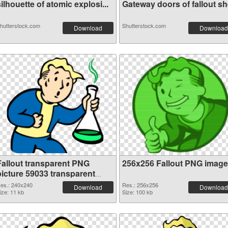
ilhouette of atomic explosi...
Gateway doors of fallout she
hutterstock.com
Shutterstock.com
Download
Download
Fallout transparent PNG
256x256 Fallout PNG image
picture 59033 transparent
PNG graphic
es.: 240x240
Res.: 256x256
Download
Download
ize: 11 kb
Size: 100 kb