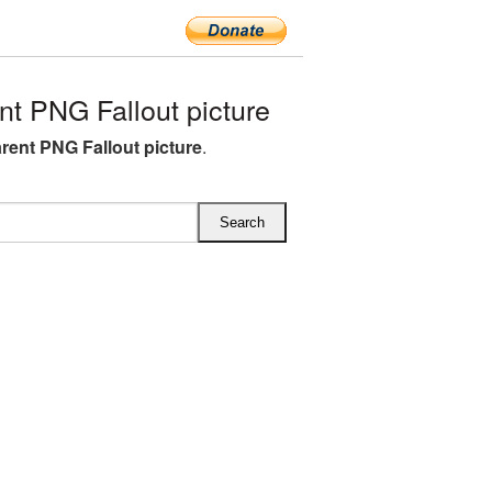
t PNG Fallout picture
rent PNG Fallout picture
.