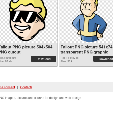
Fallout PNG picture 504x504
Fallout PNG picture 541x74
PNG cutout
transparent PNG graphic
es.: 504x504
Res.: 541x745
Download
Download
ize: 97 kb
Size: 58 kb
ie consent
|
Contacts
NG images, pictures and cliparts for design and web design