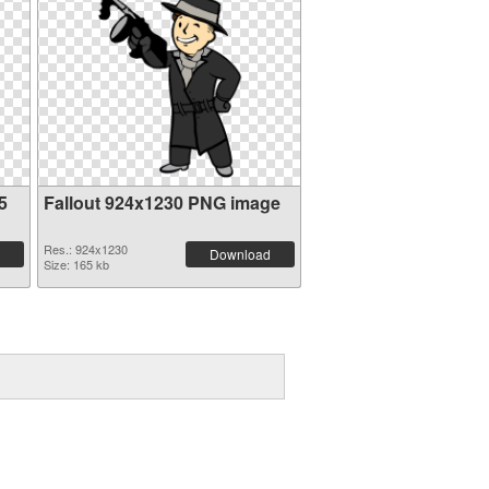
5
Fallout 924x1230 PNG image
Res.: 924x1230
Download
Size: 165 kb