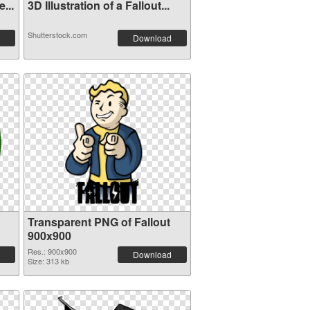
...
3D Illustration of a Fallout...
Shutterstock.com
Download
Transparent PNG of Fallout
900x900
Res.: 900x900
Download
Size: 313 kb