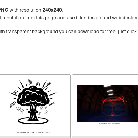
 PNG
with resolution
240x240
.
t resolution from this page and use it for design and web design
th transparent background you can download for free, just click 