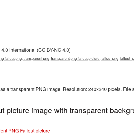
4.0 International (CC BY-NC 4.0)
ng fallout png, transparent png, transparent png fallout picture, fallout png, fallout
 as a transparent PNG image. Resolution: 240x240 pixels. File 
t picture image with transparent backgr
ent PNG Fallout picture