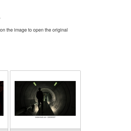
.
on the image to open the original