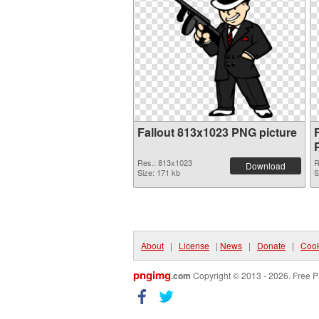
Fallout 813x1023 PNG picture
Res.: 813x1023
R
Download
Size: 171 kb
S
About
|
License
|
News
|
Donate
|
Cook
pngimg
.com
Copyright © 2013 - 2026. Free P