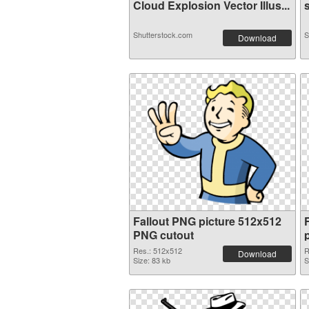
Cloud Explosion Vector Illus...
s
Shutterstock.com
S
Download
Fallout PNG picture 512x512
PNG cutout
Res.: 512x512
R
Download
Size: 83 kb
S