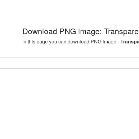
Download PNG image: Transparen
In this page you can download PNG image -
Transpa