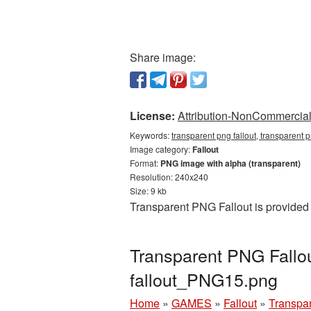
Share image:
License:
Attribution-NonCommercial 
Keywords:
transparent png fallout, transparent p
Image category:
Fallout
Format:
PNG image with alpha (transparent)
Resolution: 240x240
Size: 9 kb
Transparent PNG Fallout is provided
Transparent PNG Fallou
fallout_PNG15.png
Home
»
GAMES
»
Fallout
»
Transpar