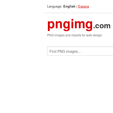
Language:
|
Espana
English
pngimg
.com
PNG images and cliparts for web design