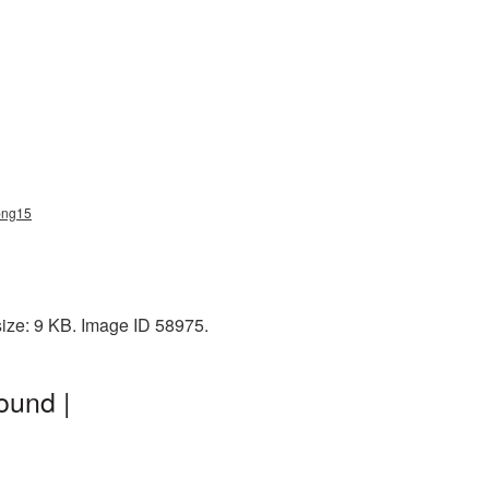
_png15
size: 9 KB. Image ID 58975.
ound |