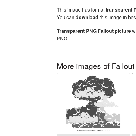
This image has format
transparent
You can
download
this image in bes
Transparent PNG Fallout picture
wi
PNG.
More images of Fallout