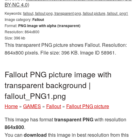
BY-NC 4.0)
Keywords:
fallout, fallout png, transparent png, fallout picture, fallout_png1
Image category:
Fallout
Format:
PNG image with alpha (transparent)
Resolution: 864x800
Size: 396 kb
This transparent PNG picture shows Fallout. Resolution:
864x800 pixels. File size: 396 KB. Image ID 58961.
Fallout PNG picture image with
transparent background |
fallout_PNG1.png
Home
»
GAMES
»
Fallout
»
Fallout PNG picture
This image has format
transparent PNG
with resolution
864x800
.
You can
download
this image in best resolution from this