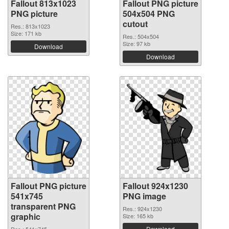
Fallout 813x1023
Fallout PNG picture
PNG picture
504x504 PNG
cutout
Res.: 813x1023
Size: 171 kb
Res.: 504x504
Size: 97 kb
Download
Download
Fallout PNG picture
Fallout 924x1230
541x745
PNG image
transparent PNG
Res.: 924x1230
graphic
Size: 165 kb
Download