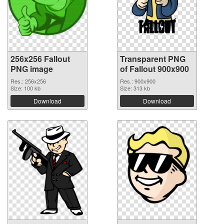
256x256 Fallout
Transparent PNG
PNG image
of Fallout 900x900
Res.: 256x256
Res.: 900x900
Size: 100 kb
Size: 313 kb
Download
Download