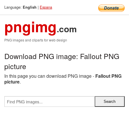
Language:
|
Espana
English
pngimg
.com
PNG images and cliparts for web design
Download PNG image: Fallout PNG
picture
In this page you can download PNG image -
Fallout PNG
picture
.