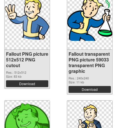
Fallout PNG picture
Fallout transparent
512x512 PNG
PNG picture 59033
cutout
transparent PNG
graphic
Res.: 512x512
Size: 83 kb
Res.: 240x240
Size: 11 kb
Download
Download