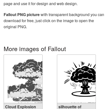
page and use it for design and web design.
Fallout PNG picture
with transparent background you can
download for free, just click on the image to open the
original PNG.
More images of Fallout
Cloud Explosion
silhouette of