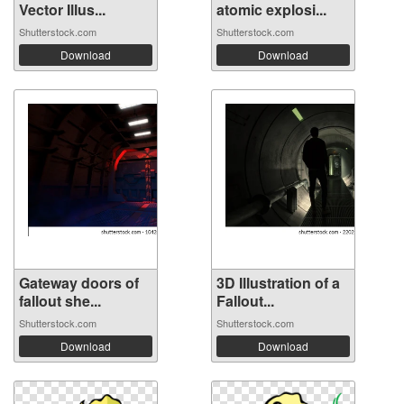
Vector Illus...
atomic explosi...
Shutterstock.com
Shutterstock.com
Download
Download
Gateway doors of
3D Illustration of a
fallout she...
Fallout...
Shutterstock.com
Shutterstock.com
Download
Download