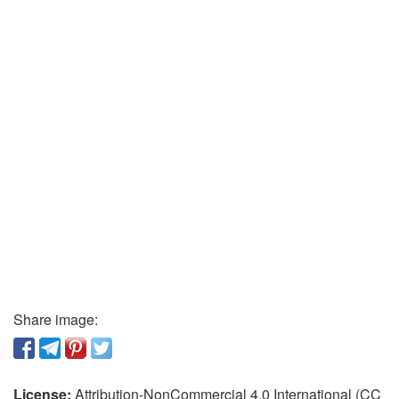
Share image:
License:
Attribution-NonCommercial 4.0 International (CC