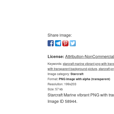
Share image:
License:
Attribution-NonCommercial 
Keywords:
starcraft marine vibrant png with tra
with transparent background picture, starcraft p
Image category:
Starcraft
Format:
PNG image with alpha (transparent)
Resolution: 199x203
Size: 57 kb
Starcraft Marine vibrant PNG with tr
Image ID 58944.