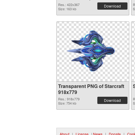
Res.: 422x367
R
Download
Size: 163 kb
S
Transparent PNG of Starcraft
918x779
Res.: 918x779
R
Download
Size: 754 kb
S
About
|
License
|
News
|
Donate
|
Cook