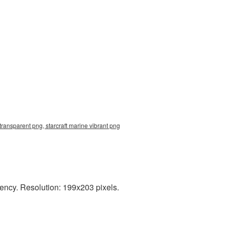
transparent png, starcraft marine vibrant png
rency. Resolution: 199x203 pixels.