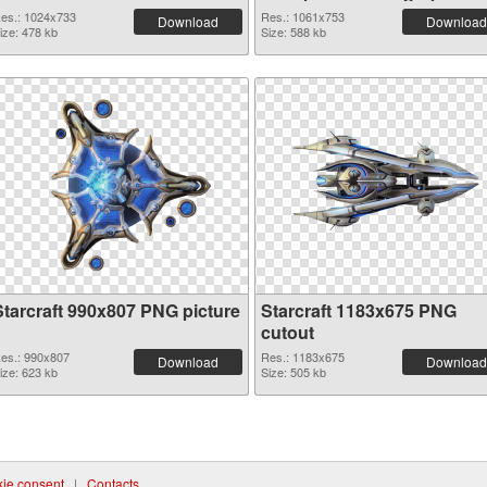
es.: 1024x733
Res.: 1061x753
Download
Download
ize: 478 kb
Size: 588 kb
Starcraft 990x807 PNG picture
Starcraft 1183x675 PNG
cutout
es.: 990x807
Res.: 1183x675
Download
Download
ize: 623 kb
Size: 505 kb
ie consent
|
Contacts