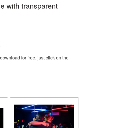
e with transparent
.
wnload for free, just click on the