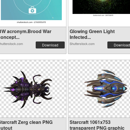
BW acronym.Brood War
Glowing Green Light
oncept...
Infected...
hutterstock.com
Shutterstock.com
Download
Download
Starcraft Zerg clean PNG
Starcraft 1061x753
cutout
transparent PNG graphic