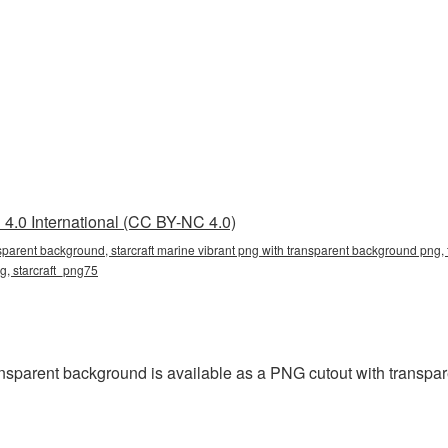
4.0 International (CC BY-NC 4.0)
nsparent background, starcraft marine vibrant png with transparent background png, 
ng, starcraft_png75
ansparent background is available as a PNG cutout with transpa