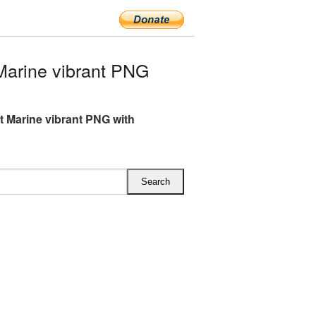
Marine vibrant PNG
ft Marine vibrant PNG with