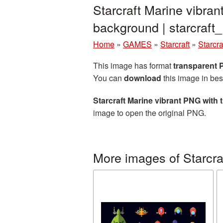
Starcraft Marine vibra
background | starcraf
Home
»
GAMES
»
Starcraft
»
Starcr
This image has format
transparent
You can
download
this image in bes
Starcraft Marine vibrant PNG with
image to open the original PNG.
More images of Starcra