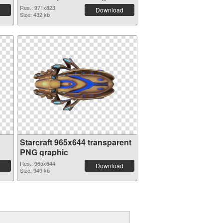
PNG image
Res.: 971x823
Download
Size: 432 kb
Starcraft 965x644 transparent
PNG graphic
Res.: 965x644
Download
Size: 949 kb