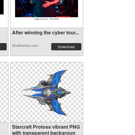
After winning the cyber tour...
Shutterstock.com
Download
Starcraft Protoss vibrant PNG
with transparent background