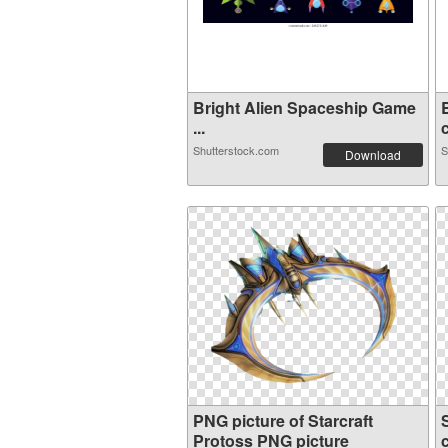
Bright Alien Spaceship Game
...
c
Shutterstock.com
S
Download
PNG picture of Starcraft
Protoss PNG picture