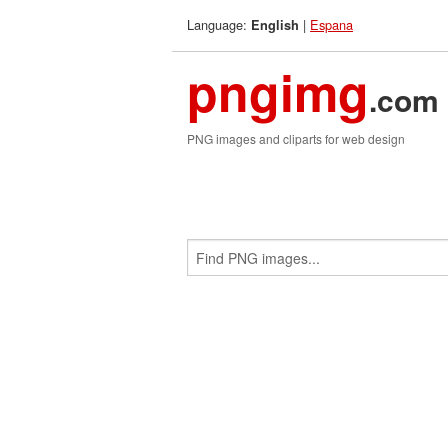
Language:
|
Espana
English
pngimg
.com
PNG images and cliparts for web design