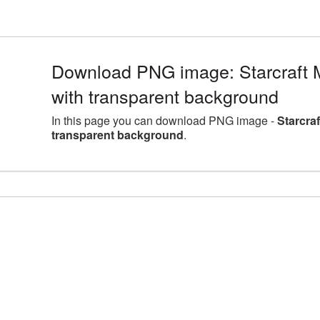
Download PNG image: Starcraft 
with transparent background
In this page you can download PNG image -
Starcra
transparent background
.