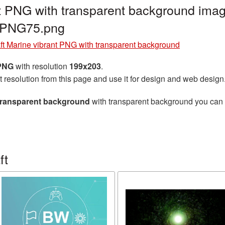
nt PNG with transparent background imag
t_PNG75.png
aft Marine vibrant PNG with transparent background
 PNG
with resolution
199x203
.
t resolution from this page and use it for design and web design
 transparent background
with transparent background you can do
ft