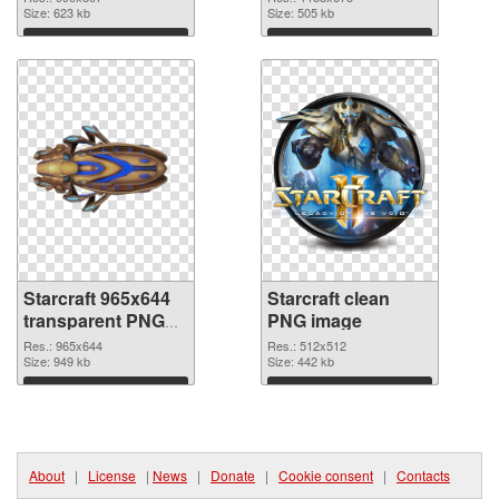
Size: 623 kb
Size: 505 kb
Download
Download
Starcraft 965x644
Starcraft clean
transparent PNG
PNG image
graphic
Res.: 965x644
Res.: 512x512
Size: 949 kb
Size: 442 kb
Download
Download
About
|
License
|
News
|
Donate
|
Cookie consent
|
Contacts