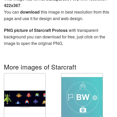
422x367
.
You can
download
this image in best resolution from this
page and use it for design and web design.
PNG picture of Starcraft Protoss
with transparent
background you can download for free, just click on the
image to open the original PNG.
More images of Starcraft