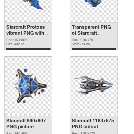
Starcraft Protoss
Transparent PNG
vibrant PNG with
of Starcraft
transparent
918x779
Res.: 971x823
Res.: 918x779
background PNG
Size: 432 kb
Size: 754 kb
image
Download
Download
Starcraft 990x807
Starcraft 1183x675
PNG picture
PNG cutout
Res.: 990x807
Res.: 1183x675