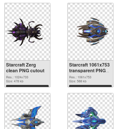
Starcraft Zerg
Starcraft 1061x753
clean PNG cutout
transparent PNG
graphic
Res.: 1024x733
Res.: 1061x753
Size: 478 kb
Size: 588 kb
Download
Download