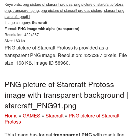
Keywords:
png picture of starcraft protoss, png picture of starcraft protoss
png, transparent png, png picture of starcraft protoss picture, starcraft png,
starcraft_png91
Image category:
Starcraft
Format:
PNG image with alpha (transparent)
Resolution: 422x367
Size: 163 kb
PNG picture of Starcraft Protoss is provided as a
transparent PNG image. Resolution: 422x367 pixels. File
size: 163 KB. Image ID 58960.
PNG picture of Starcraft Protoss
image with transparent background |
starcraft_PNG91.png
Home
»
GAMES
»
Starcraft
»
PNG picture of Starcraft
Protoss
This image has format
transparent PNG
with resolution