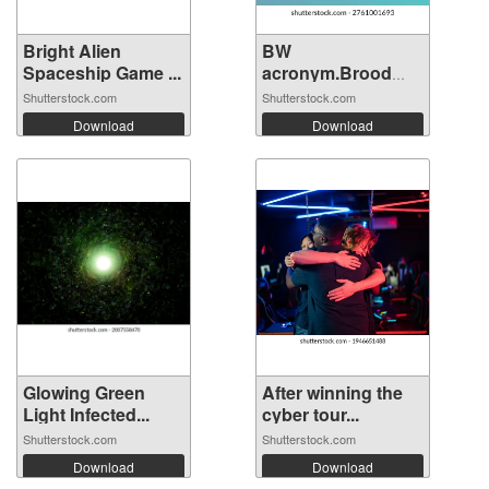
Bright Alien
BW
Spaceship Game ...
acronym.Brood
War concept...
Shutterstock.com
Shutterstock.com
Download
Download
Glowing Green
After winning the
Light Infected...
cyber tour...
Shutterstock.com
Shutterstock.com
Download
Download