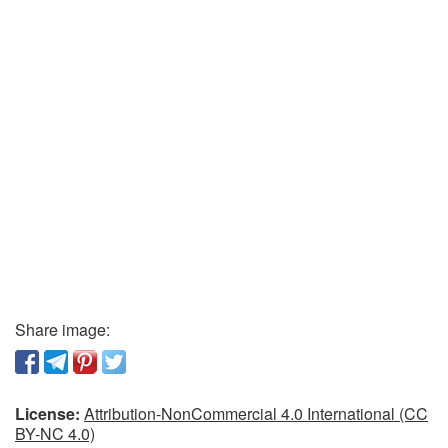
Share image:
License:
Attribution-NonCommercial 4.0 International (CC
BY-NC 4.0)