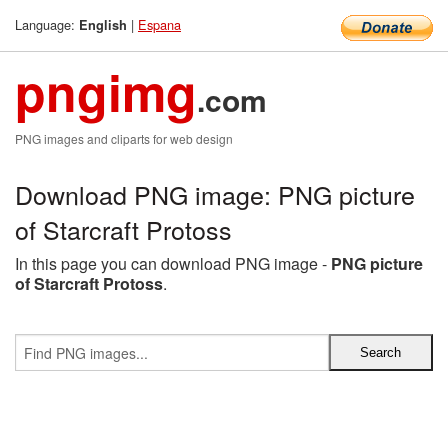
Language:
|
Espana
English
pngimg
.com
PNG images and cliparts for web design
Download PNG image: PNG picture
of Starcraft Protoss
In this page you can download PNG image -
PNG picture
of Starcraft Protoss
.