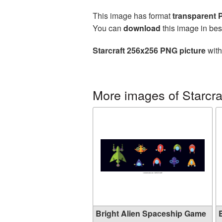
This image has format
transparent
You can
download
this image in bes
Starcraft 256x256 PNG picture
with
More images of Starcra
Bright Alien Spaceship Game