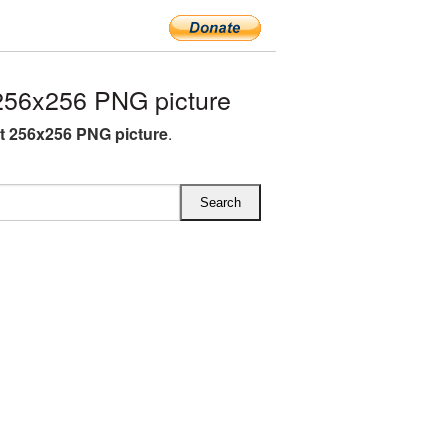
256x256 PNG picture
ft 256x256 PNG picture
.