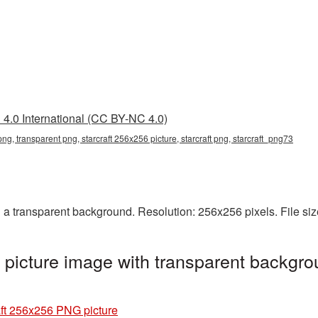
4.0 International (CC BY-NC 4.0)
png, transparent png, starcraft 256x256 picture, starcraft png, starcraft_png73
 a transparent background. Resolution: 256x256 pixels. File si
picture image with transparent backgro
aft 256x256 PNG picture