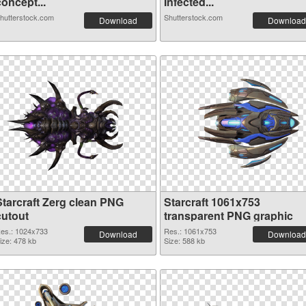
oncept...
Infected...
hutterstock.com
Shutterstock.com
Download
Download
Starcraft Zerg clean PNG
Starcraft 1061x753
cutout
transparent PNG graphic
es.: 1024x733
Res.: 1061x753
Download
Download
ize: 478 kb
Size: 588 kb