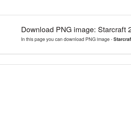
Download PNG image: Starcraft 
In this page you can download PNG image -
Starcra