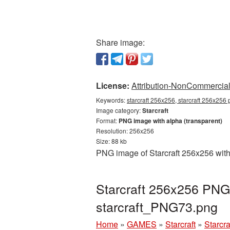
Share image:
License:
Attribution-NonCommercial 
Keywords:
starcraft 256x256, starcraft 256x256 
Image category:
Starcraft
Format:
PNG image with alpha (transparent)
Resolution: 256x256
Size: 88 kb
PNG image of Starcraft 256x256 with
Starcraft 256x256 PNG 
starcraft_PNG73.png
Home
»
GAMES
»
Starcraft
»
Starcr