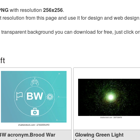
 PNG
with resolution
256x256
.
t resolution from this page and use it for design and web design
 transparent background you can download for free, just click o
ft
BW acronym.Brood War
Glowing Green Light