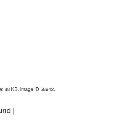
ze: 88 KB. Image ID 58942.
und |