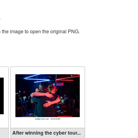
.
n the image to open the original PNG.
After winning the cyber tour...