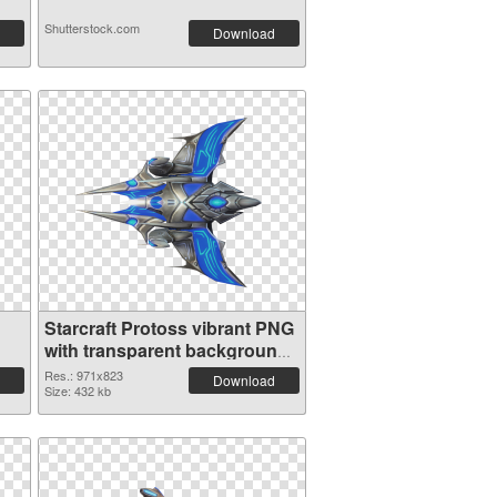
Shutterstock.com
Download
Starcraft Protoss vibrant PNG
with transparent background
PNG image
Res.: 971x823
Download
Size: 432 kb