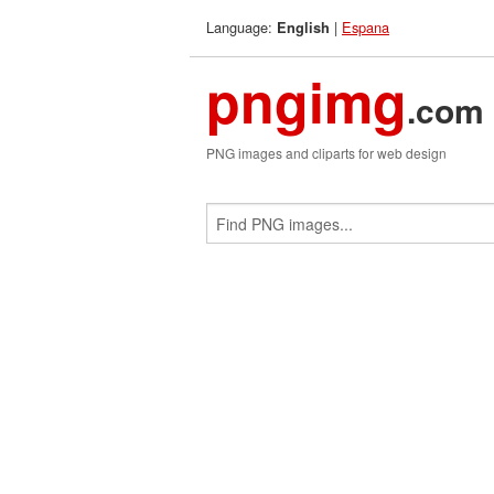
Language:
|
Espana
English
pngimg
.com
PNG images and cliparts for web design