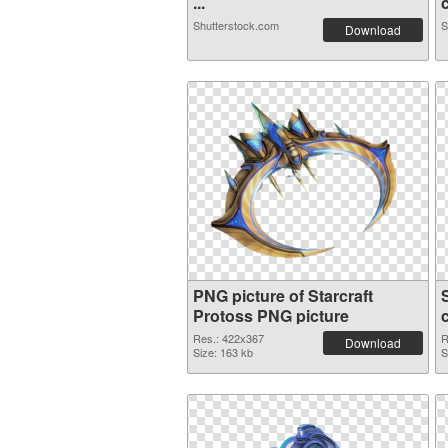
...
c
Shutterstock.com
S
Download
PNG picture of Starcraft
Protoss PNG picture
Res.: 422x367
R
Download
Size: 163 kb
S