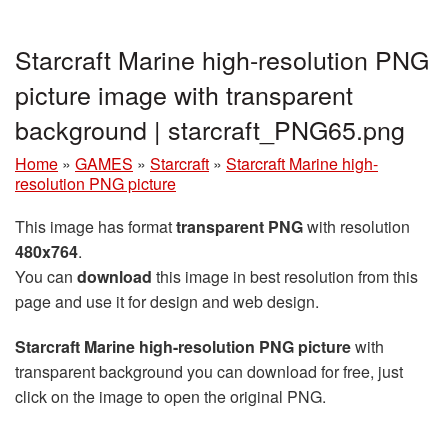
Starcraft Marine high-resolution PNG
picture image with transparent
background | starcraft_PNG65.png
Home
»
GAMES
»
Starcraft
»
Starcraft Marine high-
resolution PNG picture
This image has format
transparent PNG
with resolution
480x764
.
You can
download
this image in best resolution from this
page and use it for design and web design.
Starcraft Marine high-resolution PNG picture
with
transparent background you can download for free, just
click on the image to open the original PNG.