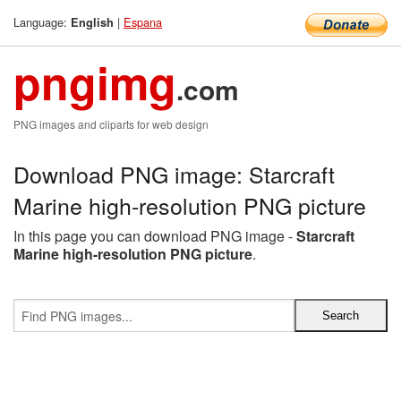
Language:
|
Espana
English
pngimg
.com
PNG images and cliparts for web design
Download PNG image: Starcraft
Marine high-resolution PNG picture
In this page you can download PNG image -
Starcraft
Marine high-resolution PNG picture
.