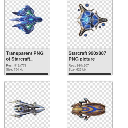
Transparent PNG
Starcraft 990x807
of Starcraft
PNG picture
918x779
Res.: 918x779
Res.: 990x807
Size: 754 kb
Size: 623 kb
Download
Download