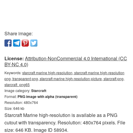
Share image:
License:
Attribution-NonCommercial 4.0 International (CC
BY-NC 4.0)
Keywords:
starcraft marine high-resolution, starcraft marine high-resolution
png, transparent png, starcraft marine high-resolution picture, starcraft png,
starcraft_png65
Image category:
Starcraft
Format:
PNG image with alpha (transparent)
Resolution: 480x764
Size: 646 kb
Starcraft Marine high-resolution is available as a PNG
cutout with transparency. Resolution: 480x764 pixels. File
size: 646 KB. Image ID 58934.