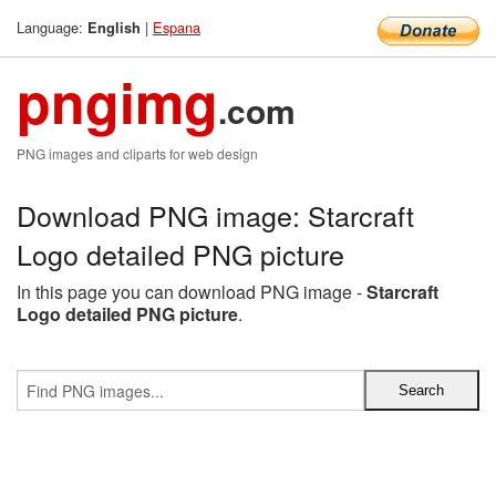
Language:
|
Espana
English
pngimg
.com
PNG images and cliparts for web design
Download PNG image: Starcraft
Logo detailed PNG picture
In this page you can download PNG image -
Starcraft
Logo detailed PNG picture
.