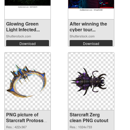
Glowing Green
After winning the
Light Infected...
cyber tour...
Shutterstock.com
Shutterstock.com
Download
Download
PNG picture of
Starcraft Zerg
Starcraft Protoss
clean PNG cutout
PNG picture
Res.: 422x367
Res.: 1024x733