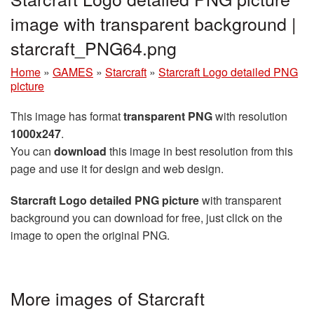
image with transparent background |
starcraft_PNG64.png
Home
»
GAMES
»
Starcraft
»
Starcraft Logo detailed PNG
picture
This image has format
transparent PNG
with resolution
1000x247
.
You can
download
this image in best resolution from this
page and use it for design and web design.
Starcraft Logo detailed PNG picture
with transparent
background you can download for free, just click on the
image to open the original PNG.
More images of Starcraft