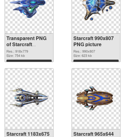
Transparent PNG
Starcraft 990x807
of Starcraft
PNG picture
918x779
Res.: 918x779
Res.: 990x807
Size: 754 kb
Size: 623 kb
Download
Download
Starcraft 1183x675
Starcraft 965x644