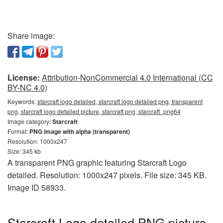
Share image:
License:
Attribution-NonCommercial 4.0 International (CC
BY-NC 4.0)
Keywords:
starcraft logo detailed, starcraft logo detailed png, transparent
png, starcraft logo detailed picture, starcraft png, starcraft_png64
Image category:
Starcraft
Format:
PNG image with alpha (transparent)
Resolution: 1000x247
Size: 345 kb
A transparent PNG graphic featuring Starcraft Logo
detailed. Resolution: 1000x247 pixels. File size: 345 KB.
Image ID 58933.
Starcraft Logo detailed PNG picture