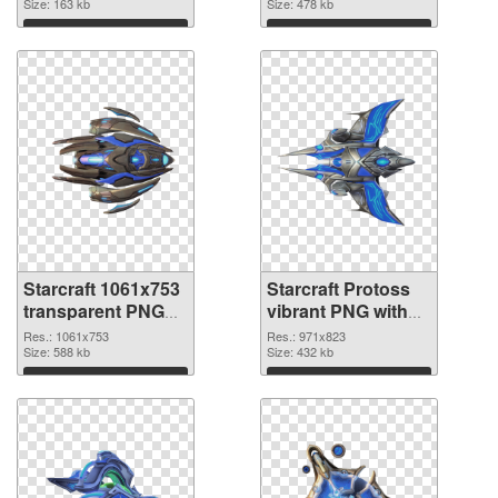
Size: 163 kb
Size: 478 kb
Download
Download
Starcraft 1061x753
Starcraft Protoss
transparent PNG
vibrant PNG with
graphic
transparent
Res.: 1061x753
Res.: 971x823
Size: 588 kb
background PNG
Size: 432 kb
image
Download
Download