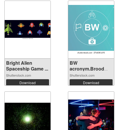
Bright Alien
BW
Spaceship Game ...
acronym.Brood
War concept...
Shutterstock.com
Shutterstock.com
Download
Download