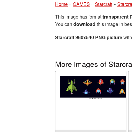
Home
»
GAMES
»
Starcraft
»
Starcr
This image has format
transparent
You can
download
this image in bes
Starcraft 960x540 PNG picture
with
More images of Starcra