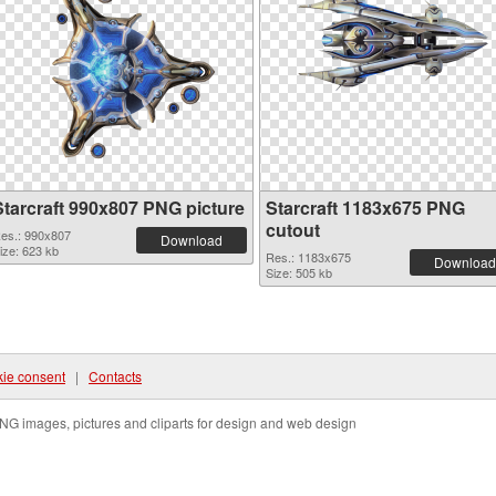
Starcraft 990x807 PNG picture
Starcraft 1183x675 PNG
cutout
es.: 990x807
Download
ize: 623 kb
Res.: 1183x675
Download
Size: 505 kb
ie consent
|
Contacts
NG images, pictures and cliparts for design and web design