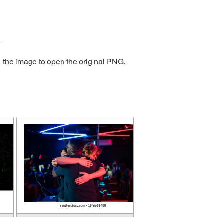
.
n the image to open the original PNG.