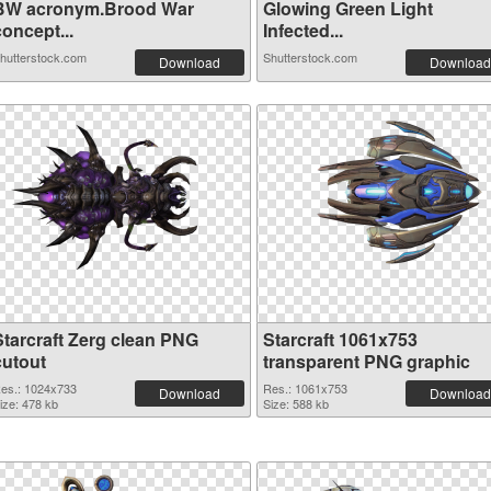
BW acronym.Brood War
Glowing Green Light
oncept...
Infected...
hutterstock.com
Shutterstock.com
Download
Download
Starcraft Zerg clean PNG
Starcraft 1061x753
cutout
transparent PNG graphic
es.: 1024x733
Res.: 1061x753
Download
Download
ize: 478 kb
Size: 588 kb