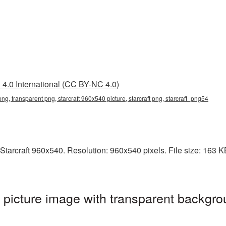
4.0 International (CC BY-NC 4.0)
png, transparent png, starcraft 960x540 picture, starcraft png, starcraft_png54
tarcraft 960x540. Resolution: 960x540 pixels. File size: 163 KB. 
picture image with transparent backgro