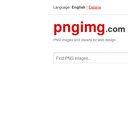
Language:
|
Espana
English
pngimg
.com
PNG images and cliparts for web design