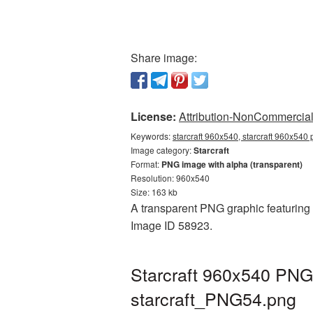
Share image:
License:
Attribution-NonCommercial 
Keywords:
starcraft 960x540, starcraft 960x540 
Image category:
Starcraft
Format:
PNG image with alpha (transparent)
Resolution: 960x540
Size: 163 kb
A transparent PNG graphic featuring S
Image ID 58923.
Starcraft 960x540 PNG 
starcraft_PNG54.png