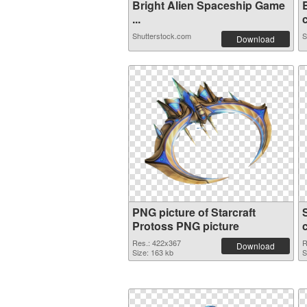
Bright Alien Spaceship Game
...
c
Shutterstock.com
S
Download
PNG picture of Starcraft
Protoss PNG picture
Res.: 422x367
R
Download
Size: 163 kb
S