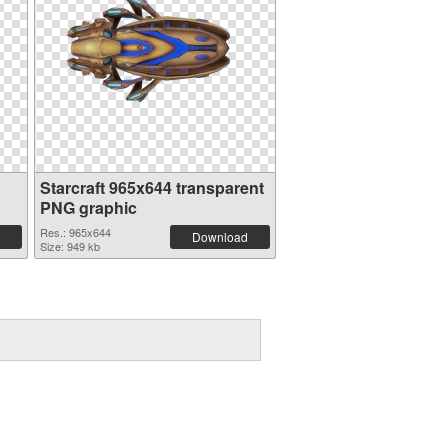
Starcraft 965x644 transparent
PNG graphic
Res.: 965x644
Download
Size: 949 kb