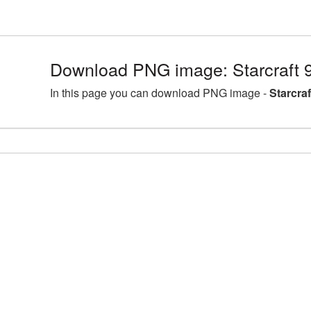
Download PNG image: Starcraft 
In this page you can download PNG image -
Starcra