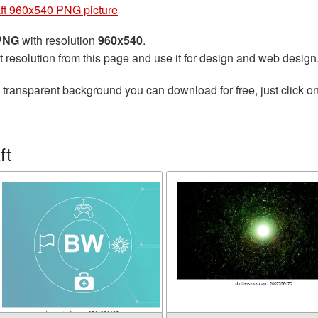
aft 960x540 PNG picture
 PNG
with resolution
960x540
.
t resolution from this page and use it for design and web design
 transparent background you can download for free, just click o
ft