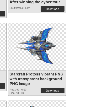
After winning the cyber tour...
Shutterstock.com
Download
Starcraft Protoss vibrant PNG
with transparent background
PNG image
Res.: 971x823
Download
Size: 432 kb