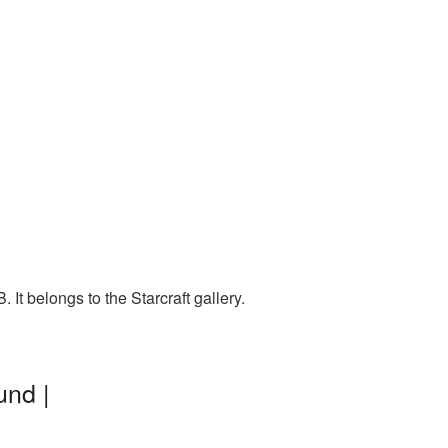
It belongs to the Starcraft gallery.
und |