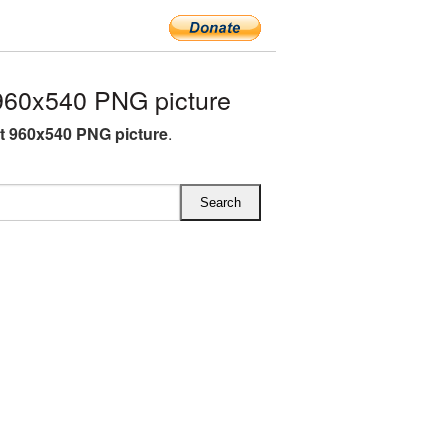
960x540 PNG picture
ft 960x540 PNG picture
.