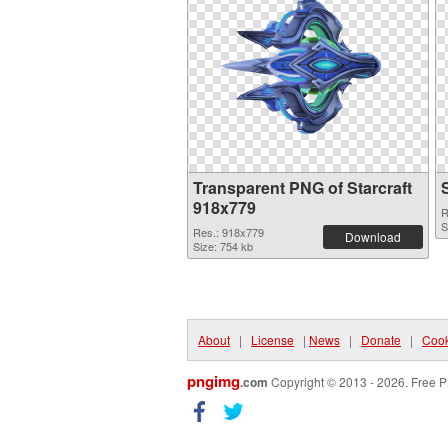
Transparent PNG of Starcraft
918x779
R
S
Res.: 918x779
Download
Size: 754 kb
About
|
License
|
News
|
Donate
|
Cook
pngimg
.com
Copyright © 2013 - 2026. Free P