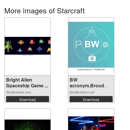
More images of Starcraft
Bright Alien
BW
Spaceship Game ...
acronym.Brood
War concept...
Shutterstock.com
Shutterstock.com
Download
Download