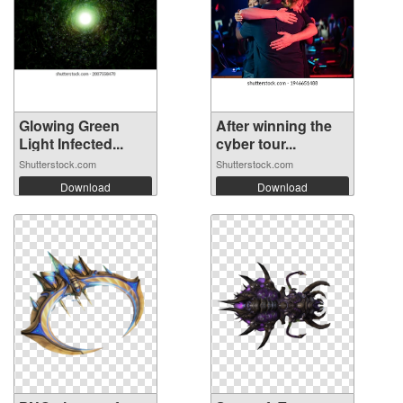
Glowing Green
After winning the
Light Infected...
cyber tour...
Shutterstock.com
Shutterstock.com
Download
Download