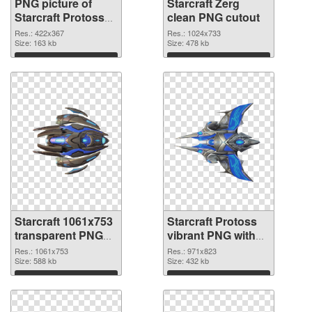
PNG picture of
Starcraft Zerg
Starcraft Protoss
clean PNG cutout
PNG picture
Res.: 422x367
Res.: 1024x733
Size: 163 kb
Size: 478 kb
Download
Download
Starcraft 1061x753
Starcraft Protoss
transparent PNG
vibrant PNG with
graphic
transparent
Res.: 1061x753
Res.: 971x823
Size: 588 kb
background PNG
Size: 432 kb
image
Download
Download