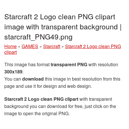
Starcraft 2 Logo clean PNG clipart
image with transparent background |
starcraft_PNG49.png
Home
»
GAMES
»
Starcraft
»
Starcraft 2 Logo clean PNG
clipart
This image has format
transparent PNG
with resolution
300x189
.
You can
download
this image in best resolution from this
page and use it for design and web design.
Starcraft 2 Logo clean PNG clipart
with transparent
background you can download for free, just click on the
image to open the original PNG.