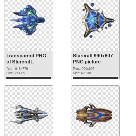
Transparent PNG
Starcraft 990x807
of Starcraft
PNG picture
918x779
Res.: 918x779
Res.: 990x807
Size: 754 kb
Size: 623 kb
Download
Download