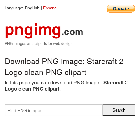
Language:
|
Espana
English
pngimg
.com
PNG images and cliparts for web design
Download PNG image: Starcraft 2
Logo clean PNG clipart
In this page you can download PNG image -
Starcraft 2
Logo clean PNG clipart
.