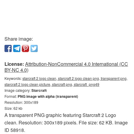
Share image:
License:
Attribution-NonCommercial 4.0 International (CC
BY-NC 4.0)
Keywords:
starcraft 2 logo clean, starcraft 2 logo clean png, transparent png,
starcraft 2 logo clean picture, starcraft png, starcraft_png49
Image category:
Starcraft
Format:
PNG image with alpha (transparent)
Resolution: 300x189
Size: 62 kb
A transparent PNG graphic featuring Starcraft 2 Logo
clean. Resolution: 300x189 pixels. File size: 62 KB. Image
ID 58918.