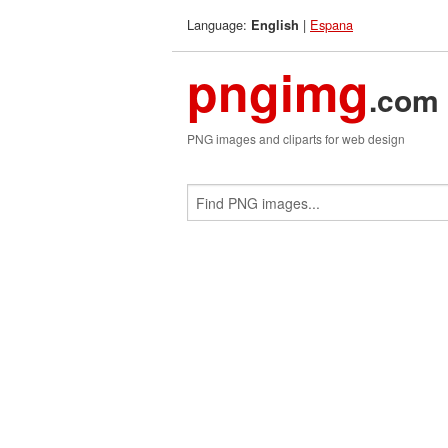
Language:
|
Espana
English
pngimg
.com
PNG images and cliparts for web design