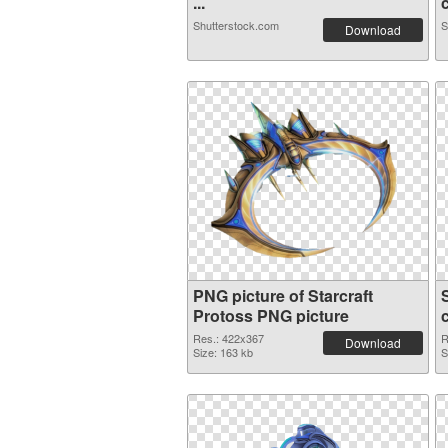
...
c
Shutterstock.com
S
Download
PNG picture of Starcraft
Protoss PNG picture
Res.: 422x367
R
Download
Size: 163 kb
S