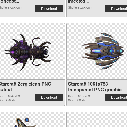
oncept...
Infected...
hutterstock.com
Shutterstock.com
Download
Download
Starcraft Zerg clean PNG
Starcraft 1061x753
cutout
transparent PNG graphic
es.: 1024x733
Res.: 1061x753
Download
Download
ize: 478 kb
Size: 588 kb