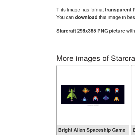
This image has format
transparent
You can
download
this image in bes
Starcraft 298x385 PNG picture
with
More images of Starcra
Bright Alien Spaceship Game