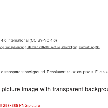
4.0 International (CC BY-NC 4.0)
png, transparent png, starcraft 298x385 picture, starcraft png, starcraft_png38
 a transparent background. Resolution: 298x385 pixels. File si
picture image with transparent backgro
aft 298x385 PNG picture