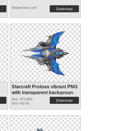
Shutterstock.com
Download
Starcraft Protoss vibrant PNG
with transparent background
PNG image
Res.: 971x823
Download
Size: 432 kb