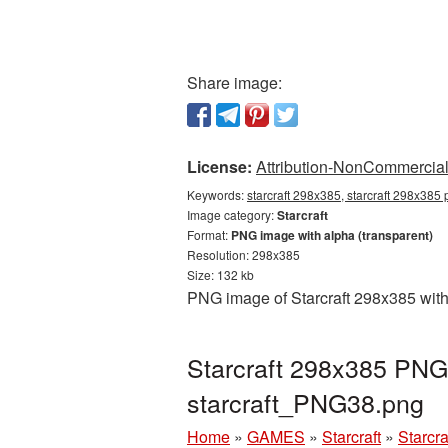
Share image:
License:
Attribution-NonCommercial 
Keywords:
starcraft 298x385, starcraft 298x385 
Image category:
Starcraft
Format:
PNG image with alpha (transparent)
Resolution: 298x385
Size: 132 kb
PNG image of Starcraft 298x385 with
Starcraft 298x385 PNG 
starcraft_PNG38.png
Home
»
GAMES
»
Starcraft
»
Starcr