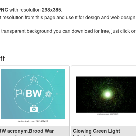
 PNG
with resolution
298x385
.
t resolution from this page and use it for design and web design
 transparent background you can download for free, just click o
ft
BW acronym.Brood War
Glowing Green Light