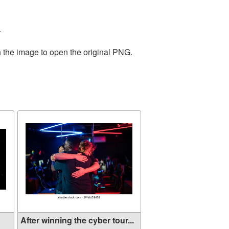
.
n the image to open the original PNG.
After winning the cyber tour...