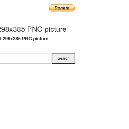
298x385 PNG picture
ft 298x385 PNG picture
.