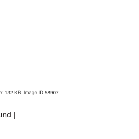
ze: 132 KB. Image ID 58907.
und |