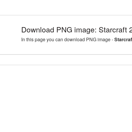
Download PNG image: Starcraft 
In this page you can download PNG image -
Starcra