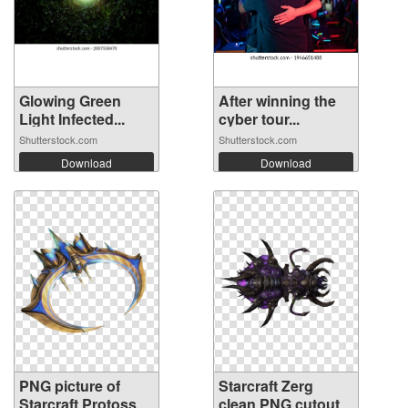
Glowing Green
After winning the
Light Infected...
cyber tour...
Shutterstock.com
Shutterstock.com
Download
Download
PNG picture of
Starcraft Zerg
Starcraft Protoss
clean PNG cutout