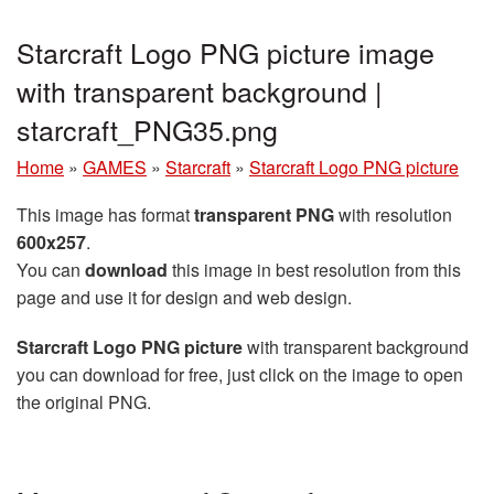
Starcraft Logo PNG picture image
with transparent background |
starcraft_PNG35.png
Home
»
GAMES
»
Starcraft
»
Starcraft Logo PNG picture
This image has format
transparent PNG
with resolution
600x257
.
You can
download
this image in best resolution from this
page and use it for design and web design.
Starcraft Logo PNG picture
with transparent background
you can download for free, just click on the image to open
the original PNG.