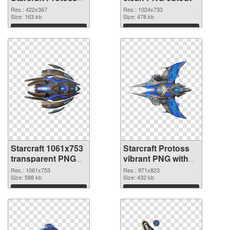
PNG picture
Res.: 422x367
Res.: 1024x733
Size: 163 kb
Size: 478 kb
Download
Download
Starcraft 1061x753
Starcraft Protoss
transparent PNG
vibrant PNG with
graphic
transparent
Res.: 1061x753
Res.: 971x823
Size: 588 kb
background PNG
Size: 432 kb
image
Download
Download