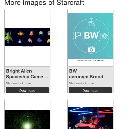
More images of Starcraft
Bright Alien
BW
Spaceship Game ...
acronym.Brood
War concept...
Shutterstock.com
Shutterstock.com
Download
Download