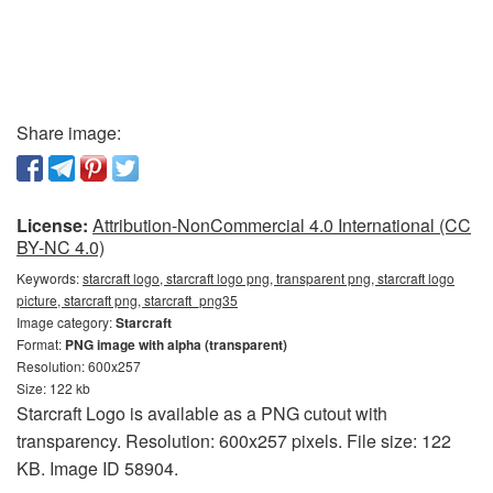
Share image:
License:
Attribution-NonCommercial 4.0 International (CC
BY-NC 4.0)
Keywords:
starcraft logo, starcraft logo png, transparent png, starcraft logo
picture, starcraft png, starcraft_png35
Image category:
Starcraft
Format:
PNG image with alpha (transparent)
Resolution: 600x257
Size: 122 kb
Starcraft Logo is available as a PNG cutout with
transparency. Resolution: 600x257 pixels. File size: 122
KB. Image ID 58904.