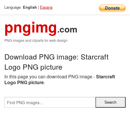
Language:
|
Espana
English
pngimg
.com
PNG images and cliparts for web design
Download PNG image: Starcraft
Logo PNG picture
In this page you can download PNG image -
Starcraft
Logo PNG picture
.