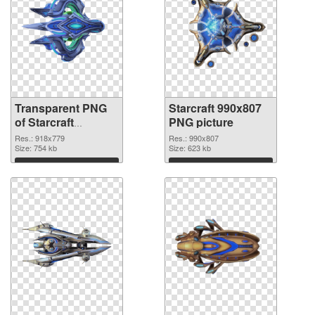
Transparent PNG
Starcraft 990x807
of Starcraft
PNG picture
918x779
Res.: 918x779
Res.: 990x807
Size: 754 kb
Size: 623 kb
Download
Download